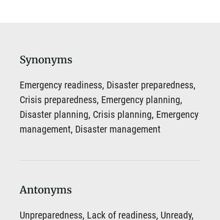
Synonyms
Emergency readiness, Disaster preparedness,
Crisis preparedness, Emergency planning,
Disaster planning, Crisis planning, Emergency
management, Disaster management
Antonyms
Unpreparedness, Lack of readiness, Unready,