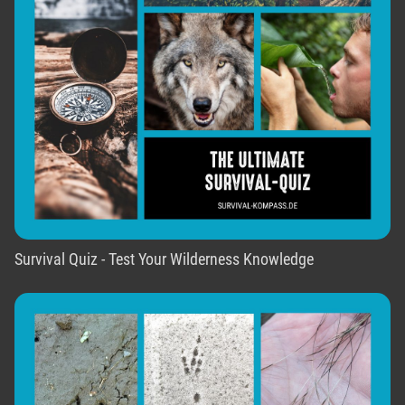
Survival Quiz - Test Your Wilderness Knowledge