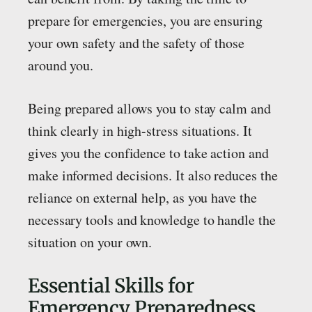
prepare for emergencies, you are ensuring
your own safety and the safety of those
around you.
Being prepared allows you to stay calm and
think clearly in high-stress situations. It
gives you the confidence to take action and
make informed decisions. It also reduces the
reliance on external help, as you have the
necessary tools and knowledge to handle the
situation on your own.
Essential Skills for
Emergency Preparedness