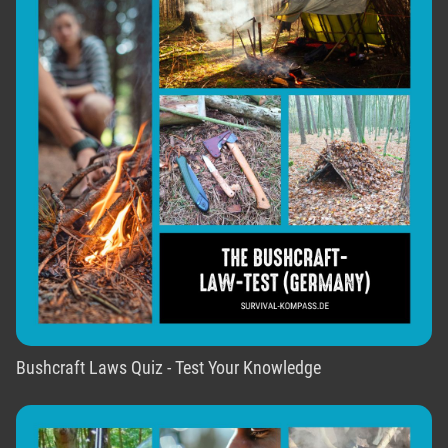
Bushcraft Laws Quiz - Test Your Knowledge