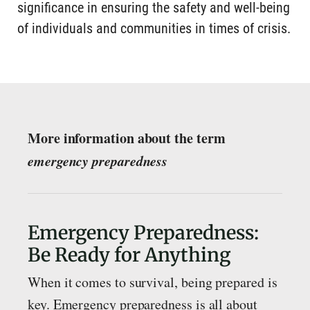
significance in ensuring the safety and well-being
of individuals and communities in times of crisis.
More information about the term
emergency preparedness
Emergency Preparedness:
Be Ready for Anything
When it comes to survival, being prepared is
key. Emergency preparedness is all about