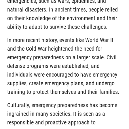
emergencies, such as wars, epidemics, and
natural disasters. In ancient times, people relied
on their knowledge of the environment and their
ability to adapt to survive these challenges.
In more recent history, events like World War II
and the Cold War heightened the need for
emergency preparedness on a larger scale. Civil
defense programs were established, and
individuals were encouraged to have emergency
supplies, create emergency plans, and undergo
training to protect themselves and their families.
Culturally, emergency preparedness has become
ingrained in many societies. It is seen as a
responsible and proactive approach to