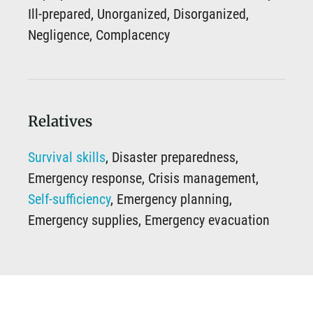
Ill-prepared, Unorganized, Disorganized,
Negligence, Complacency
Relatives
Survival skills
, Disaster preparedness,
Emergency response, Crisis management,
Self-sufficiency
, Emergency planning,
Emergency supplies, Emergency evacuation