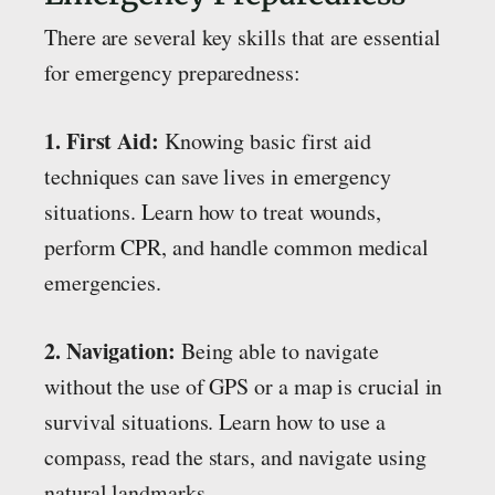
There are several key skills that are essential
for emergency preparedness:
1. First Aid:
Knowing basic first aid
techniques can save lives in emergency
situations. Learn how to treat wounds,
perform CPR, and handle common medical
emergencies.
2. Navigation:
Being able to navigate
without the use of GPS or a map is crucial in
survival situations. Learn how to use a
compass, read the stars, and navigate using
natural landmarks.