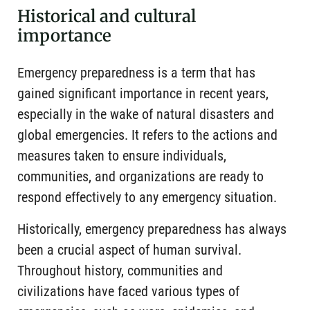
Historical and cultural
importance
Emergency preparedness is a term that has
gained significant importance in recent years,
especially in the wake of natural disasters and
global emergencies. It refers to the actions and
measures taken to ensure individuals,
communities, and organizations are ready to
respond effectively to any emergency situation.
Historically, emergency preparedness has always
been a crucial aspect of human survival.
Throughout history, communities and
civilizations have faced various types of