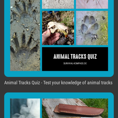
Animal Tracks Quiz - Test your knowledge of animal tracks