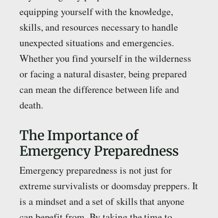
equipping yourself with the knowledge,
skills, and resources necessary to handle
unexpected situations and emergencies.
Whether you find yourself in the wilderness
or facing a natural disaster, being prepared
can mean the difference between life and
death.
The Importance of
Emergency Preparedness
Emergency preparedness is not just for
extreme survivalists or doomsday preppers. It
is a mindset and a set of skills that anyone
can benefit from. By taking the time to