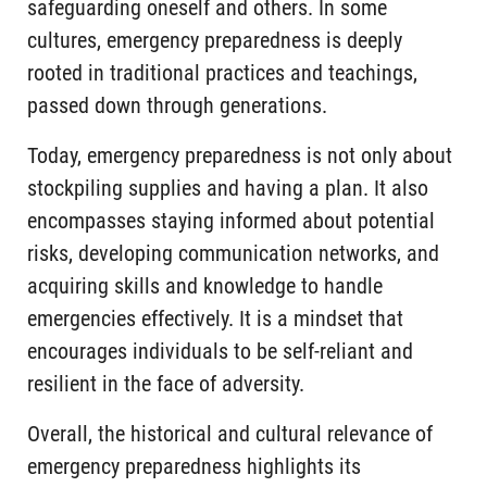
safeguarding oneself and others. In some
cultures, emergency preparedness is deeply
rooted in traditional practices and teachings,
passed down through generations.
Today, emergency preparedness is not only about
stockpiling supplies and having a plan. It also
encompasses staying informed about potential
risks, developing communication networks, and
acquiring skills and knowledge to handle
emergencies effectively. It is a mindset that
encourages individuals to be self-reliant and
resilient in the face of adversity.
Overall, the historical and cultural relevance of
emergency preparedness highlights its