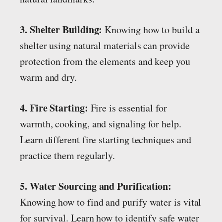
3. Shelter Building:
Knowing how to build a
shelter using natural materials can provide
protection from the elements and keep you
warm and dry.
4. Fire Starting:
Fire is essential for
warmth, cooking, and signaling for help.
Learn different fire starting techniques and
practice them regularly.
5. Water Sourcing and Purification:
Knowing how to find and purify water is vital
for survival. Learn how to identify safe water