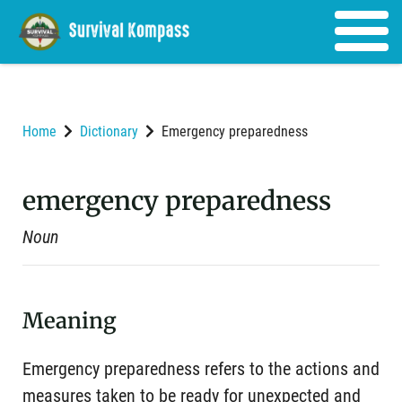
Home
Dictionary
Emergency preparedness
emergency preparedness
Noun
Meaning
Emergency preparedness refers to the actions and
measures taken to be ready for unexpected and