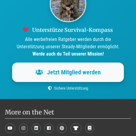
Unterstütze Survival-Kompass
Alle werbefreien Ratgeber werden durch die
Unterstützung unserer Steady-Mitglieder ermöglicht.
Werde auch du Teil unserer Mission!
Jetzt Mitglied werden
Sichere Unterstützung
More on the Net