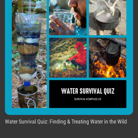
Water Survival Quiz: Finding & Treating Water in the Wild