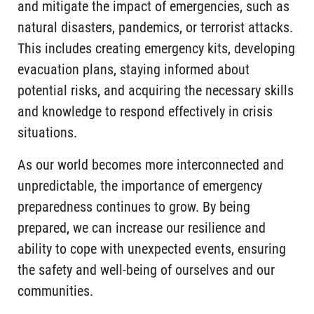
and mitigate the impact of emergencies, such as
natural disasters, pandemics, or terrorist attacks.
This includes creating emergency kits, developing
evacuation plans, staying informed about
potential risks, and acquiring the necessary skills
and knowledge to respond effectively in crisis
situations.
As our world becomes more interconnected and
unpredictable, the importance of emergency
preparedness continues to grow. By being
prepared, we can increase our resilience and
ability to cope with unexpected events, ensuring
the safety and well-being of ourselves and our
communities.