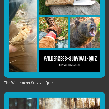
The Wilderness Survival Quiz