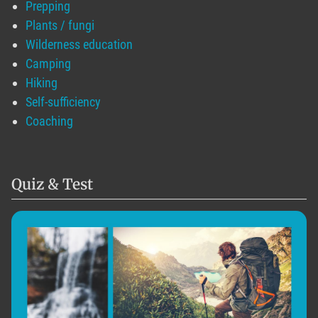
Prepping
Plants / fungi
Wilderness education
Camping
Hiking
Self-sufficiency
Coaching
Quiz & Test