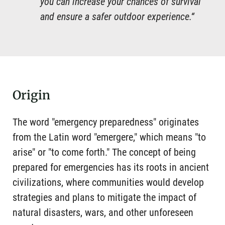
you can increase your chances of survival
and ensure a safer outdoor experience.“
Origin
The word "emergency preparedness" originates
from the Latin word "emergere," which means "to
arise" or "to come forth." The concept of being
prepared for emergencies has its roots in ancient
civilizations, where communities would develop
strategies and plans to mitigate the impact of
natural disasters, wars, and other unforeseen