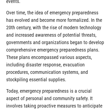
events.
Over time, the idea of emergency preparedness
has evolved and become more formalized. In the
20th century, with the rise of modern technology
and increased awareness of potential threats,
governments and organizations began to develop
comprehensive emergency preparedness plans.
These plans encompassed various aspects,
including disaster response, evacuation
procedures, communication systems, and
stockpiling essential supplies.
Today, emergency preparedness is a crucial
aspect of personal and community safety. It
involves taking proactive measures to anticipate