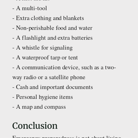
- A multi-tool
- Extra clothing and blankets
- Non-perishable food and water
- A flashlight and extra batteries
- A whistle for signaling
- A waterproof tarp or tent
- A communication device, such as a two-
way radio or a satellite phone
- Cash and important documents
- Personal hygiene items
- A map and compass
Conclusion
Emergency preparedness is not about living