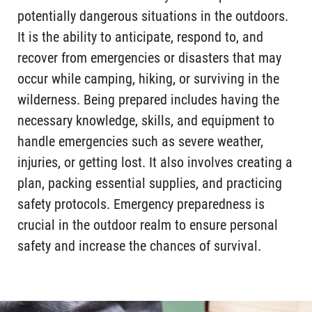
potentially dangerous situations in the outdoors.
It is the ability to anticipate, respond to, and
recover from emergencies or disasters that may
occur while camping, hiking, or surviving in the
wilderness. Being prepared includes having the
necessary knowledge, skills, and equipment to
handle emergencies such as severe weather,
injuries, or getting lost. It also involves creating a
plan, packing essential supplies, and practicing
safety protocols. Emergency preparedness is
crucial in the outdoor realm to ensure personal
safety and increase the chances of survival.