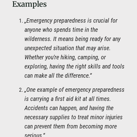
Examples
„Emergency preparedness is crucial for
anyone who spends time in the
wilderness. It means being ready for any
unexpected situation that may arise.
Whether you're hiking, camping, or
exploring, having the right skills and tools
can make all the difference.“
„One example of emergency preparedness
is carrying a first aid kit at all times.
Accidents can happen, and having the
necessary supplies to treat minor injuries
can prevent them from becoming more
serious.“