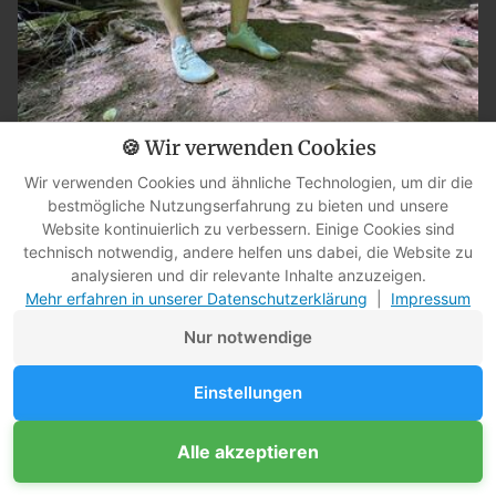
🍪 Wir verwenden Cookies
Wir verwenden Cookies und ähnliche Technologien, um dir die
bestmögliche Nutzungserfahrung zu bieten und unsere
Vivobarefoot Primus Trail Knit FG: My review after four months
Website kontinuierlich zu verbessern. Einige Cookies sind
in the city, the forest, and the Dragon Gorge.
technisch notwendig, andere helfen uns dabei, die Website zu
analysieren und dir relevante Inhalte anzuzeigen.
Mehr erfahren in unserer Datenschutzerklärung
|
Impressum
Nur notwendige
Einstellungen
Alle akzeptieren