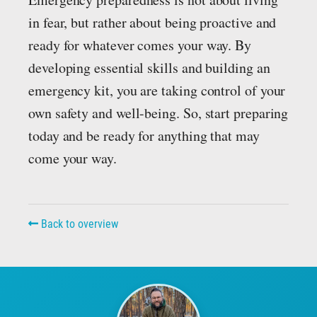
in fear, but rather about being proactive and
ready for whatever comes your way. By
developing essential skills and building an
emergency kit, you are taking control of your
own safety and well-being. So, start preparing
today and be ready for anything that may
come your way.
Back to overview