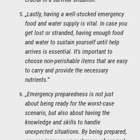
„Lastly, having a well-stocked emergency
food and water supply is vital. In case you
get lost or stranded, having enough food
and water to sustain yourself until help
arrives is essential. It's important to
choose non-perishable items that are easy
to carry and provide the necessary
nutrients.“
„Emergency preparedness is not just
about being ready for the worst-case
scenario, but also about having the
knowledge and skills to handle
unexpected situations. By being prepared,