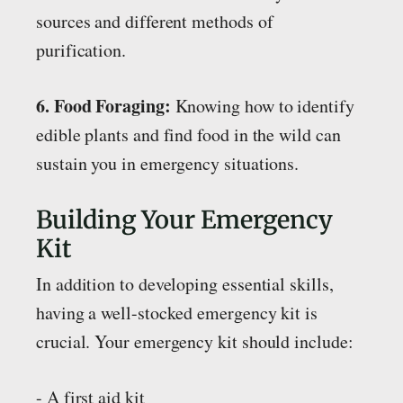
sources and different methods of
purification.
6. Food Foraging:
Knowing how to identify
edible plants and find food in the wild can
sustain you in emergency situations.
Building Your Emergency
Kit
In addition to developing essential skills,
having a well-stocked emergency kit is
crucial. Your emergency kit should include:
- A first aid kit