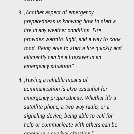
„Another aspect of emergency
preparedness is knowing how to start a
fire in any weather condition. Fire
provides warmth, light, and a way to cook
food. Being able to start a fire quickly and
efficiently can be a lifesaver in an
emergency situation.“
„Having a reliable means of
communication is also essential for
emergency preparedness. Whether it's a
satellite phone, a two-way radio, or a
signaling device, being able to call for
help or communicate with others can be
crucial in a survival situation.“