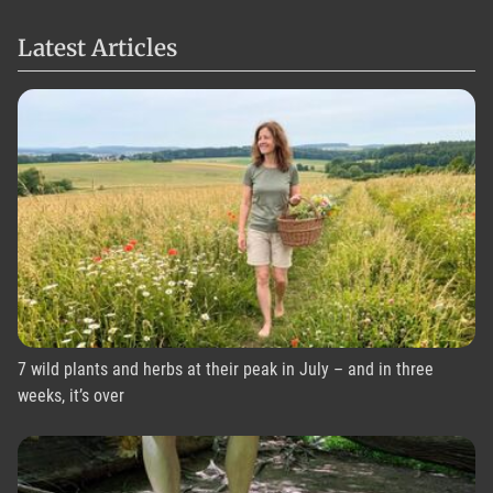
Latest Articles
7 wild plants and herbs at their peak in July – and in three
weeks, it’s over