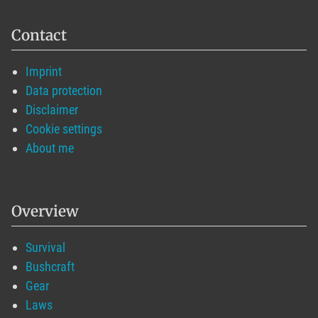
Contact
Imprint
Data protection
Disclaimer
Cookie settings
About me
Overview
Survival
Bushcraft
Gear
Laws