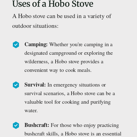
Uses of a Hobo Stove
A Hobo stove can be used in a variety of
outdoor situations:
Camping:
Whether you're camping in a
designated campground or exploring the
wilderness, a Hobo stove provides a
convenient way to cook meals.
Survival:
In emergency situations or
survival scenarios, a Hobo stove can be a
valuable tool for cooking and purifying
water.
Bushcraft:
For those who enjoy practicing
bushcraft skills, a Hobo stove is an essential