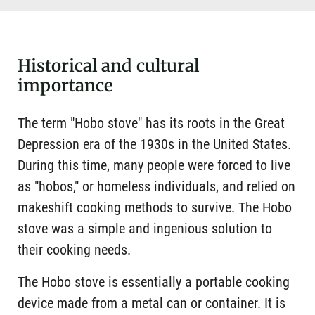
Historical and cultural
importance
The term "Hobo stove" has its roots in the Great
Depression era of the 1930s in the United States.
During this time, many people were forced to live
as "hobos," or homeless individuals, and relied on
makeshift cooking methods to survive. The Hobo
stove was a simple and ingenious solution to
their cooking needs.
The Hobo stove is essentially a portable cooking
device made from a metal can or container. It is