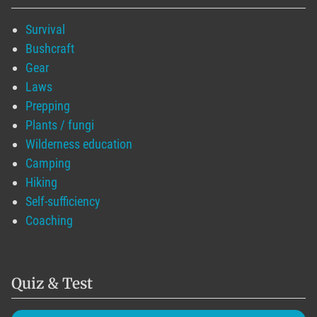
Survival
Bushcraft
Gear
Laws
Prepping
Plants / fungi
Wilderness education
Camping
Hiking
Self-sufficiency
Coaching
Quiz & Test