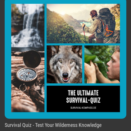
Survival Quiz - Test Your Wilderness Knowledge