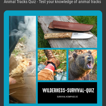
Animal Tracks Quiz - Test your knowledge of animal tracks