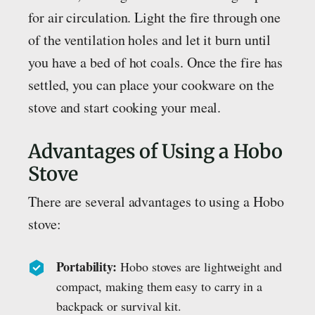
for air circulation. Light the fire through one
of the ventilation holes and let it burn until
you have a bed of hot coals. Once the fire has
settled, you can place your cookware on the
stove and start cooking your meal.
Advantages of Using a Hobo
Stove
There are several advantages to using a Hobo
stove:
Portability:
Hobo stoves are lightweight and
compact, making them easy to carry in a
backpack or survival kit.