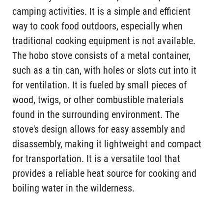
camping activities. It is a simple and efficient
way to cook food outdoors, especially when
traditional cooking equipment is not available.
The hobo stove consists of a metal container,
such as a tin can, with holes or slots cut into it
for ventilation. It is fueled by small pieces of
wood, twigs, or other combustible materials
found in the surrounding environment. The
stove's design allows for easy assembly and
disassembly, making it lightweight and compact
for transportation. It is a versatile tool that
provides a reliable heat source for cooking and
boiling water in the wilderness.