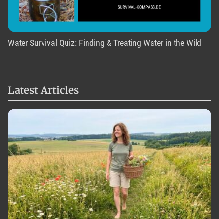
Water Survival Quiz: Finding & Treating Water in the Wild
Latest Articles