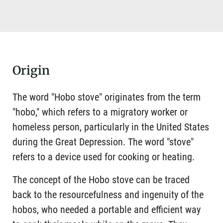
Origin
The word "Hobo stove" originates from the term
"hobo," which refers to a migratory worker or
homeless person, particularly in the United States
during the Great Depression. The word "stove"
refers to a device used for cooking or heating.
The concept of the Hobo stove can be traced
back to the resourcefulness and ingenuity of the
hobos, who needed a portable and efficient way