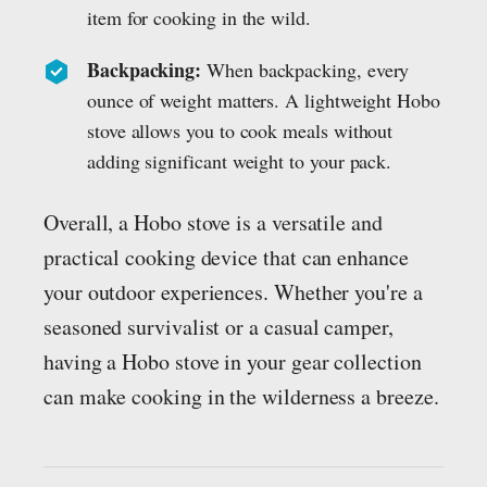
item for cooking in the wild.
Backpacking:
When backpacking, every
ounce of weight matters. A lightweight Hobo
stove allows you to cook meals without
adding significant weight to your pack.
Overall, a Hobo stove is a versatile and
practical cooking device that can enhance
your outdoor experiences. Whether you're a
seasoned survivalist or a casual camper,
having a Hobo stove in your gear collection
can make cooking in the wilderness a breeze.