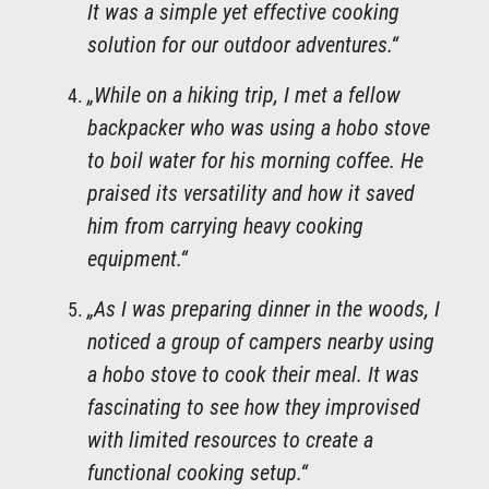
It was a simple yet effective cooking
solution for our outdoor adventures.“
„While on a hiking trip, I met a fellow
backpacker who was using a hobo stove
to boil water for his morning coffee. He
praised its versatility and how it saved
him from carrying heavy cooking
equipment.“
„As I was preparing dinner in the woods, I
noticed a group of campers nearby using
a hobo stove to cook their meal. It was
fascinating to see how they improvised
with limited resources to create a
functional cooking setup.“