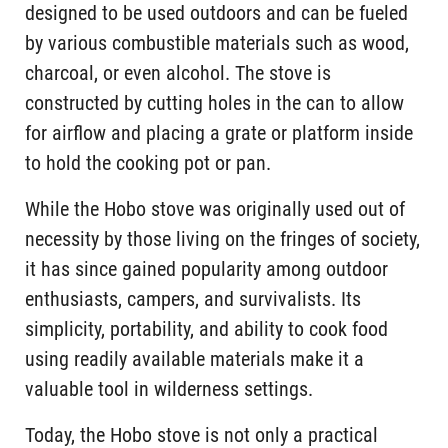
designed to be used outdoors and can be fueled
by various combustible materials such as wood,
charcoal, or even alcohol. The stove is
constructed by cutting holes in the can to allow
for airflow and placing a grate or platform inside
to hold the cooking pot or pan.
While the Hobo stove was originally used out of
necessity by those living on the fringes of society,
it has since gained popularity among outdoor
enthusiasts, campers, and survivalists. Its
simplicity, portability, and ability to cook food
using readily available materials make it a
valuable tool in wilderness settings.
Today, the Hobo stove is not only a practical