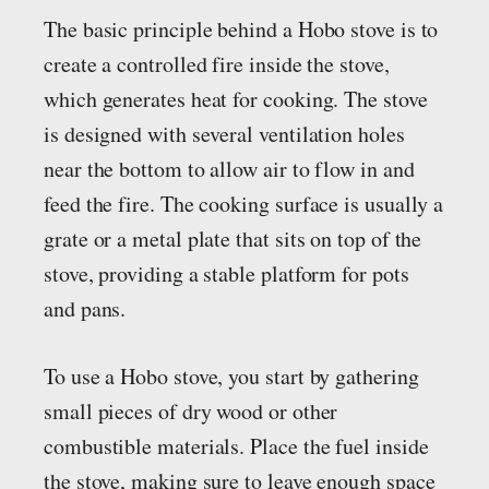
The basic principle behind a Hobo stove is to
create a controlled fire inside the stove,
which generates heat for cooking. The stove
is designed with several ventilation holes
near the bottom to allow air to flow in and
feed the fire. The cooking surface is usually a
grate or a metal plate that sits on top of the
stove, providing a stable platform for pots
and pans.
To use a Hobo stove, you start by gathering
small pieces of dry wood or other
combustible materials. Place the fuel inside
the stove, making sure to leave enough space