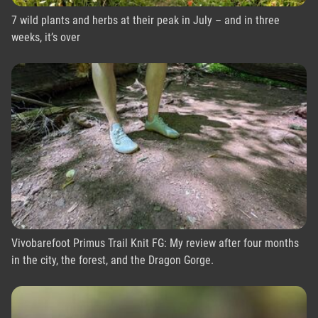
7 wild plants and herbs at their peak in July – and in three
weeks, it’s over
Vivobarefoot Primus Trail Knit FG: My review after four months
in the city, the forest, and the Dragon Gorge.