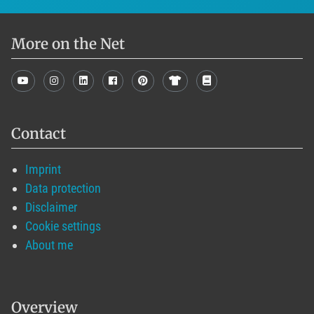
More on the Net
Contact
Imprint
Data protection
Disclaimer
Cookie settings
About me
Overview