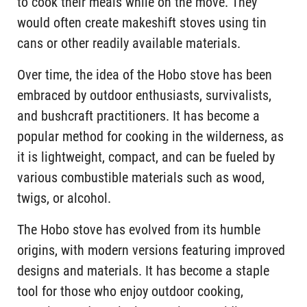
to cook their meals while on the move. They
would often create makeshift stoves using tin
cans or other readily available materials.
Over time, the idea of the Hobo stove has been
embraced by outdoor enthusiasts, survivalists,
and bushcraft practitioners. It has become a
popular method for cooking in the wilderness, as
it is lightweight, compact, and can be fueled by
various combustible materials such as wood,
twigs, or alcohol.
The Hobo stove has evolved from its humble
origins, with modern versions featuring improved
designs and materials. It has become a staple
tool for those who enjoy outdoor cooking,