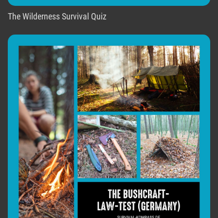
The Wilderness Survival Quiz