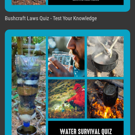
Bushcraft Laws Quiz - Test Your Knowledge