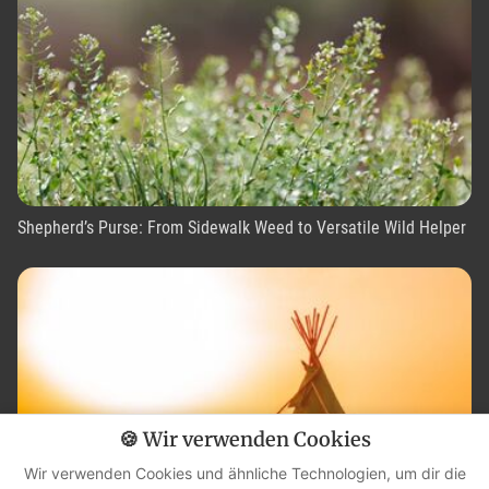
Shepherd’s Purse: From Sidewalk Weed to Versatile Wild Helper
🍪 Wir verwenden Cookies
Wir verwenden Cookies und ähnliche Technologien, um dir die