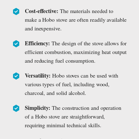
Cost-effective:
The materials needed to
make a Hobo stove are often readily available
and inexpensive.
Efficiency:
The design of the stove allows for
efficient combustion, maximizing heat output
and reducing fuel consumption.
Versatility:
Hobo stoves can be used with
various types of fuel, including wood,
charcoal, and solid alcohol.
Simplicity:
The construction and operation
of a Hobo stove are straightforward,
requiring minimal technical skills.