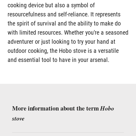
cooking device but also a symbol of
resourcefulness and self-reliance. It represents
the spirit of survival and the ability to make do
with limited resources. Whether you're a seasoned
adventurer or just looking to try your hand at
outdoor cooking, the Hobo stove is a versatile
and essential tool to have in your arsenal.
More information about the term
Hobo
stove