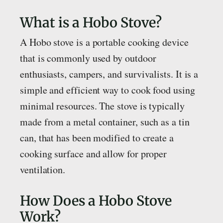
What is a Hobo Stove?
A Hobo stove is a portable cooking device
that is commonly used by outdoor
enthusiasts, campers, and survivalists. It is a
simple and efficient way to cook food using
minimal resources. The stove is typically
made from a metal container, such as a tin
can, that has been modified to create a
cooking surface and allow for proper
ventilation.
How Does a Hobo Stove
Work?