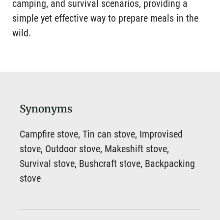
camping, and survival scenarios, providing a
simple yet effective way to prepare meals in the
wild.
Synonyms
Campfire stove, Tin can stove, Improvised
stove, Outdoor stove, Makeshift stove,
Survival stove, Bushcraft stove, Backpacking
stove