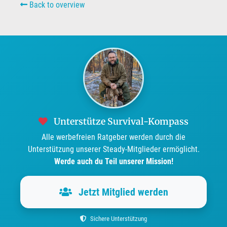
Back to overview
Unterstütze Survival-Kompass
Alle werbefreien Ratgeber werden durch die
Unterstützung unserer Steady-Mitglieder ermöglicht.
Werde auch du Teil unserer Mission!
Jetzt Mitglied werden
Sichere Unterstützung