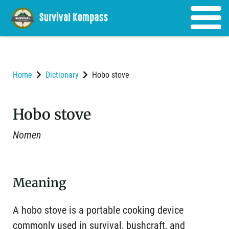
Home
Dictionary
Hobo stove
Hobo stove
Nomen
Meaning
A hobo stove is a portable cooking device
commonly used in survival, bushcraft, and