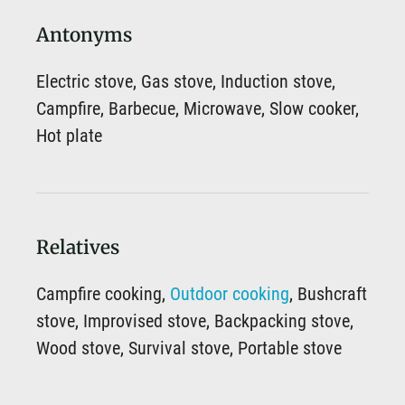
Antonyms
Electric stove, Gas stove, Induction stove,
Campfire, Barbecue, Microwave, Slow cooker,
Hot plate
Relatives
Campfire cooking,
Outdoor cooking
, Bushcraft
stove, Improvised stove, Backpacking stove,
Wood stove, Survival stove, Portable stove