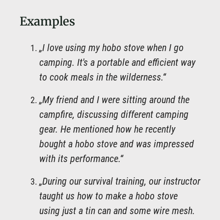
Examples
„I love using my hobo stove when I go
camping. It's a portable and efficient way
to cook meals in the wilderness.“
„My friend and I were sitting around the
campfire, discussing different camping
gear. He mentioned how he recently
bought a hobo stove and was impressed
with its performance.“
„During our survival training, our instructor
taught us how to make a hobo stove
using just a tin can and some wire mesh.