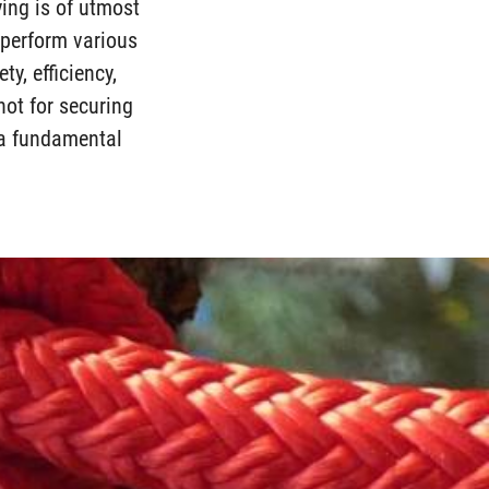
ying is of utmost
d perform various
ty, efficiency,
not for securing
s a fundamental