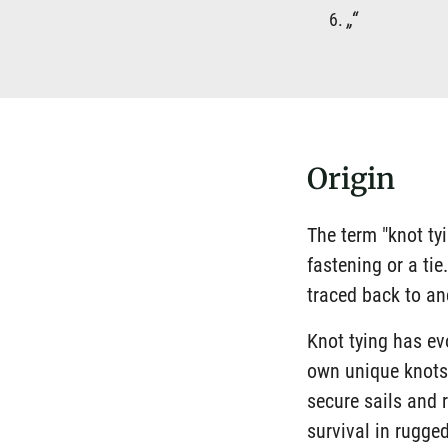
„“
Origin
The term "knot ty
fastening or a ti
traced back to an
Knot tying has ev
own unique knots 
secure sails and 
survival in rugged