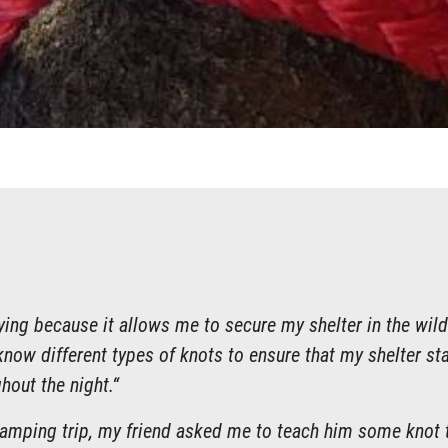
tying because it allows me to secure my shelter in the wild
know different types of knots to ensure that my shelter st
hout the night.“
camping trip, my friend asked me to teach him some knot t