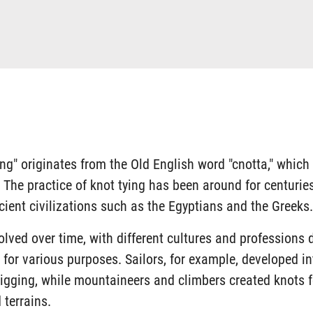
ing" originates from the Old English word "cnotta," whic
e. The practice of knot tying has been around for centuri
cient civilizations such as the Egyptians and the Greeks.
olved over time, with different cultures and professions 
for various purposes. Sailors, for example, developed in
rigging, while mountaineers and climbers created knots f
 terrains.