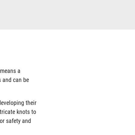
h means a
es and can be
developing their
tricate knots to
or safety and