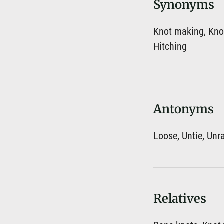
Synonyms
Knot making, Knot
Hitching
Antonyms
Loose, Untie, Unr
Relatives