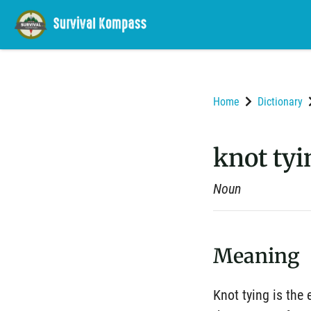
Home
Dictionary
knot tyi
Noun
Meaning
Knot tying is the 