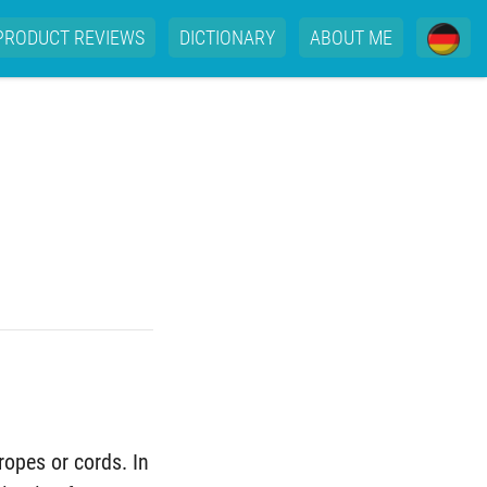
PRODUCT REVIEWS
DICTIONARY
ABOUT ME
ropes or cords. In