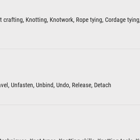
 crafting, Knotting, Knotwork, Rope tying, Cordage tying
avel, Unfasten, Unbind, Undo, Release, Detach