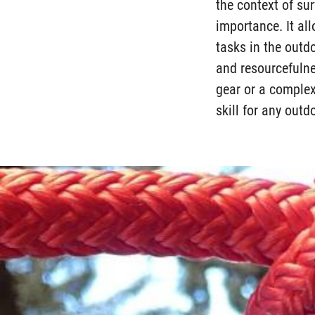
the context of sur
importance. It all
tasks in the outdo
and resourcefulne
gear or a complex
skill for any outd