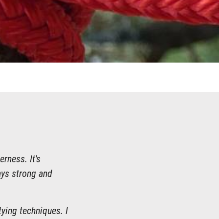
erness. It's
ays strong and
ying techniques. I