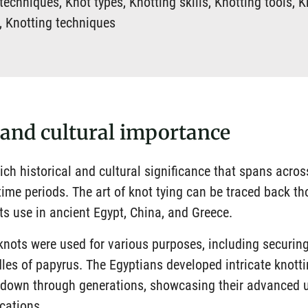
echniques, Knot types, Knotting skills, Knotting tools, K
s, Knotting techniques
 and cultural importance
ich historical and cultural significance that spans acros
 time periods. The art of knot tying can be traced back t
its use in ancient Egypt, China, and Greece.
 knots were used for various purposes, including securin
les of papyrus. The Egyptians developed intricate knott
 down through generations, showcasing their advanced 
ications.