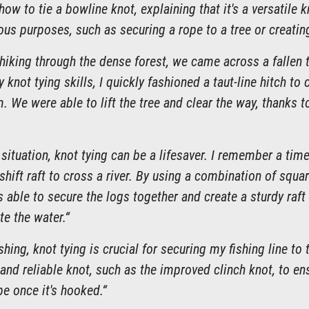
w to tie a bowline knot, explaining that it's a versatile k
ous purposes, such as securing a rope to a tree or creatin
hiking through the dense forest, we came across a fallen 
 knot tying skills, I quickly fashioned a taut-line hitch to
. We were able to lift the tree and clear the way, thanks t
l situation, knot tying can be a lifesaver. I remember a tim
hift raft to cross a river. By using a combination of squa
s able to secure the logs together and create a sturdy raf
te the water.“
shing, knot tying is crucial for securing my fishing line to
and reliable knot, such as the improved clinch knot, to ens
e once it's hooked.“