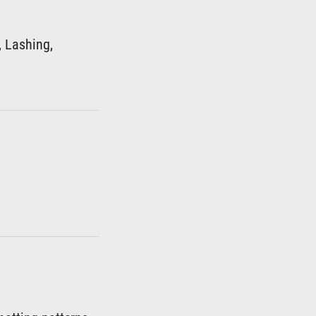
, Lashing,