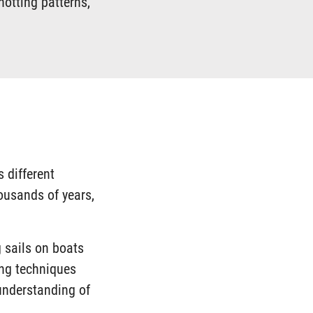
notting patterns,
s different
housands of years,
g sails on boats
ing techniques
understanding of