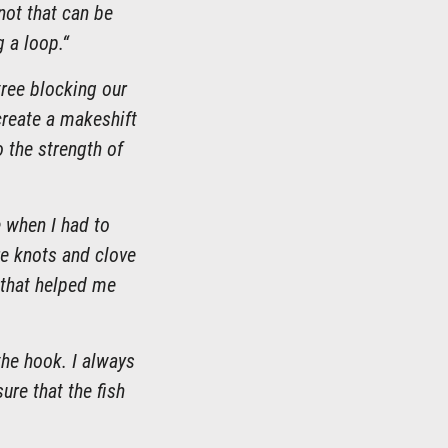
not that can be
g a loop.“
tree blocking our
 create a makeshift
o the strength of
e when I had to
re knots and clove
t that helped me
 the hook. I always
ure that the fish