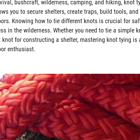
vival, bushcraft, wilderness, camping, and hiking, knot t
ows you to secure shelters, create traps, build tools, an
ors. Knowing how to tie different knots is crucial for safe
ss in the wilderness. Whether you need to tie a simple k
 knot for constructing a shelter, mastering knot tying i
oor enthusiast.