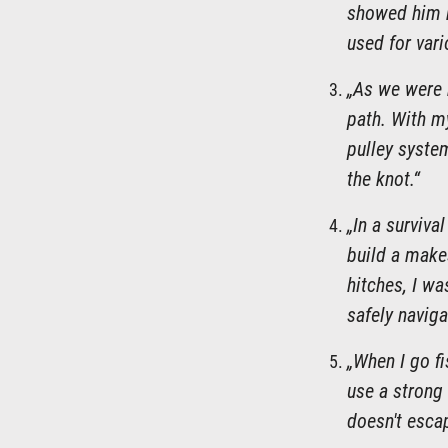
showed him ho
used for vari
„As we were 
path. With my
pulley system
the knot.“
„In a surviva
build a makes
hitches, I wa
safely naviga
„When I go fi
use a strong 
doesn't escap