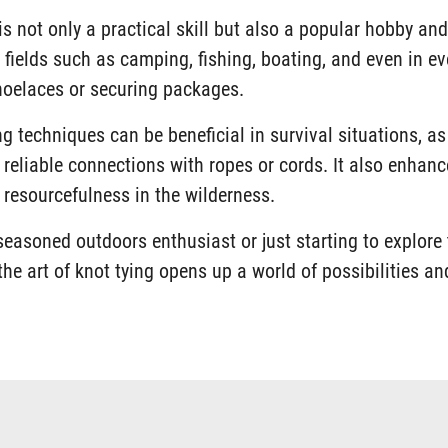
is not only a practical skill but also a popular hobby and 
 fields such as camping, fishing, boating, and even in eve
shoelaces or securing packages.
g techniques can be beneficial in survival situations, as
 reliable connections with ropes or cords. It also enhan
d resourcefulness in the wilderness.
seasoned outdoors enthusiast or just starting to explore 
he art of knot tying opens up a world of possibilities an