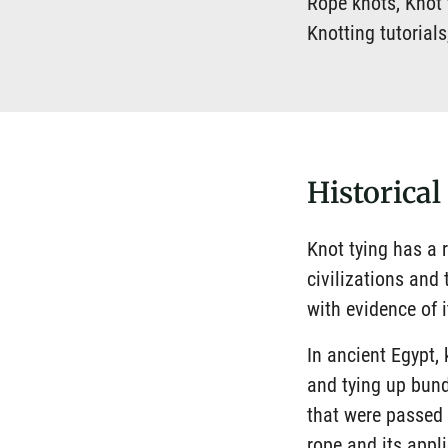
Rope knots, Knot t
Knotting tutorial
Historical
Knot tying has a r
civilizations and
with evidence of 
In ancient Egypt,
and tying up bund
that were passed
rope and its appl