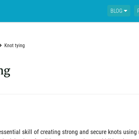
BLOG
Knot tying
ng
essential skill of creating strong and secure knots using 