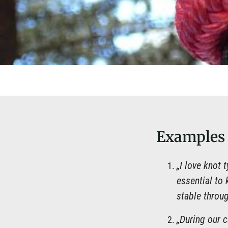
Examples
„I love knot 
essential to 
stable throug
„During our 