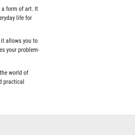
a form of art. It
ryday life for
 it allows you to
ces your problem-
the world of
d practical