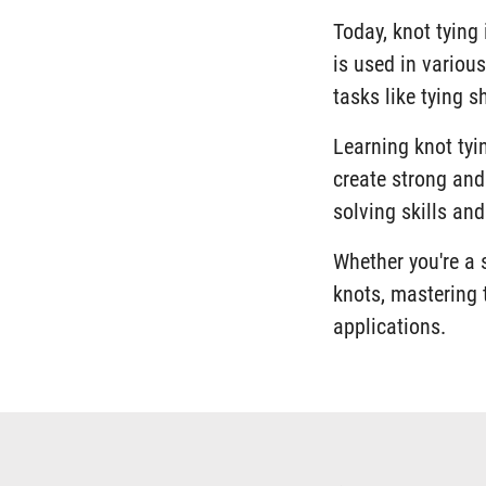
Today, knot tying 
is used in various
tasks like tying 
Learning knot tyin
create strong and
solving skills an
Whether you're a 
knots, mastering t
applications.