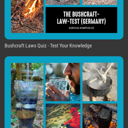
Bushcraft Laws Quiz - Test Your Knowledge