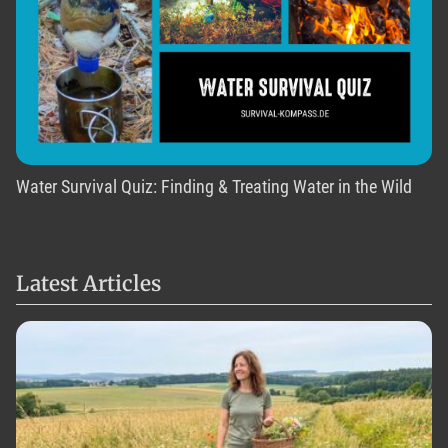
Water Survival Quiz: Finding & Treating Water in the Wild
Latest Articles