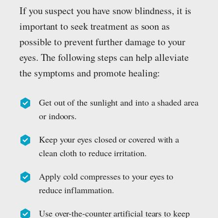
If you suspect you have snow blindness, it is
important to seek treatment as soon as
possible to prevent further damage to your
eyes. The following steps can help alleviate
the symptoms and promote healing:
Get out of the sunlight and into a shaded area
or indoors.
Keep your eyes closed or covered with a
clean cloth to reduce irritation.
Apply cold compresses to your eyes to
reduce inflammation.
Use over-the-counter artificial tears to keep