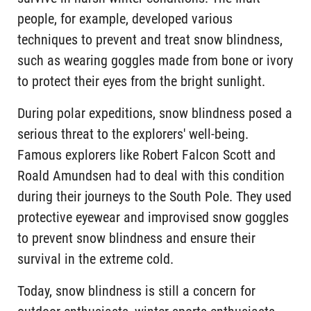
people, for example, developed various
techniques to prevent and treat snow blindness,
such as wearing goggles made from bone or ivory
to protect their eyes from the bright sunlight.
During polar expeditions, snow blindness posed a
serious threat to the explorers' well-being.
Famous explorers like Robert Falcon Scott and
Roald Amundsen had to deal with this condition
during their journeys to the South Pole. They used
protective eyewear and improvised snow goggles
to prevent snow blindness and ensure their
survival in the extreme cold.
Today, snow blindness is still a concern for