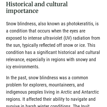
Historical and cultural
importance
Snow blindness, also known as photokeratitis, is
a condition that occurs when the eyes are
exposed to intense ultraviolet (UV) radiation from
the sun, typically reflected off snow or ice. This
condition has a significant historical and cultural
relevance, especially in regions with snowy and
icy environments.
In the past, snow blindness was a common
problem for explorers, mountaineers, and
indigenous peoples living in Arctic and Antarctic
regions. It affected their ability to navigate and
survive in harsh winter conditions. The Inuit