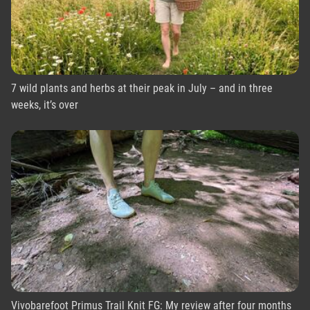
7 wild plants and herbs at their peak in July – and in three
weeks, it’s over
Vivobarefoot Primus Trail Knit FG: My review after four months