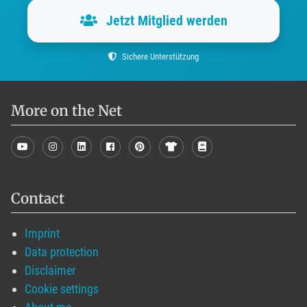
Jetzt Mitglied werden
Sichere Unterstützung
More on the Net
Contact
Imprint
Data protection
Disclaimer
Cookie settings