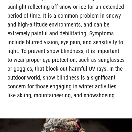
sunlight reflecting off snow or ice for an extended
period of time. It is a common problem in snowy
and high-altitude environments, and can be
extremely painful and debilitating. Symptoms
include blurred vision, eye pain, and sensitivity to
light. To prevent snow blindness, it is important
to wear proper eye protection, such as sunglasses
or goggles, that block out harmful UV rays. In the
outdoor world, snow blindness is a significant
concern for those engaging in winter activities
like skiing, mountaineering, and snowshoeing.