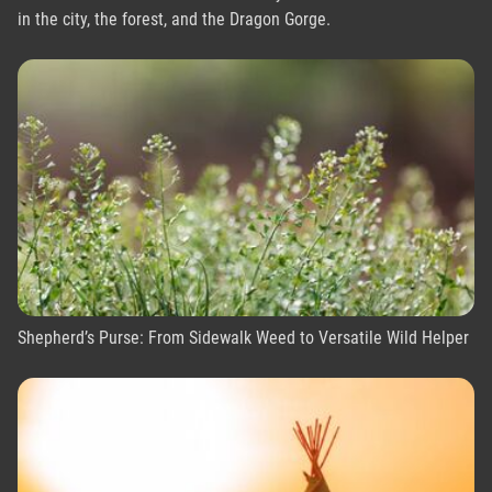
in the city, the forest, and the Dragon Gorge.
Shepherd’s Purse: From Sidewalk Weed to Versatile Wild Helper