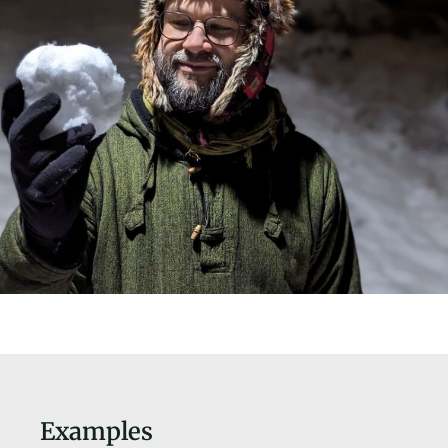
Examples