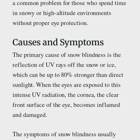
a common problem for those who spend time
in snowy or high-altitude environments
without proper eye protection.
Causes and Symptoms
The primary cause of snow blindness is the
reflection of UV rays off the snow or ice,
which can be up to 80% stronger than direct
sunlight. When the eyes are exposed to this
intense UV radiation, the cornea, the clear
front surface of the eye, becomes inflamed
and damaged.
The symptoms of snow blindness usually