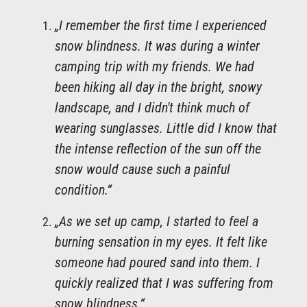
„I remember the first time I experienced
snow blindness. It was during a winter
camping trip with my friends. We had
been hiking all day in the bright, snowy
landscape, and I didn't think much of
wearing sunglasses. Little did I know that
the intense reflection of the sun off the
snow would cause such a painful
condition.“
„As we set up camp, I started to feel a
burning sensation in my eyes. It felt like
someone had poured sand into them. I
quickly realized that I was suffering from
snow blindness.“