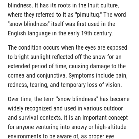
blindness. It has its roots in the Inuit culture,
where they referred to it as "pimuituq." The word
"snow blindness" itself was first used in the
English language in the early 19th century.
The condition occurs when the eyes are exposed
to bright sunlight reflected off the snow for an
extended period of time, causing damage to the
cornea and conjunctiva. Symptoms include pain,
redness, tearing, and temporary loss of vision.
Over time, the term "snow blindness" has become
widely recognized and used in various outdoor
and survival contexts. It is an important concept
for anyone venturing into snowy or high-altitude
environments to be aware of, as proper eye