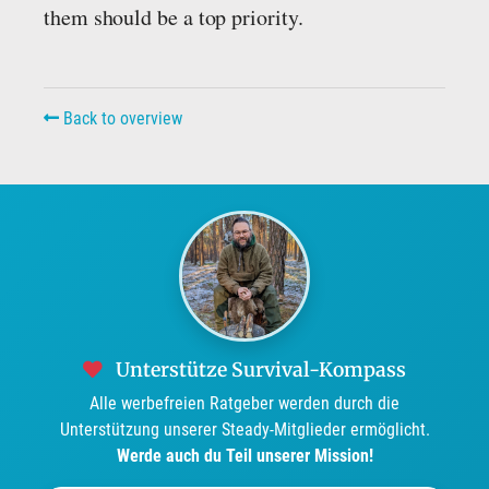
them should be a top priority.
Back to overview
Unterstütze Survival-Kompass
Alle werbefreien Ratgeber werden durch die
Unterstützung unserer Steady-Mitglieder ermöglicht.
Werde auch du Teil unserer Mission!