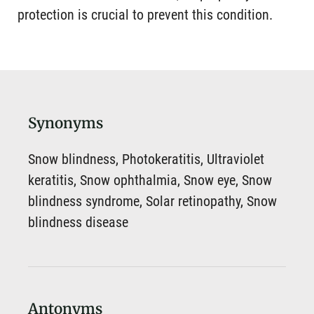
protection is crucial to prevent this condition.
Synonyms
Snow blindness, Photokeratitis, Ultraviolet
keratitis, Snow ophthalmia, Snow eye, Snow
blindness syndrome, Solar retinopathy, Snow
blindness disease
Antonyms