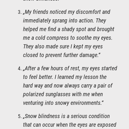
„My friends noticed my discomfort and
immediately sprang into action. They
helped me find a shady spot and brought
me a cold compress to soothe my eyes.
They also made sure I kept my eyes
closed to prevent further damage.“
„After a few hours of rest, my eyes started
to feel better. I learned my lesson the
hard way and now always carry a pair of
polarized sunglasses with me when
venturing into snowy environments.“
„Snow blindness is a serious condition
that can occur when the eyes are exposed