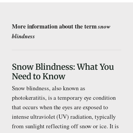
More information about the term
snow
blindness
Snow Blindness: What You
Need to Know
Snow blindness, also known as
photokeratitis, is a temporary eye condition
that occurs when the eyes are exposed to
intense ultraviolet (UV) radiation, typically
from sunlight reflecting off snow or ice. It is