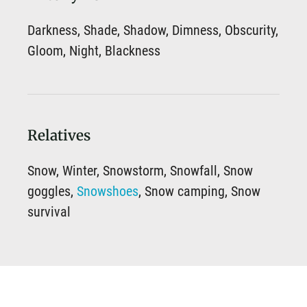
Darkness, Shade, Shadow, Dimness, Obscurity,
Gloom, Night, Blackness
Relatives
Snow, Winter, Snowstorm, Snowfall, Snow
goggles,
Snowshoes
, Snow camping, Snow
survival