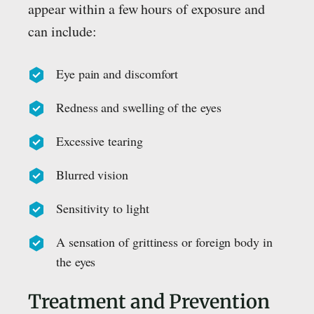
appear within a few hours of exposure and
can include:
Eye pain and discomfort
Redness and swelling of the eyes
Excessive tearing
Blurred vision
Sensitivity to light
A sensation of grittiness or foreign body in
the eyes
Treatment and Prevention