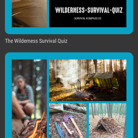
The Wilderness Survival Quiz