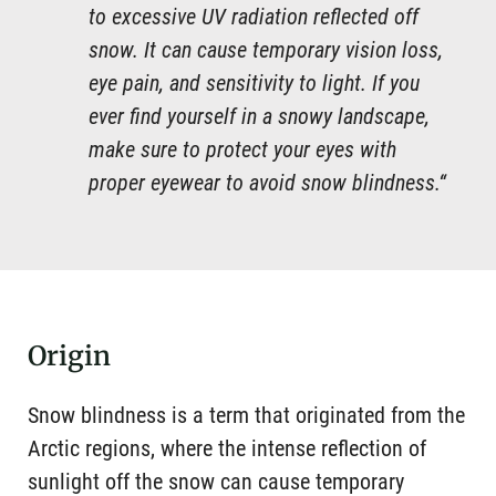
to excessive UV radiation reflected off
snow. It can cause temporary vision loss,
eye pain, and sensitivity to light. If you
ever find yourself in a snowy landscape,
make sure to protect your eyes with
proper eyewear to avoid snow blindness.“
Origin
Snow blindness is a term that originated from the
Arctic regions, where the intense reflection of
sunlight off the snow can cause temporary