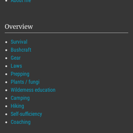
About me
Overview
Survival
Bushcraft
Gear
Laws
Prepping
Plants / fungi
Wilderness education
Camping
Hiking
Self-sufficiency
Coaching