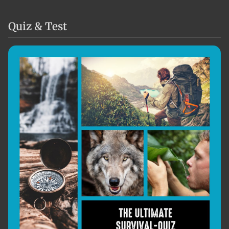
Quiz & Test