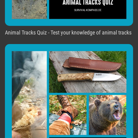
Animal Tracks Quiz - Test your knowledge of animal tracks