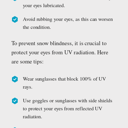
your eyes lubricated.
Avoid rubbing your eyes, as this can worsen
the condition.
To prevent snow blindness, it is crucial to
protect your eyes from UV radiation. Here
are some tips:
Wear sunglasses that block 100% of UV
rays.
Use goggles or sunglasses with side shields
to protect your eyes from reflected UV
radiation.