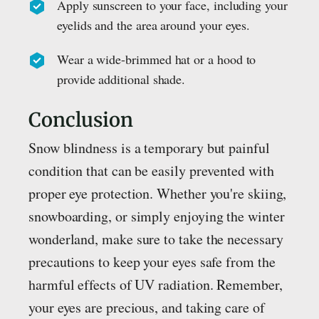
Apply sunscreen to your face, including your
eyelids and the area around your eyes.
Wear a wide-brimmed hat or a hood to
provide additional shade.
Conclusion
Snow blindness is a temporary but painful
condition that can be easily prevented with
proper eye protection. Whether you're skiing,
snowboarding, or simply enjoying the winter
wonderland, make sure to take the necessary
precautions to keep your eyes safe from the
harmful effects of UV radiation. Remember,
your eyes are precious, and taking care of