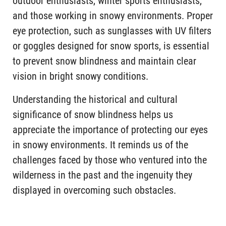
outdoor enthusiasts, winter sports enthusiasts,
and those working in snowy environments. Proper
eye protection, such as sunglasses with UV filters
or goggles designed for snow sports, is essential
to prevent snow blindness and maintain clear
vision in bright snowy conditions.
Understanding the historical and cultural
significance of snow blindness helps us
appreciate the importance of protecting our eyes
in snowy environments. It reminds us of the
challenges faced by those who ventured into the
wilderness in the past and the ingenuity they
displayed in overcoming such obstacles.