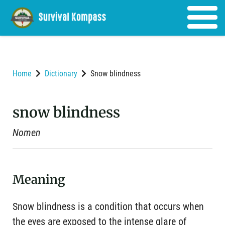
Home
Dictionary
Snow blindness
snow blindness
Nomen
Meaning
Snow blindness is a condition that occurs when
the eyes are exposed to the intense glare of