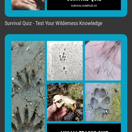
Survival Quiz - Test Your Wilderness Knowledge