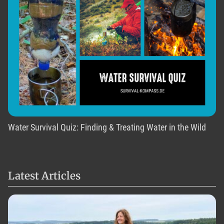
Water Survival Quiz: Finding & Treating Water in the Wild
Latest Articles