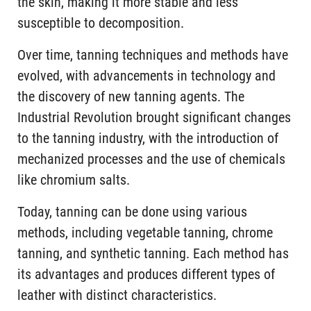
the skin, making it more stable and less
susceptible to decomposition.
Over time, tanning techniques and methods have
evolved, with advancements in technology and
the discovery of new tanning agents. The
Industrial Revolution brought significant changes
to the tanning industry, with the introduction of
mechanized processes and the use of chemicals
like chromium salts.
Today, tanning can be done using various
methods, including vegetable tanning, chrome
tanning, and synthetic tanning. Each method has
its advantages and produces different types of
leather with distinct characteristics.