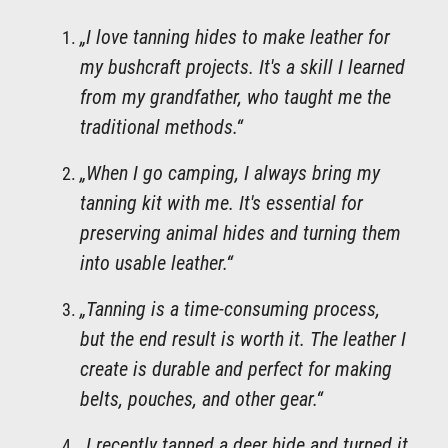
„I love tanning hides to make leather for
my bushcraft projects. It's a skill I learned
from my grandfather, who taught me the
traditional methods.“
„When I go camping, I always bring my
tanning kit with me. It's essential for
preserving animal hides and turning them
into usable leather.“
„Tanning is a time-consuming process,
but the end result is worth it. The leather I
create is durable and perfect for making
belts, pouches, and other gear.“
„I recently tanned a deer hide and turned it