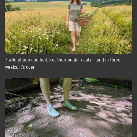
7 wild plants and herbs at their peak in July – and in three
weeks, it’s over