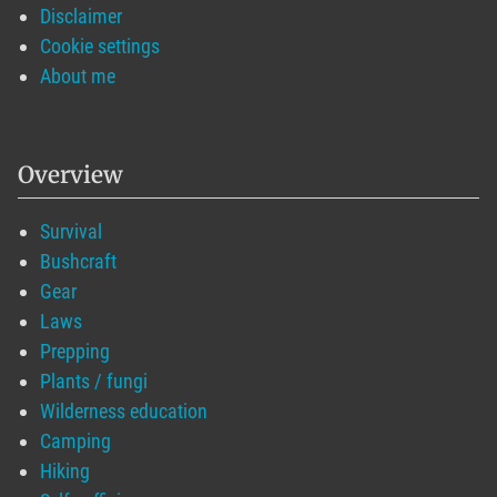
Disclaimer
Cookie settings
About me
Overview
Survival
Bushcraft
Gear
Laws
Prepping
Plants / fungi
Wilderness education
Camping
Hiking