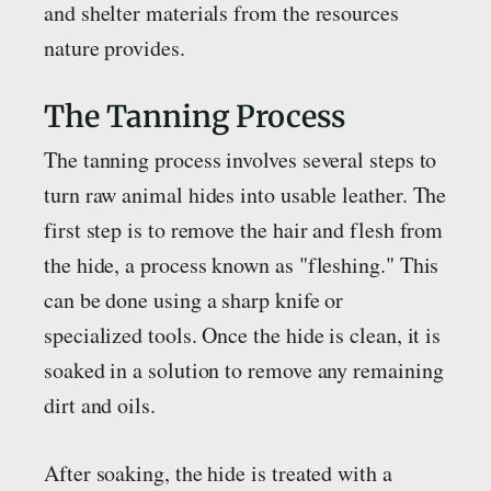
and shelter materials from the resources
nature provides.
The Tanning Process
The tanning process involves several steps to
turn raw animal hides into usable leather. The
first step is to remove the hair and flesh from
the hide, a process known as "fleshing." This
can be done using a sharp knife or
specialized tools. Once the hide is clean, it is
soaked in a solution to remove any remaining
dirt and oils.
After soaking, the hide is treated with a