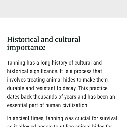
Historical and cultural
importance
Tanning has a long history of cultural and
historical significance. It is a process that
involves treating animal hides to make them
durable and resistant to decay. This practice
dates back thousands of years and has been an
essential part of human civilization.
In ancient times, tanning was crucial for survival
as it allowed people to utilize animal hides for