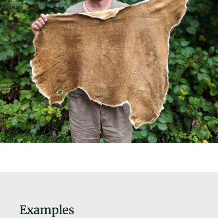
Examples