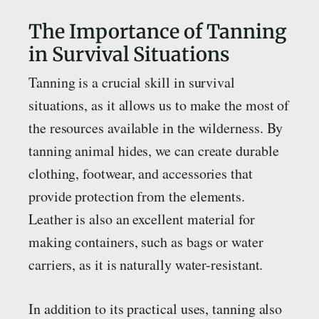
The Importance of Tanning
in Survival Situations
Tanning is a crucial skill in survival
situations, as it allows us to make the most of
the resources available in the wilderness. By
tanning animal hides, we can create durable
clothing, footwear, and accessories that
provide protection from the elements.
Leather is also an excellent material for
making containers, such as bags or water
carriers, as it is naturally water-resistant.
In addition to its practical uses, tanning also