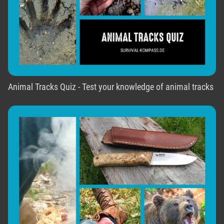
Animal Tracks Quiz - Test your knowledge of animal tracks