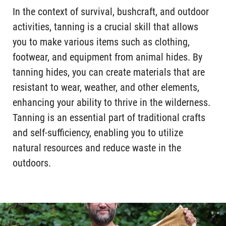
In the context of survival, bushcraft, and outdoor
activities, tanning is a crucial skill that allows
you to make various items such as clothing,
footwear, and equipment from animal hides. By
tanning hides, you can create materials that are
resistant to wear, weather, and other elements,
enhancing your ability to thrive in the wilderness.
Tanning is an essential part of traditional crafts
and self-sufficiency, enabling you to utilize
natural resources and reduce waste in the
outdoors.