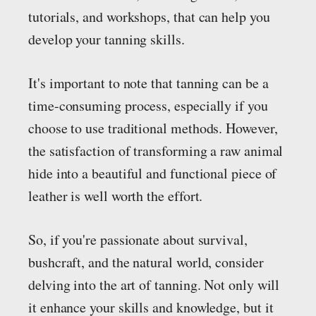
tutorials, and workshops, that can help you
develop your tanning skills.
It's important to note that tanning can be a
time-consuming process, especially if you
choose to use traditional methods. However,
the satisfaction of transforming a raw animal
hide into a beautiful and functional piece of
leather is well worth the effort.
So, if you're passionate about survival,
bushcraft, and the natural world, consider
delving into the art of tanning. Not only will
it enhance your skills and knowledge, but it