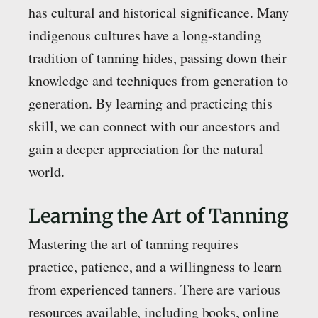
has cultural and historical significance. Many
indigenous cultures have a long-standing
tradition of tanning hides, passing down their
knowledge and techniques from generation to
generation. By learning and practicing this
skill, we can connect with our ancestors and
gain a deeper appreciation for the natural
world.
Learning the Art of Tanning
Mastering the art of tanning requires
practice, patience, and a willingness to learn
from experienced tanners. There are various
resources available, including books, online