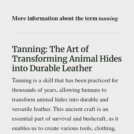
More information about the term
tanning
Tanning: The Art of
Transforming Animal Hides
into Durable Leather
Tanning is a skill that has been practiced for
thousands of years, allowing humans to
transform animal hides into durable and
versatile leather. This ancient craft is an
essential part of survival and bushcraft, as it
enables us to create various tools, clothing,