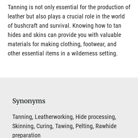
Tanning is not only essential for the production of
leather but also plays a crucial role in the world
of bushcraft and survival. Knowing how to tan
hides and skins can provide you with valuable
materials for making clothing, footwear, and
other essential items in a wilderness setting.
Synonyms
Tanning, Leatherworking, Hide processing,
Skinning, Curing, Tawing, Pelting, Rawhide
preparation