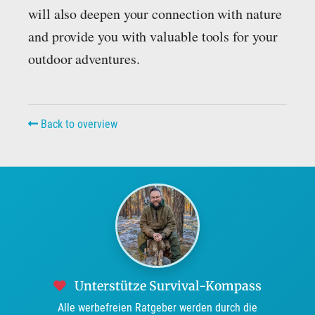
will also deepen your connection with nature
and provide you with valuable tools for your
outdoor adventures.
Back to overview
Unterstütze Survival-Kompass
Alle werbefreien Ratgeber werden durch die