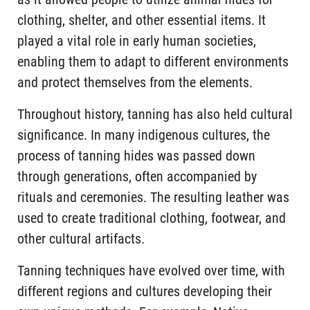
clothing, shelter, and other essential items. It
played a vital role in early human societies,
enabling them to adapt to different environments
and protect themselves from the elements.
Throughout history, tanning has also held cultural
significance. In many indigenous cultures, the
process of tanning hides was passed down
through generations, often accompanied by
rituals and ceremonies. The resulting leather was
used to create traditional clothing, footwear, and
other cultural artifacts.
Tanning techniques have evolved over time, with
different regions and cultures developing their