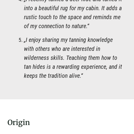
into a beautiful rug for my cabin. It adds a
rustic touch to the space and reminds me
of my connection to nature.“
„I enjoy sharing my tanning knowledge
with others who are interested in
wilderness skills. Teaching them how to
tan hides is a rewarding experience, and it
keeps the tradition alive.“
Origin