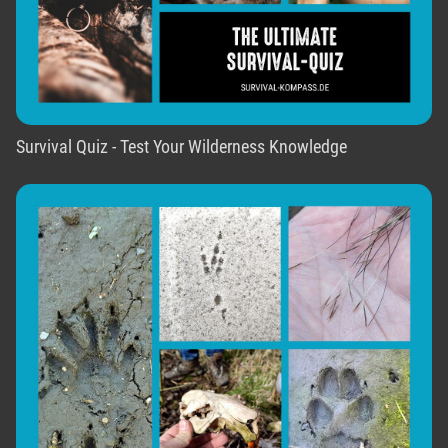
Survival Quiz - Test Your Wilderness Knowledge