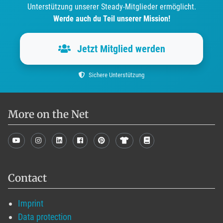
Unterstützung unserer Steady-Mitglieder ermöglicht.
Werde auch du Teil unserer Mission!
Jetzt Mitglied werden
Sichere Unterstützung
More on the Net
Contact
Imprint
Data protection