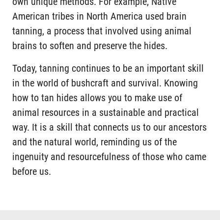
own unique methods. For example, Native
American tribes in North America used brain
tanning, a process that involved using animal
brains to soften and preserve the hides.
Today, tanning continues to be an important skill
in the world of bushcraft and survival. Knowing
how to tan hides allows you to make use of
animal resources in a sustainable and practical
way. It is a skill that connects us to our ancestors
and the natural world, reminding us of the
ingenuity and resourcefulness of those who came
before us.