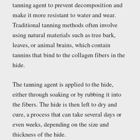
tanning agent to prevent decomposition and
make it more resistant to water and wear.
Traditional tanning methods often involve
using natural materials such as tree bark,
leaves, or animal brains, which contain
tannins that bind to the collagen fibers in the
hide.
The tanning agent is applied to the hide,
either through soaking or by rubbing it into
the fibers. The hide is then left to dry and
cure, a process that can take several days or
even weeks, depending on the size and
thickness of the hide.