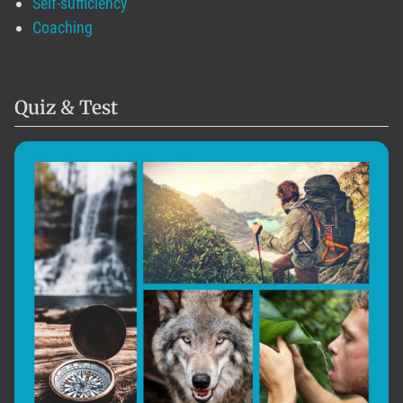
Self-sufficiency
Coaching
Quiz & Test