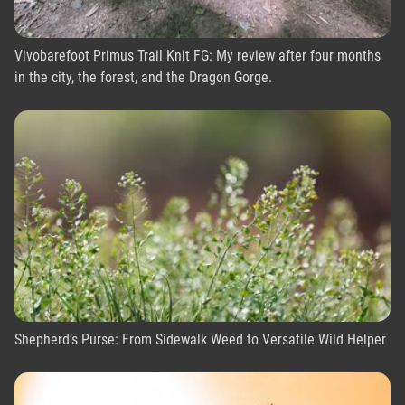
Vivobarefoot Primus Trail Knit FG: My review after four months
in the city, the forest, and the Dragon Gorge.
Shepherd’s Purse: From Sidewalk Weed to Versatile Wild Helper