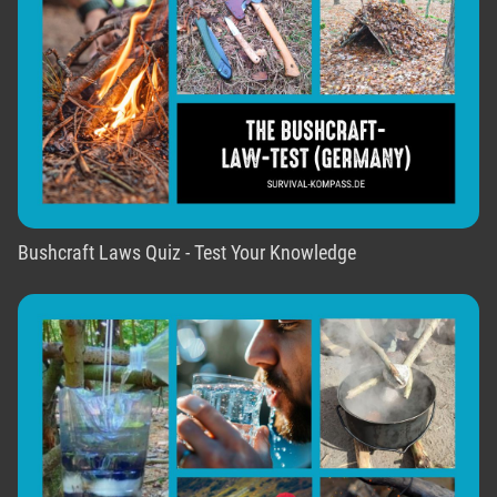
Bushcraft Laws Quiz - Test Your Knowledge