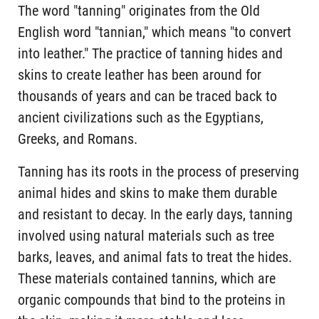
The word "tanning" originates from the Old
English word "tannian," which means "to convert
into leather." The practice of tanning hides and
skins to create leather has been around for
thousands of years and can be traced back to
ancient civilizations such as the Egyptians,
Greeks, and Romans.
Tanning has its roots in the process of preserving
animal hides and skins to make them durable
and resistant to decay. In the early days, tanning
involved using natural materials such as tree
barks, leaves, and animal fats to treat the hides.
These materials contained tannins, which are
organic compounds that bind to the proteins in