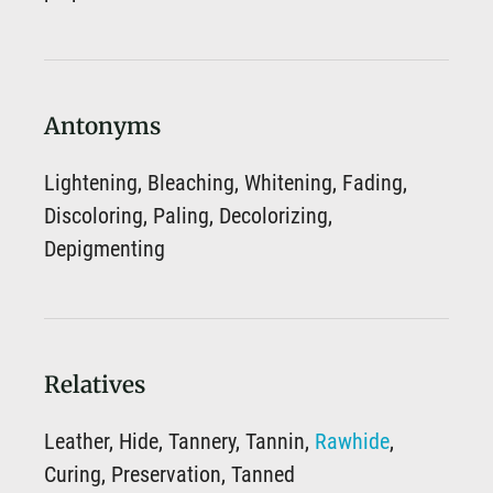
Antonyms
Lightening, Bleaching, Whitening, Fading,
Discoloring, Paling, Decolorizing,
Depigmenting
Relatives
Leather, Hide, Tannery, Tannin,
Rawhide
,
Curing, Preservation, Tanned