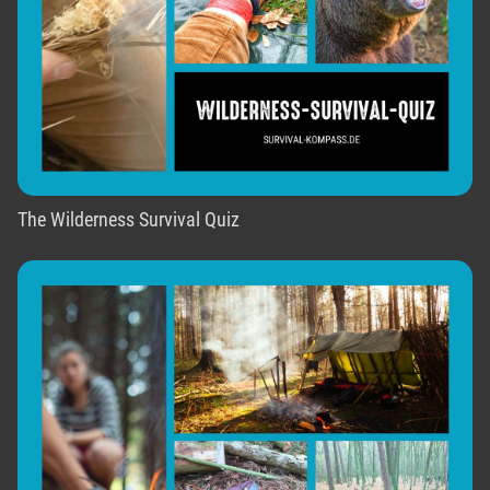
The Wilderness Survival Quiz