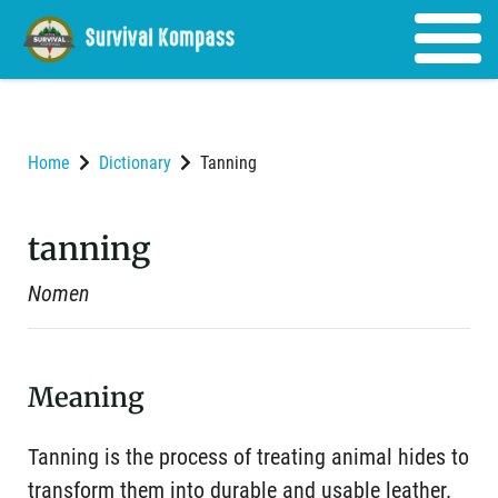
Home
Dictionary
Tanning
tanning
Nomen
Meaning
Tanning is the process of treating animal hides to
transform them into durable and usable leather.