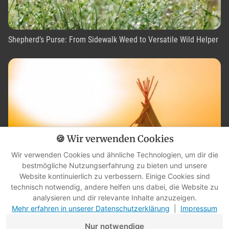
Shepherd’s Purse: From Sidewalk Weed to Versatile Wild Helper
🍪 Wir verwenden Cookies
Wir verwenden Cookies und ähnliche Technologien, um dir die
bestmögliche Nutzungserfahrung zu bieten und unsere
Website kontinuierlich zu verbessern. Einige Cookies sind
technisch notwendig, andere helfen uns dabei, die Website zu
What is an elder? What an interview taught me about wisdom,
analysieren und dir relevante Inhalte anzuzeigen.
humility, and listening
Mehr erfahren in unserer Datenschutzerklärung
|
Impressum
Nur notwendige