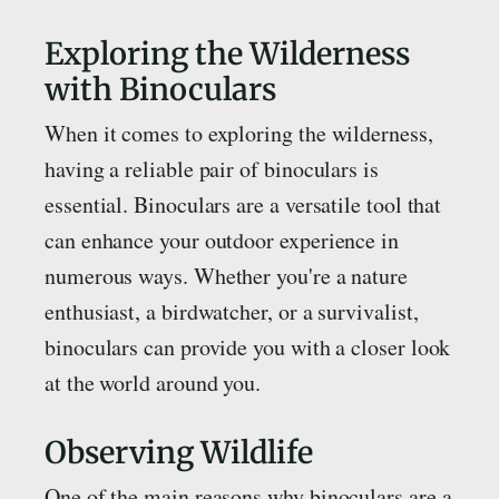
Exploring the Wilderness
with Binoculars
When it comes to exploring the wilderness,
having a reliable pair of binoculars is
essential. Binoculars are a versatile tool that
can enhance your outdoor experience in
numerous ways. Whether you're a nature
enthusiast, a birdwatcher, or a survivalist,
binoculars can provide you with a closer look
at the world around you.
Observing Wildlife
One of the main reasons why binoculars are a