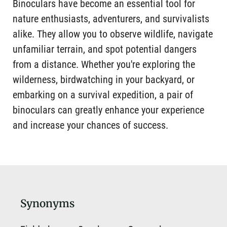
Binoculars have become an essential tool for
nature enthusiasts, adventurers, and survivalists
alike. They allow you to observe wildlife, navigate
unfamiliar terrain, and spot potential dangers
from a distance. Whether you're exploring the
wilderness, birdwatching in your backyard, or
embarking on a survival expedition, a pair of
binoculars can greatly enhance your experience
and increase your chances of success.
Synonyms