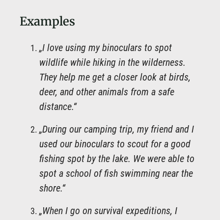
Examples
„I love using my binoculars to spot
wildlife while hiking in the wilderness.
They help me get a closer look at birds,
deer, and other animals from a safe
distance.“
„During our camping trip, my friend and I
used our binoculars to scout for a good
fishing spot by the lake. We were able to
spot a school of fish swimming near the
shore.“
„When I go on survival expeditions, I