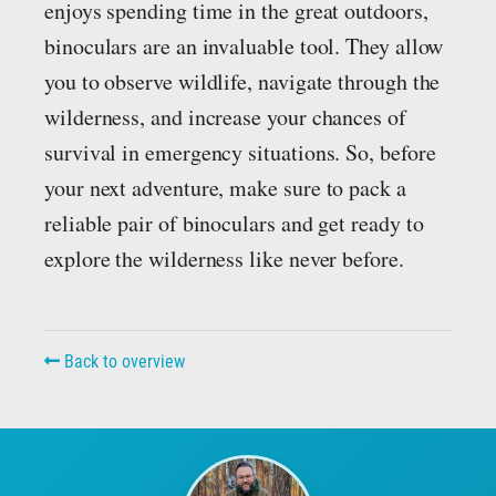
enjoys spending time in the great outdoors,
binoculars are an invaluable tool. They allow
you to observe wildlife, navigate through the
wilderness, and increase your chances of
survival in emergency situations. So, before
your next adventure, make sure to pack a
reliable pair of binoculars and get ready to
explore the wilderness like never before.
Back to overview