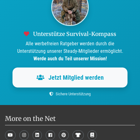
Unterstütze Survival-Kompass
Alle werbefreien Ratgeber werden durch die
Unterstützung unserer Steady-Mitglieder ermöglicht.
Werde auch du Teil unserer Mission!
Jetzt Mitglied werden
Sichere Unterstützung
More on the Net