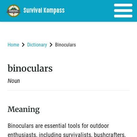
Home
Dictionary
Binoculars
binoculars
Noun
Meaning
Binoculars are essential tools for outdoor
enthusiasts, including survivalists, bushcrafters,