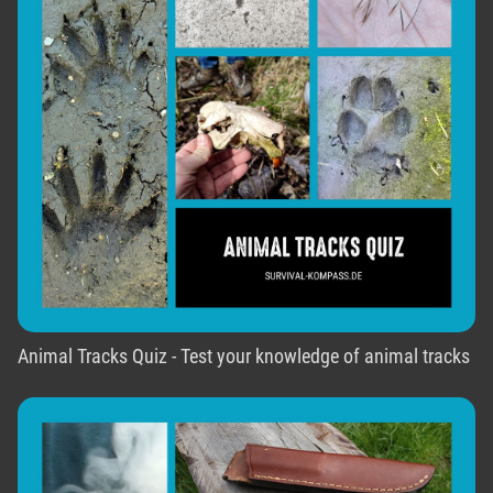
Animal Tracks Quiz - Test your knowledge of animal tracks