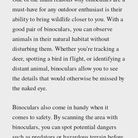
must-have for any outdoor enthusiast is their
ability to bring wildlife closer to you. With a
good pair of binoculars, you can observe
animals in their natural habitat without
disturbing them. Whether you're tracking a
deer, spotting a bird in flight, or identifying a
distant animal, binoculars allow you to see
the details that would otherwise be missed by
the naked eye.
Binoculars also come in handy when it
comes to safety. By scanning the area with
binoculars, you can spot potential dangers
such as predators or hazardous terrain before