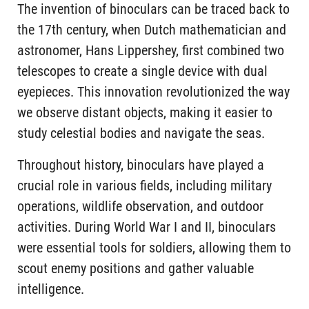
The invention of binoculars can be traced back to
the 17th century, when Dutch mathematician and
astronomer, Hans Lippershey, first combined two
telescopes to create a single device with dual
eyepieces. This innovation revolutionized the way
we observe distant objects, making it easier to
study celestial bodies and navigate the seas.
Throughout history, binoculars have played a
crucial role in various fields, including military
operations, wildlife observation, and outdoor
activities. During World War I and II, binoculars
were essential tools for soldiers, allowing them to
scout enemy positions and gather valuable
intelligence.