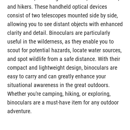
and hikers. These handheld optical devices
consist of two telescopes mounted side by side,
allowing you to see distant objects with enhanced
clarity and detail. Binoculars are particularly
useful in the wilderness, as they enable you to
scout for potential hazards, locate water sources,
and spot wildlife from a safe distance. With their
compact and lightweight design, binoculars are
easy to carry and can greatly enhance your
situational awareness in the great outdoors.
Whether you're camping, hiking, or exploring,
binoculars are a must-have item for any outdoor
adventure.