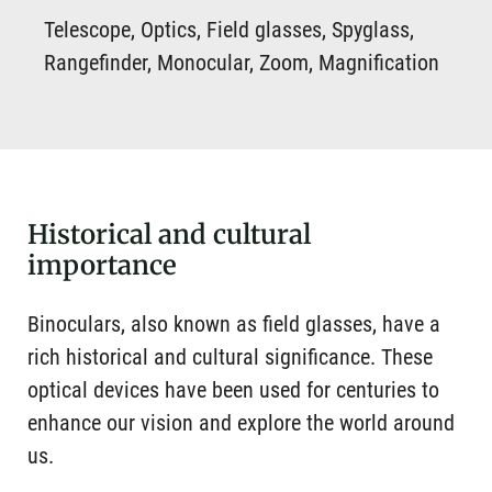
Telescope, Optics, Field glasses, Spyglass,
Rangefinder, Monocular, Zoom, Magnification
Historical and cultural
importance
Binoculars, also known as field glasses, have a
rich historical and cultural significance. These
optical devices have been used for centuries to
enhance our vision and explore the world around
us.