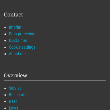
Contact
Imprint
Data protection
Disclaimer
Cookie settings
About me
Overview
Survival
Bushcraft
Gear
Laws