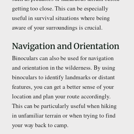
getting too close. This can be especially
useful in survival situations where being
aware of your surroundings is crucial.
Navigation and Orientation
Binoculars can also be used for navigation
and orientation in the wilderness. By using
binoculars to identify landmarks or distant
features, you can get a better sense of your
location and plan your route accordingly.
This can be particularly useful when hiking
in unfamiliar terrain or when trying to find
your way back to camp.