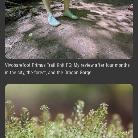
Vivobarefoot Primus Trail Knit FG: My review after four months
in the city, the forest, and the Dragon Gorge.