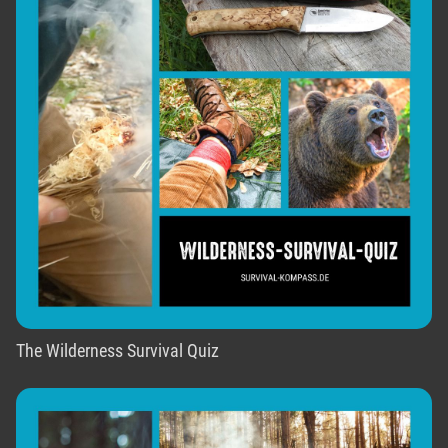
The Wilderness Survival Quiz