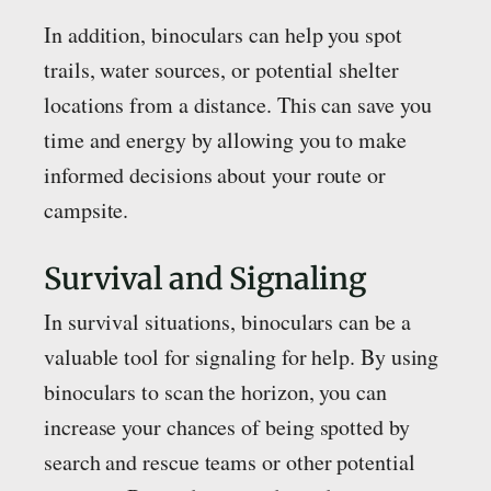
In addition, binoculars can help you spot
trails, water sources, or potential shelter
locations from a distance. This can save you
time and energy by allowing you to make
informed decisions about your route or
campsite.
Survival and Signaling
In survival situations, binoculars can be a
valuable tool for signaling for help. By using
binoculars to scan the horizon, you can
increase your chances of being spotted by
search and rescue teams or other potential