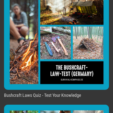
Bushcraft Laws Quiz - Test Your Knowledge