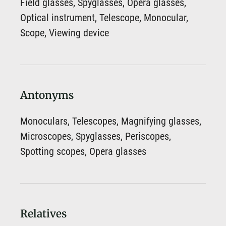
Field glasses, Spyglasses, Opera glasses,
Optical instrument, Telescope, Monocular,
Scope, Viewing device
Antonyms
Monoculars, Telescopes, Magnifying glasses,
Microscopes, Spyglasses, Periscopes,
Spotting scopes, Opera glasses
Relatives