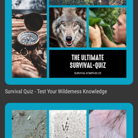
Survival Quiz - Test Your Wilderness Knowledge