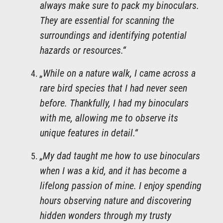
always make sure to pack my binoculars.
They are essential for scanning the
surroundings and identifying potential
hazards or resources.“
„While on a nature walk, I came across a
rare bird species that I had never seen
before. Thankfully, I had my binoculars
with me, allowing me to observe its
unique features in detail.“
„My dad taught me how to use binoculars
when I was a kid, and it has become a
lifelong passion of mine. I enjoy spending
hours observing nature and discovering
hidden wonders through my trusty