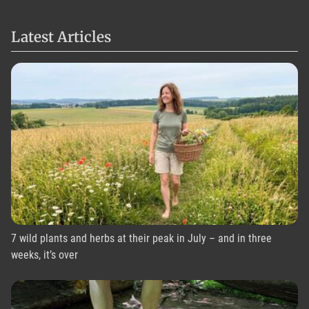
Latest Articles
7 wild plants and herbs at their peak in July – and in three
weeks, it’s over