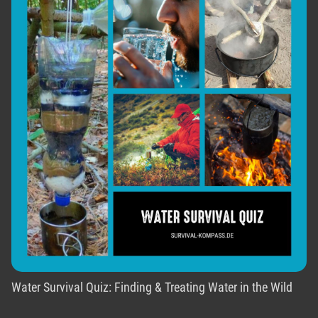
Water Survival Quiz: Finding & Treating Water in the Wild