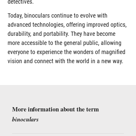
detectives.
Today, binoculars continue to evolve with
advanced technologies, offering improved optics,
durability, and portability. They have become
more accessible to the general public, allowing
everyone to experience the wonders of magnified
vision and connect with the world in a new way.
More information about the term
binoculars