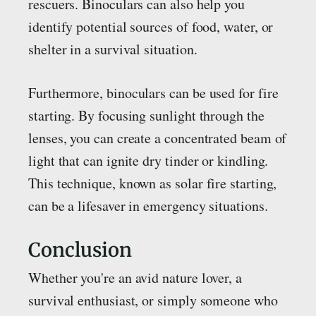
rescuers. Binoculars can also help you
identify potential sources of food, water, or
shelter in a survival situation.
Furthermore, binoculars can be used for fire
starting. By focusing sunlight through the
lenses, you can create a concentrated beam of
light that can ignite dry tinder or kindling.
This technique, known as solar fire starting,
can be a lifesaver in emergency situations.
Conclusion
Whether you're an avid nature lover, a
survival enthusiast, or simply someone who