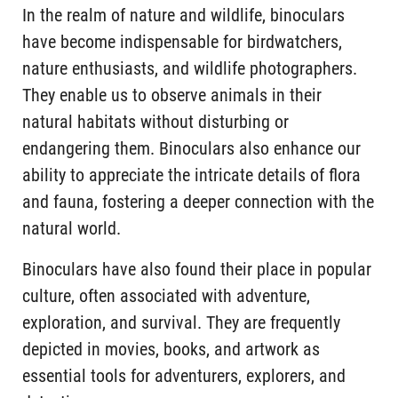
In the realm of nature and wildlife, binoculars
have become indispensable for birdwatchers,
nature enthusiasts, and wildlife photographers.
They enable us to observe animals in their
natural habitats without disturbing or
endangering them. Binoculars also enhance our
ability to appreciate the intricate details of flora
and fauna, fostering a deeper connection with the
natural world.
Binoculars have also found their place in popular
culture, often associated with adventure,
exploration, and survival. They are frequently
depicted in movies, books, and artwork as
essential tools for adventurers, explorers, and