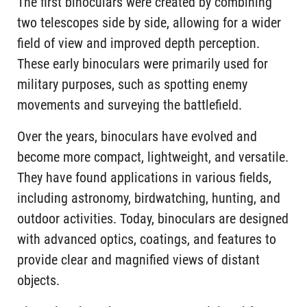
The first binoculars were created by combining
two telescopes side by side, allowing for a wider
field of view and improved depth perception.
These early binoculars were primarily used for
military purposes, such as spotting enemy
movements and surveying the battlefield.
Over the years, binoculars have evolved and
become more compact, lightweight, and versatile.
They have found applications in various fields,
including astronomy, birdwatching, hunting, and
outdoor activities. Today, binoculars are designed
with advanced optics, coatings, and features to
provide clear and magnified views of distant
objects.