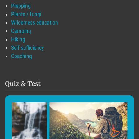
Prepping
Plants / fungi
Wilderness education
Camping
Hiking
Self-sufficiency
Coaching
Quiz & Test