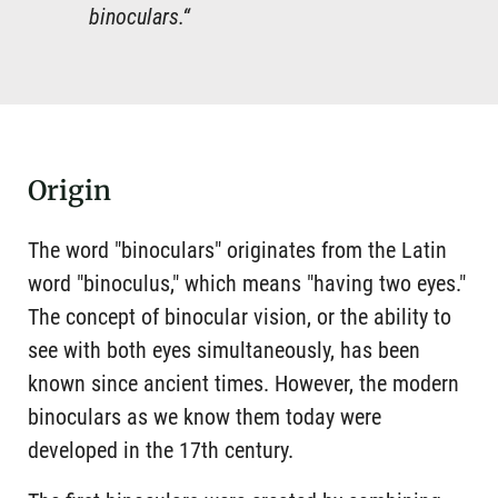
binoculars.“
Origin
The word "binoculars" originates from the Latin
word "binoculus," which means "having two eyes."
The concept of binocular vision, or the ability to
see with both eyes simultaneously, has been
known since ancient times. However, the modern
binoculars as we know them today were
developed in the 17th century.