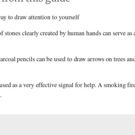
way to draw attention to yourself
of stones clearly created by human hands can serve as 
arcoal pencils can be used to draw arrows on trees and
 used as a very effective signal for help. A smoking fir
.
s