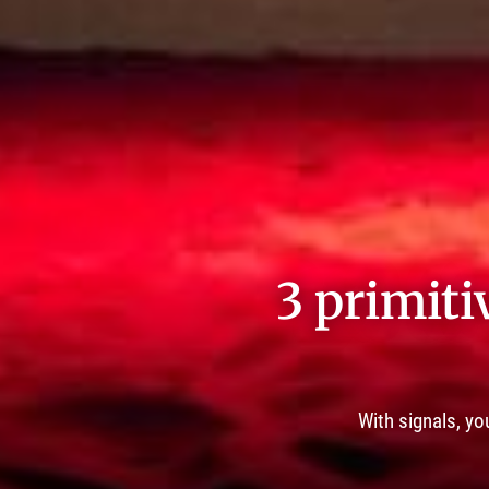
3 primiti
With signals, yo