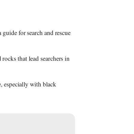
a guide for search and rescue
 rocks that lead searchers in
e, especially with black