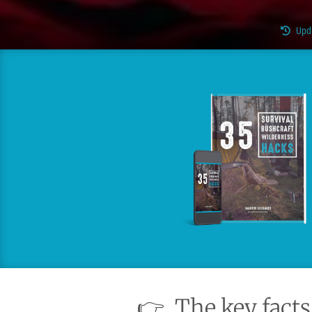
Upd
👉
The key facts