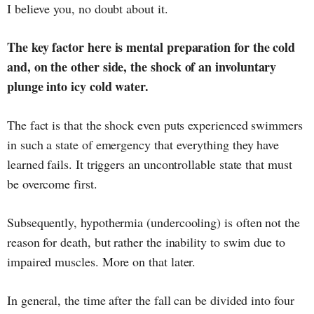
I believe you, no doubt about it.
The key factor here is mental preparation for the cold
and, on the other side, the shock of an involuntary
plunge into icy cold water.
The fact is that the shock even puts experienced swimmers
in such a state of emergency that everything they have
learned fails. It triggers an uncontrollable state that must
be overcome first.
Subsequently, hypothermia (undercooling) is often not the
reason for death, but rather the inability to swim due to
impaired muscles. More on that later.
In general, the time after the fall can be divided into four