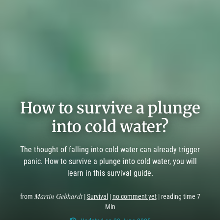
How to survive a plunge
into cold water?
The thought of falling into cold water can already trigger
panic. How to survive a plunge into cold water, you will
learn in this survival guide.
Martin Gebhardt
from
|
Survival
|
no comment yet
| reading time 7
Min