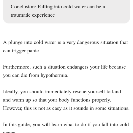
Conclusion: Falling into cold water can be a
traumatic experience
A plunge into cold water is a very dangerous situation that
can trigger panic.
Furthermore, such a situation endangers your life because
you can die from hypothermia.
Ideally, you should immediately rescue yourself to land
and warm up so that your body functions properly.
However, this is not as easy as it sounds in some situations.
In this guide, you will learn what to do if you fall into cold
water.