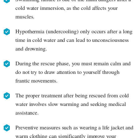
cold water immersion, as the cold affects your
muscles.
Hypothermia (undercooling) only occurs after a long
time in cold water and can lead to unconsciousness
and drowning.
During the rescue phase, you must remain calm and
do not try to draw attention to yourself through
frantic movements.
The proper treatment after being rescued from cold
water involves slow warming and seeking medical
assistance.
Preventive measures such as wearing a life jacket and
warm clothing can significantly improve your