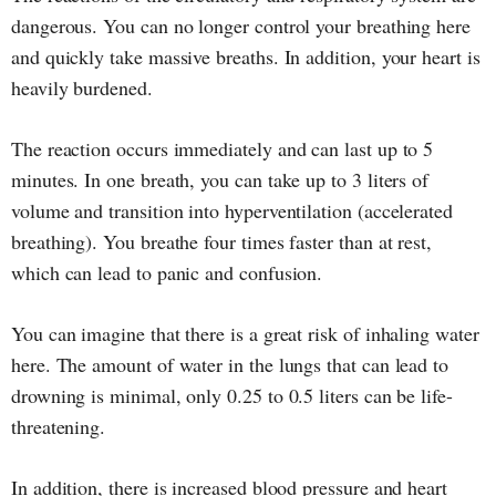
dangerous. You can no longer control your breathing here
and quickly take massive breaths. In addition, your heart is
heavily burdened.
The reaction occurs immediately and can last up to 5
minutes. In one breath, you can take up to 3 liters of
volume and transition into hyperventilation (accelerated
breathing). You breathe four times faster than at rest,
which can lead to panic and confusion.
You can imagine that there is a great risk of inhaling water
here. The amount of water in the lungs that can lead to
drowning is minimal, only 0.25 to 0.5 liters can be life-
threatening.
In addition, there is increased blood pressure and heart