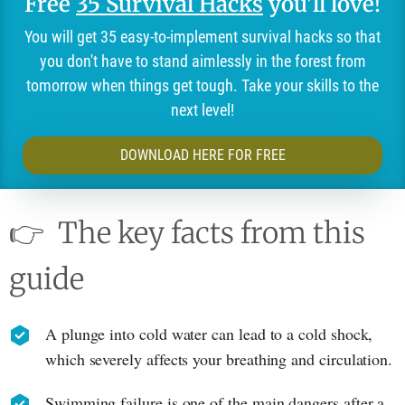
Free
35 Survival Hacks
you'll love!
You will get 35 easy-to-implement survival hacks so that
you don't have to stand aimlessly in the forest from
tomorrow when things get tough. Take your skills to the
next level!
DOWNLOAD HERE FOR FREE
👉
The key facts from this
guide
A plunge into cold water can lead to a cold shock,
which severely affects your breathing and circulation.
Swimming failure is one of the main dangers after a