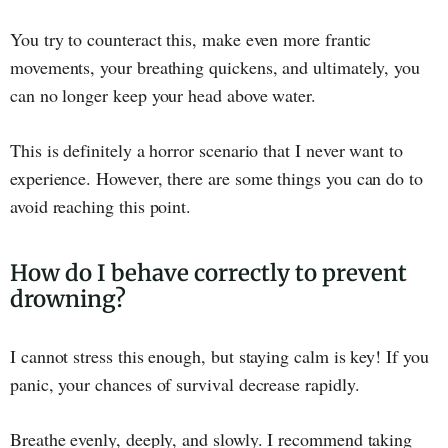
You try to counteract this, make even more frantic
movements, your breathing quickens, and ultimately, you
can no longer keep your head above water.
This is definitely a horror scenario that I never want to
experience. However, there are some things you can do to
avoid reaching this point.
How do I behave correctly to prevent
drowning?
I cannot stress this enough, but staying calm is key! If you
panic, your chances of survival decrease rapidly.
Breathe evenly, deeply, and slowly. I recommend taking