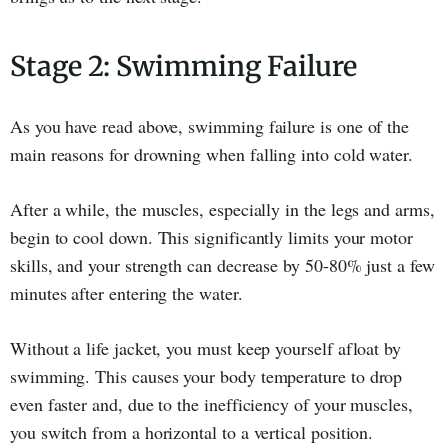
Stage 2: Swimming Failure
As you have read above, swimming failure is one of the
main reasons for drowning when falling into cold water.
After a while, the muscles, especially in the legs and arms,
begin to cool down. This significantly limits your motor
skills, and your strength can decrease by 50-80% just a few
minutes after entering the water.
Without a life jacket, you must keep yourself afloat by
swimming. This causes your body temperature to drop
even faster and, due to the inefficiency of your muscles,
you switch from a horizontal to a vertical position.