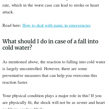
rate, which in the worst case can lead to stroke or heart
attack.
Read here:
How to deal with panic in emergencies
What should I do in case of a fall into
cold water?
As mentioned above, the reaction to falling into cold water
is largely uncontrolled. However, there are some
preventative measures that can help you overcome this
reaction faster.
Your physical condition plays a major role in this! If you
are physically fit, the shock will not be as severe and heart
problems are less likely.