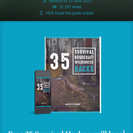
Updated on 23 June 2025
22.282 views
100% found this guide helpful