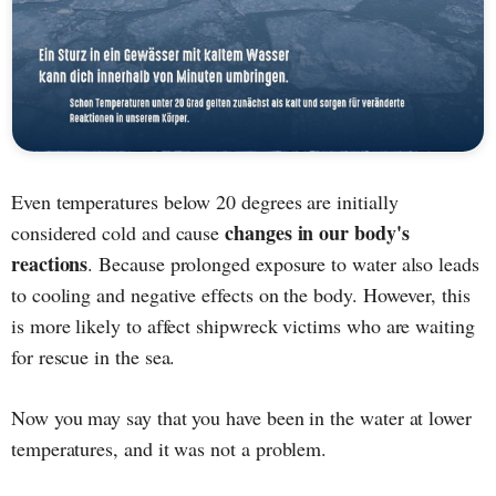
Even temperatures below 20 degrees are initially
changes in our body's
considered cold and cause
reactions
. Because prolonged exposure to water also leads
to cooling and negative effects on the body. However, this
is more likely to affect shipwreck victims who are waiting
for rescue in the sea.
Now you may say that you have been in the water at lower
temperatures, and it was not a problem.