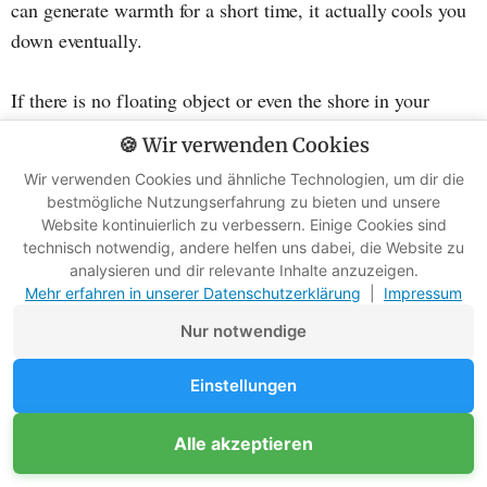
can generate warmth for a short time, it actually cools you
down eventually.
If there is no floating object or even the shore in your
immediate surroundings, you should definitely avoid
🍪 Wir verwenden Cookies
swimming. Furthermore, there may still be air trapped in
Wir verwenden Cookies und ähnliche Technologien, um dir die
your clothing, which keeps you afloat. This buoyancy has
bestmögliche Nutzungserfahrung zu bieten und unsere
saved many people's lives.
Website kontinuierlich zu verbessern. Einige Cookies sind
technisch notwendig, andere helfen uns dabei, die Website zu
analysieren und dir relevante Inhalte anzuzeigen.
Therefore, try to drift as much as possible. Your
Mehr erfahren in unserer Datenschutzerklärung
|
Impressum
chances of survival are greatest this way, and you can
Nur notwendige
wait for rescue.
Einstellungen
It's essential not to get rid of your clothing under any
circumstances. Even if it's wet, it protects you from direct
Alle akzeptieren
contact with the cold water. The exception is heavy