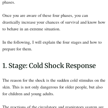
phases.
Once you are aware of these four phases, you can
drastically increase your chances of survival and know how
to behave in an extreme situation.
In the following, I will explain the four stages and how to
prepare for them.
1. Stage: Cold Shock Response
The reason for the shock is the sudden cold stimulus on the
skin. This is not only dangerous for older people, but also
for children and young adults.
The reactions of the circulatory and respiratory system are