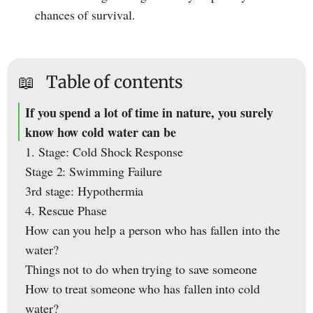
chances of survival.
📖
Table of contents
If you spend a lot of time in nature, you surely
know how cold water can be
1. Stage: Cold Shock Response
Stage 2: Swimming Failure
3rd stage: Hypothermia
4. Rescue Phase
How can you help a person who has fallen into the
water?
Things not to do when trying to save someone
How to treat someone who has fallen into cold
water?