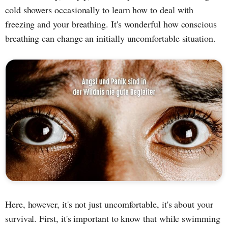
cold showers occasionally to learn how to deal with
freezing and your breathing. It's wonderful how conscious
breathing can change an initially uncomfortable situation.
Here, however, it's not just uncomfortable, it's about your
survival. First, it's important to know that while swimming