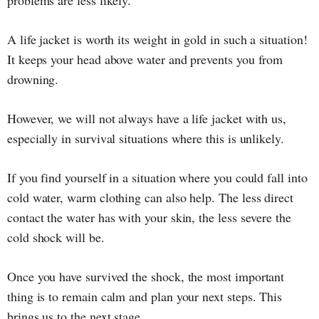
A life jacket is worth its weight in gold in such a situation!
It keeps your head above water and prevents you from
drowning.
However, we will not always have a life jacket with us,
especially in survival situations where this is unlikely.
If you find yourself in a situation where you could fall into
cold water, warm clothing can also help. The less direct
contact the water has with your skin, the less severe the
cold shock will be.
Once you have survived the shock, the most important
thing is to remain calm and plan your next steps. This
brings us to the next stage.