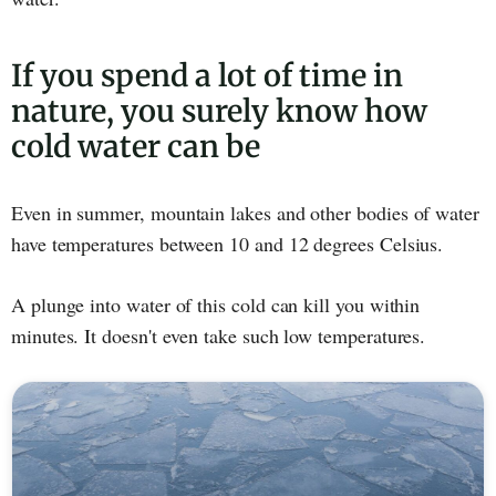
If you spend a lot of time in
nature, you surely know how
cold water can be
Even in summer, mountain lakes and other bodies of water
have temperatures between 10 and 12 degrees Celsius.
A plunge into water of this cold can kill you within
minutes. It doesn't even take such low temperatures.