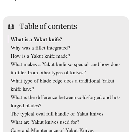
📖
Table of contents
What is a Yakut knife?
Why was a fillet integrated?
How is a Yakut knife made?
What makes a Yakut knife so special, and how does
it differ from other types of knives?
What type of blade edge does a traditional Yakut
knife have?
What is the difference between cold-forged and hot-
forged blades?
The typical oval full handle of Yakut knives
What are Yakut knives used for?
Care and Maintenance of Yakut Knives