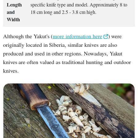
Length
specific knife type and model. Approximately 8 to
and
18 cm long and 2.5 - 3.8 cm high.
Width
Although the Yakut's (
more information here
) were
originally located in Siberia, similar knives are also
produced and used in other regions. Nowadays, Yakut
knives are often valued as traditional hunting and outdoor
knives.