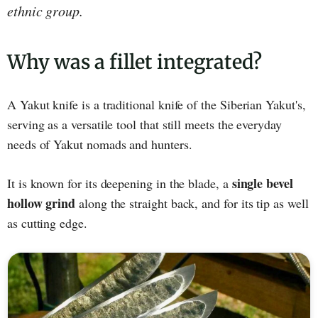
ethnic group.
Why was a fillet integrated?
A Yakut knife is a traditional knife of the Siberian Yakut's,
serving as a versatile tool that still meets the everyday
needs of Yakut nomads and hunters.
single bevel
It is known for its deepening in the blade, a
hollow grind
along the straight back, and for its tip as well
as cutting edge.