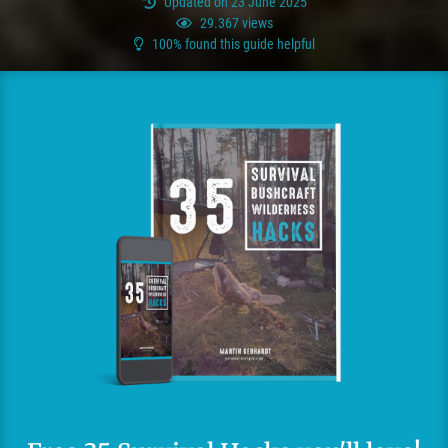
Updated on 23 June 2025
29.367 views
100% found this guide helpful