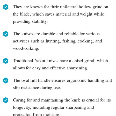
They are known for their unilateral hollow grind on
the blade, which saves material and weight while
providing stability.
The knives are durable and reliable for various
activities such as hunting, fishing, cooking, and
woodworking.
Traditional Yakut knives have a chisel grind, which
allows for easy and effective sharpening.
The oval full handle ensures ergonomic handling and
slip resistance during use.
Caring for and maintaining the knife is crucial for its
longevity, including regular sharpening and
protection from moisture.