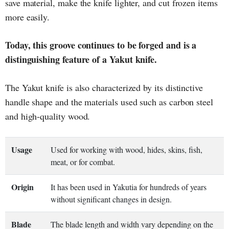
save material, make the knife lighter, and cut frozen items
more easily.
Today, this groove continues to be forged and is a
distinguishing feature of a Yakut knife.
The Yakut knife is also characterized by its distinctive
handle shape and the materials used such as carbon steel
and high-quality wood.
Usage
Used for working with wood, hides, skins, fish,
meat, or for combat.
Origin
It has been used in Yakutia for hundreds of years
without significant changes in design.
Blade
The blade length and width vary depending on the