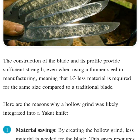
The construction of the blade and its profile provide
sufficient strength, even when using a thinner steel in
manufacturing, meaning that 1⁄3 less material is required
for the same size compared to a traditional blade.
Here are the reasons why a hollow grind was likely
integrated into a Yakut knife:
Material savings
: By creating the hollow grind, less
material is needed for the blade. This saves resources