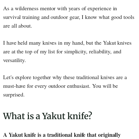
As a wilderness mentor with years of experience in
survival training and outdoor gear, I know what good tools
are all about.
I have held many knives in my hand, but the Yakut knives
are at the top of my list for simplicity, reliability, and
versatility.
Let's explore together why these traditional knives are a
must-have for every outdoor enthusiast. You will be
surprised.
What is a Yakut knife?
A Yakut knife is a traditional knife that originally