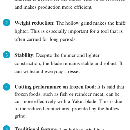
and makes production more efficient.
Weight reduction
: The hollow grind makes the knife
lighter. This is especially important for a tool that is
often carried for long periods.
Stability
: Despite the thinner and lighter
construction, the blade remains stable and robust. It
can withstand everyday stresses.
Cutting performance on frozen food
: It is said that
frozen foods, such as fish or reindeer meat, can be
cut more effectively with a Yakut blade. This is due
to the reduced contact area provided by the hollow
grind.
Traditional feature
: The hollow grind is a