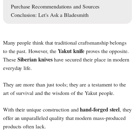
Purchase Recommendations and Sources
Conclusion: Let's Ask a Bladesmith
Many people think that traditional craftsmanship belongs
Yakut knife
to the past. However, the
proves the opposite.
Siberian knives
These
have secured their place in modern
everyday life.
They are more than just tools; they are a testament to the
art of survival and the wisdom of the Yakut people.
hand-forged steel
With their unique construction and
, they
offer an unparalleled quality that modern mass-produced
products often lack.