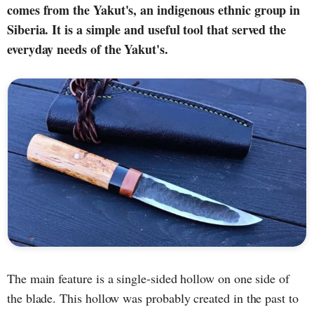
comes from the Yakut's, an indigenous ethnic group in
Siberia. It is a simple and useful tool that served the
everyday needs of the Yakut's.
The main feature is a single-sided hollow on one side of
the blade. This hollow was probably created in the past to