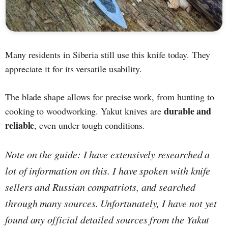
Many residents in Siberia still use this knife today. They
appreciate it for its versatile usability.
The blade shape allows for precise work, from hunting to
durable and
cooking to woodworking. Yakut knives are
reliable
, even under tough conditions.
Note on the guide: I have extensively researched a
lot of information on this. I have spoken with knife
sellers and Russian compatriots, and searched
through many sources. Unfortunately, I have not yet
found any official detailed sources from the Yakut