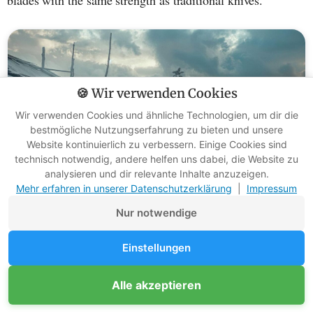
🍪 Wir verwenden Cookies
Wir verwenden Cookies und ähnliche Technologien, um dir die
bestmögliche Nutzungserfahrung zu bieten und unsere
Website kontinuierlich zu verbessern. Einige Cookies sind
technisch notwendig, andere helfen uns dabei, die Website zu
analysieren und dir relevante Inhalte anzuzeigen.
Mehr erfahren in unserer Datenschutzerklärung
|
Impressum
Nur notwendige
Hand-forged: how are Nordic Yakut
Einstellungen
knife blades made?
Alle akzeptieren
I love holding a handmade knife in my hand. Especially the
Yakut knife blades
have caught my eye. They are not only