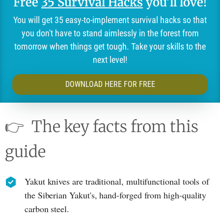
Free
35 Survival Hacks
you'll love!
You will get 35 easy-to-implement survival hacks so that
you don't have to stand aimlessly in the forest from
tomorrow when things get tough. Take your skills to the
next level!
DOWNLOAD HERE FOR FREE
👉
The key facts from this
guide
Yakut knives are traditional, multifunctional tools of
the Siberian Yakut's, hand-forged from high-quality
carbon steel.