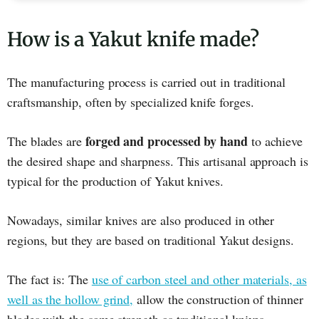
How is a Yakut knife made?
The manufacturing process is carried out in traditional
craftsmanship, often by specialized knife forges.
forged and processed by hand
The blades are
to achieve
the desired shape and sharpness. This artisanal approach is
typical for the production of Yakut knives.
Nowadays, similar knives are also produced in other
regions, but they are based on traditional Yakut designs.
The fact is: The
use of carbon steel and other materials, as
well as the hollow grind,
allow the construction of thinner
blades with the same strength as traditional knives.