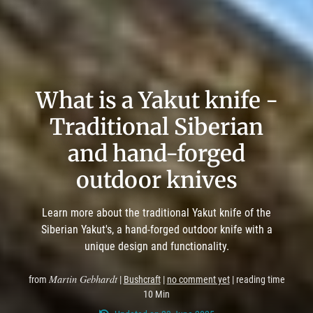
What is a Yakut knife -
Traditional Siberian
and hand-forged
outdoor knives
Learn more about the traditional Yakut knife of the
Siberian Yakut's, a hand-forged outdoor knife with a
unique design and functionality.
Martin Gebhardt
from
|
Bushcraft
|
no comment yet
| reading time
10 Min