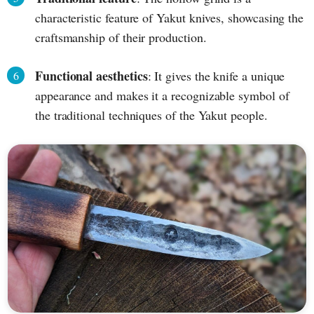
characteristic feature of Yakut knives, showcasing the
craftsmanship of their production.
Functional aesthetics
: It gives the knife a unique
appearance and makes it a recognizable symbol of
the traditional techniques of the Yakut people.