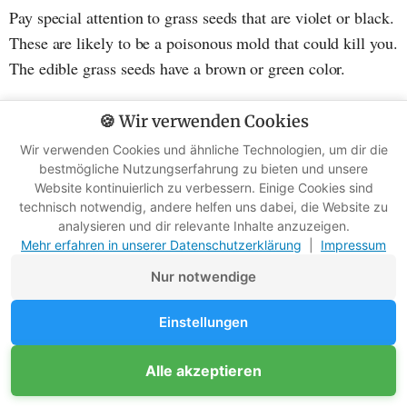
Pay special attention to grass seeds that are violet or black.
These are likely to be a poisonous mold that could kill you.
The edible grass seeds have a brown or green color.
🍪 Wir verwenden Cookies
Are there any exceptions?
Wir verwenden Cookies und ähnliche Technologien, um dir die
bestmögliche Nutzungserfahrung zu bieten und unsere
Fortunately, there are some exceptions. Some wild grasses
Website kontinuierlich zu verbessern. Einige Cookies sind
technisch notwendig, andere helfen uns dabei, die Website zu
are indeed edible. The bad news: you probably won't find
analysieren und dir relevante Inhalte anzuzeigen.
these grasses if you are in a survival emergency.
Mehr erfahren in unserer Datenschutzerklärung
|
Impressum
Nur notwendige
These grasses are edible, you just need to know how to
recognize them:
Einstellungen
Wheatgrass: found in northern temperate zones, can
Alle akzeptieren
be eaten raw