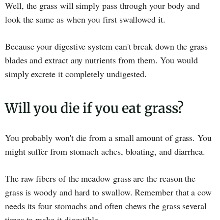
Well, the grass will simply pass through your body and
look the same as when you first swallowed it.
Because your digestive system can't break down the grass
blades and extract any nutrients from them. You would
simply excrete it completely undigested.
Will you die if you eat grass?
You probably won't die from a small amount of grass. You
might suffer from stomach aches, bloating, and diarrhea.
The raw fibers of the meadow grass are the reason the
grass is woody and hard to swallow. Remember that a cow
needs its four stomachs and often chews the grass several
times to make it digestible.