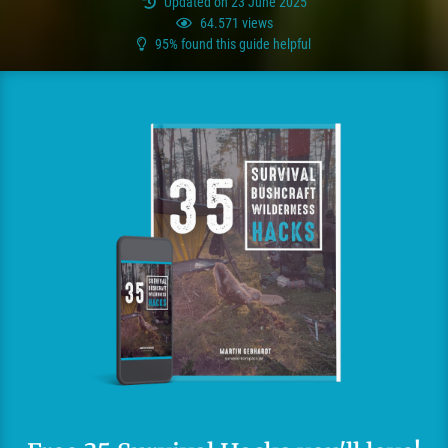
Updated on 23 June 2025
64.571 views
95% found this guide helpful