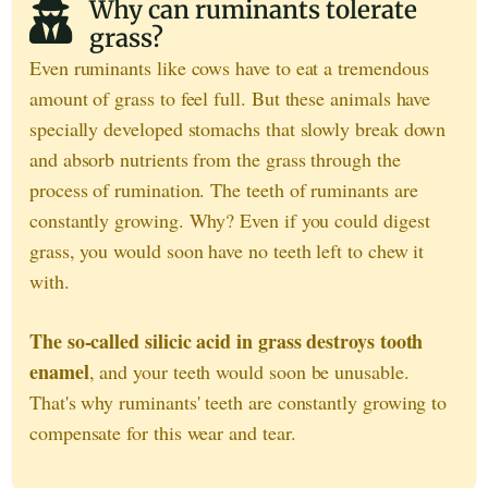
Why can ruminants tolerate
grass?
Even ruminants like cows have to eat a tremendous
amount of grass to feel full. But these animals have
specially developed stomachs that slowly break down
and absorb nutrients from the grass through the
process of rumination. The teeth of ruminants are
constantly growing. Why? Even if you could digest
grass, you would soon have no teeth left to chew it
with.
The so-called silicic acid in grass destroys tooth
enamel
, and your teeth would soon be unusable.
That's why ruminants' teeth are constantly growing to
compensate for this wear and tear.