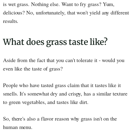
is wet grass. Nothing else. Want to fry grass? Yum,
delicious? No, unfortunately, that won't yield any different
results.
What does grass taste like?
Aside from the fact that you can't tolerate it - would you
even like the taste of grass?
People who have tasted grass claim that it tastes like it
smells. It's somewhat dry and crispy, has a similar texture
to green vegetables, and tastes like dirt.
So, there's also a flavor reason why grass isn't on the
human menu.