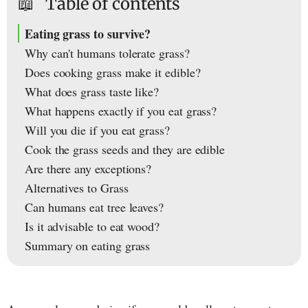
📖
Table of contents
Eating grass to survive?
Why can't humans tolerate grass?
Does cooking grass make it edible?
What does grass taste like?
What happens exactly if you eat grass?
Will you die if you eat grass?
Cook the grass seeds and they are edible
Are there any exceptions?
Alternatives to Grass
Can humans eat tree leaves?
Is it advisable to eat wood?
Summary on eating grass