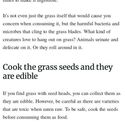
It's not even just the grass itself that would cause you
concern when consuming it, but the harmful bacteria and
microbes that cling to the grass blades. What kind of
creatures love to hang out on grass? Animals urinate and
defecate on it. Or they roll around in it.
Cook the grass seeds and they
are edible
If you find grass with seed heads, you can collect them as
they are edible. However, be careful as there are varieties
that are toxic when eaten raw. To be safe, cook the seeds
before consuming them as food.