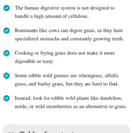
The human digestive system is not designed to
handle a high amount of cellulose.
Ruminants like cows can digest grass, as they have
specialized stomachs and constantly growing teeth.
Cooking or frying grass does not make it more
digestible or tasty.
Some edible wild grasses are wheatgrass, alfalfa
grass, and barley grass, but they are hard to find.
Instead, look for edible wild plants like dandelion,
nettle, or wild strawberries as an alternative to grass.