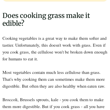
Does cooking grass make it
edible?
Cooking vegetables is a great way to make them softer and
tastier. Unfortunately, this doesn't work with grass. Even if
you cook grass, the cellulose won't be broken down enough
for humans to eat it.
Most vegetables contain much less cellulose than grass.
That's why cooking them can sometimes make them more
digestible. But often they are also healthy when eaten raw.
Broccoli, Brussels sprouts, kale - you cook them to make
them more digestible. But if you cook grass - all you have