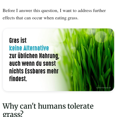
Before I answer this question, I want to address further
effects that can occur when eating grass.
Why can't humans tolerate
grass?