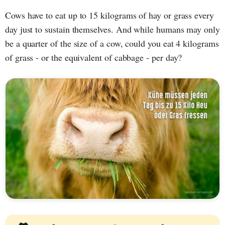
Cows have to eat up to 15 kilograms of hay or grass every
day just to sustain themselves. And while humans may only
be a quarter of the size of a cow, could you eat 4 kilograms
of grass - or the equivalent of cabbage - per day?