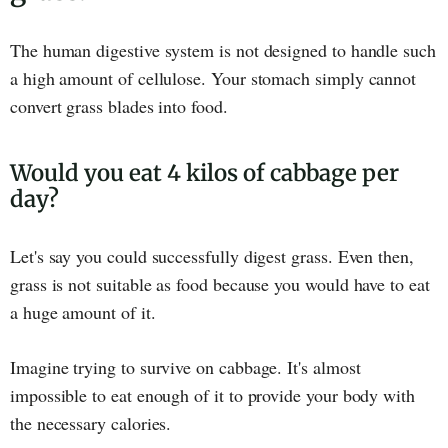
The human digestive system is not designed to handle such
a high amount of cellulose. Your stomach simply cannot
convert grass blades into food.
Would you eat 4 kilos of cabbage per
day?
Let's say you could successfully digest grass. Even then,
grass is not suitable as food because you would have to eat
a huge amount of it.
Imagine trying to survive on cabbage. It's almost
impossible to eat enough of it to provide your body with
the necessary calories.