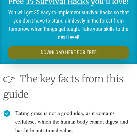
Free
35 Survival Hacks
you'll love!
You will get 35 easy-to-implement survival hacks so that
you don't have to stand aimlessly in the forest from
tomorrow when things get tough. Take your skills to the
next level!
DOWNLOAD HERE FOR FREE
👉
The key facts from this
guide
Eating grass is not a good idea, as it contains
cellulose, which the human body cannot digest and
has little nutritional value.