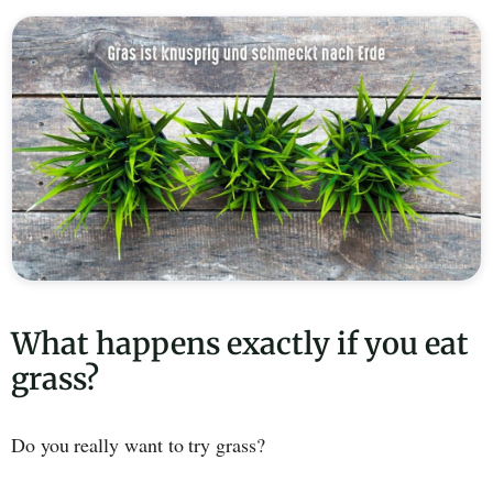
What happens exactly if you eat
grass?
Do you really want to try grass?