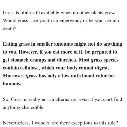
Grass is often still available when no other plants grow.
Would grass save you in an emergency or be your certain
death?
Eating grass in smaller amounts might not do anything
to you. However, if you eat more of it, be prepared to
get stomach cramps and diarrhea. Most grass species
contain cellulose, which your body cannot digest.
Moreover, grass has only a low nutritional value for
humans.
So: Grass is really not an alternative, even if you can't find
anything else edible.
Nevertheless, I wonder: are there exceptions to this rule?