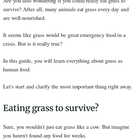
Are you also wondering if you could really eat grass to
survive? After all, many animals eat grass every day and
are well-nourished.
It seems like grass would be great emergency food in a
crisis. But is it really true?
In this guide, you will learn everything about grass as
human food.
Let's start and clarify the most important thing right away.
Eating grass to survive?
Sure, you wouldn't just eat grass like a cow. But imagine
you haven't found any food for weeks.