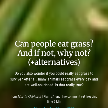
Can people eat grass?
And if not, why not?
(+alternatives)
Do you also wonder if you could really eat grass to
survive? After all, many animals eat grass every day and
are well-nourished. Is that really true?
Martin Gebhardt
from
|
Plants / fungi
|
no comment yet
| reading
time 6 Min