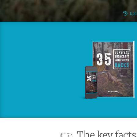
Upd
👉
The key facts