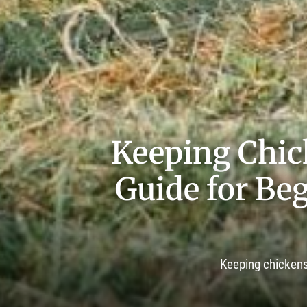
Keeping Chic
Guide for Beg
Keeping chickens 