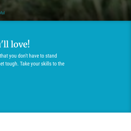
ful
ll love!
that you don't have to stand
t tough. Take your skills to the