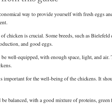
conomical way to provide yourself with fresh eggs and
ent.
of chicken is crucial. Some breeds, such as Bielefeld 
roduction, and good eggs.
be well-equipped, with enough space, light, and air. 
ckens.
 important for the well-being of the chickens. It sho
 be balanced, with a good mixture of proteins, green 