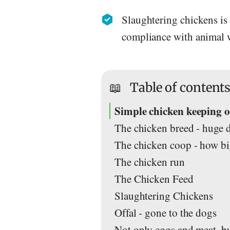
Slaughtering chickens is 
compliance with animal w
📖
Table of content
Simple chicken keeping or
The chicken breed - huge d
The chicken coop - how b
The chicken run
The Chicken Feed
Slaughtering Chickens
Offal - gone to the dogs
Not only eggs and meat, but