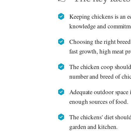
Keeping chickens is an e
knowledge and commitm
Choosing the right breed 
fast growth, high meat p
The chicken coop should 
number and breed of chi
Adequate outdoor space is
enough sources of food.
The chickens' diet should
garden and kitchen.