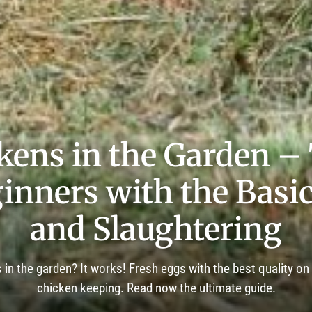
kens in the Garden –
inners with the Basi
and Slaughtering
in the garden? It works! Fresh eggs with the best quality on
chicken keeping. Read now the ultimate guide.