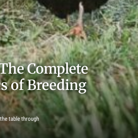
 The Complete
cs of Breeding
 the table through