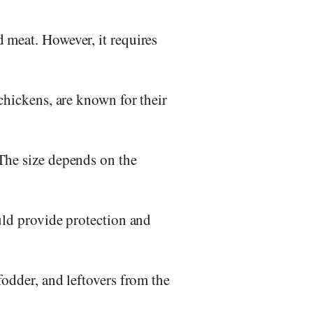
 meat. However, it requires
chickens, are known for their
The size depends on the
uld provide protection and
fodder, and leftovers from the