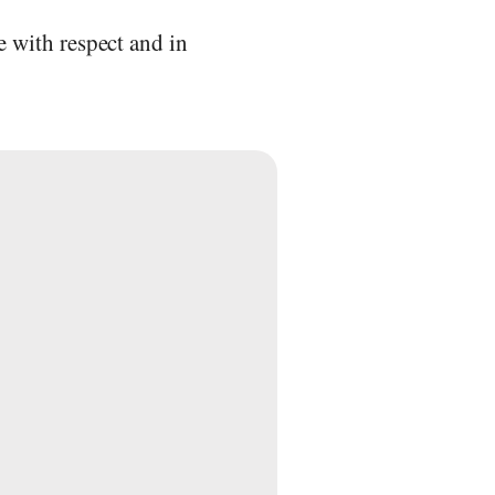
e with respect and in