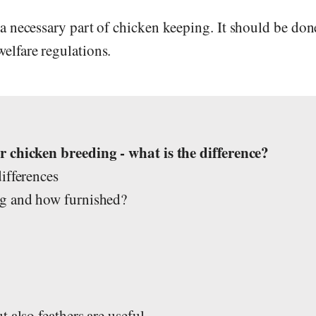
a necessary part of chicken keeping. It should be don
elfare regulations.
s
 chicken breeding - what is the difference?
ifferences
ig and how furnished?
 also feathers are useful