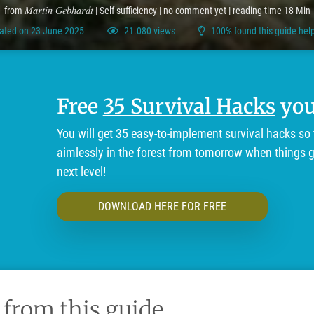
Martin Gebhardt
from
|
Self-sufficiency
|
no comment yet
| reading time 18 Min
ated on 23 June 2025
21.080 views
100% found this guide help
Free
35 Survival Hacks
you'
You will get 35 easy-to-implement survival hacks so 
aimlessly in the forest from tomorrow when things ge
next level!
DOWNLOAD HERE FOR FREE
 from this guide