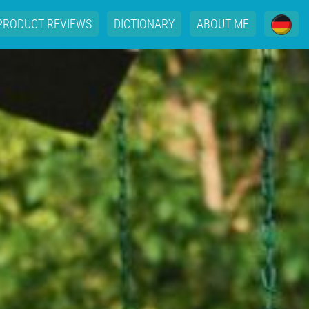
PRODUCT REVIEWS
DICTIONARY
ABOUT ME