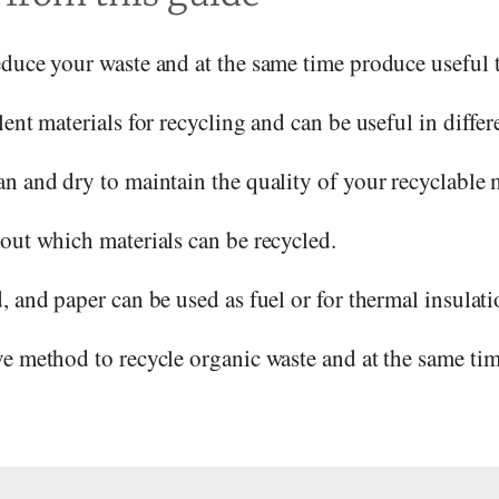
educe your waste and at the same time produce useful 
ent materials for recycling and can be useful in differe
n and dry to maintain the quality of your recyclable m
out which materials can be recycled.
, and paper can be used as fuel or for thermal insulati
e method to recycle organic waste and at the same time 