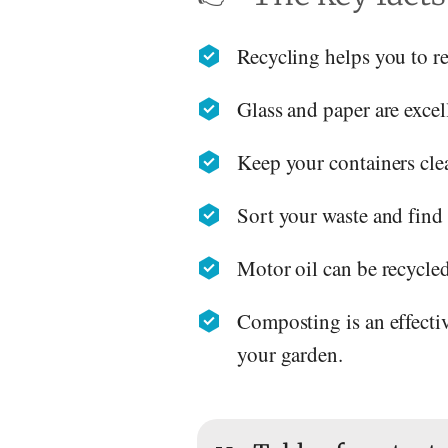
Recycling helps you to r
Glass and paper are excell
Keep your containers clea
Sort your waste and find 
Motor oil can be recycled
Composting is an effectiv
your garden.