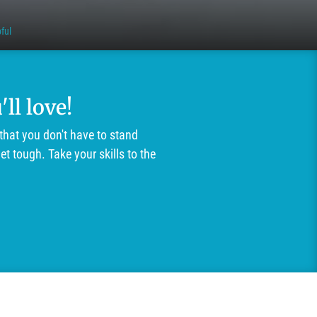
ful
ll love!
that you don't have to stand
t tough. Take your skills to the