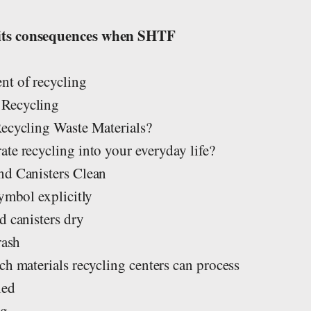
s
its consequences when SHTF
nt of recycling
 Recycling
Recycling Waste Materials?
te recycling into your everyday life?
nd Canisters Clean
symbol explicitly
d canisters dry
rash
ch materials recycling centers can process
led
ng