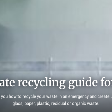
ate recycling guide fo
 you how to recycle your waste in an emergency and create u
glass, paper, plastic, residual or organic waste.