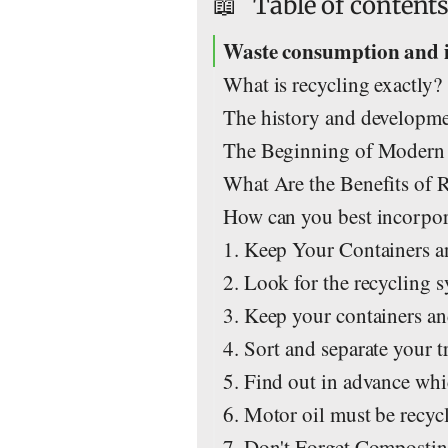
📖
Table of content
Waste consumption and 
What is recycling exactly?
The history and developme
The Beginning of Modern
What Are the Benefits of 
How can you best incorpora
1. Keep Your Containers a
2. Look for the recycling 
3. Keep your containers an
4. Sort and separate your t
5. Find out in advance whi
6. Motor oil must be recyc
7. Don't Forget Composti