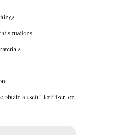
things.
nt situations.
aterials.
on.
obtain a useful fertilizer for