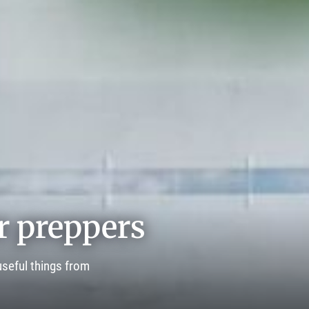
r preppers
seful things from