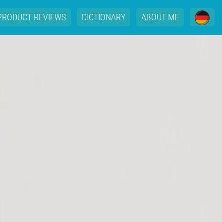
PRODUCT REVIEWS
DICTIONARY
ABOUT ME