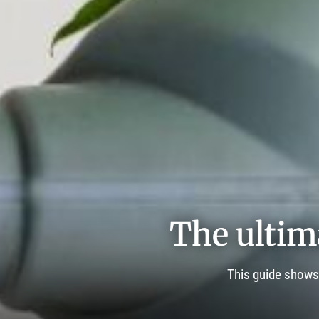
The ultim
This guide shows