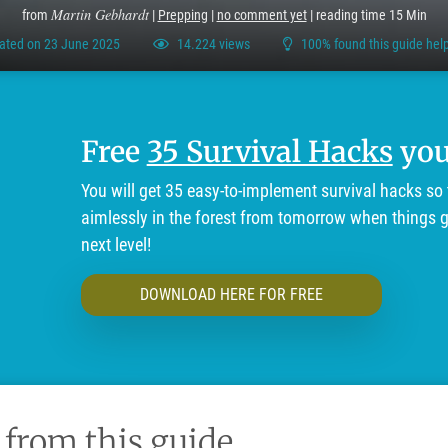
Martin Gebhardt
from
|
Prepping
|
no comment yet
| reading time 15 Min
ated on 23 June 2025
14.224 views
100% found this guide help
Free
35 Survival Hacks
you'
You will get 35 easy-to-implement survival hacks so 
aimlessly in the forest from tomorrow when things ge
next level!
DOWNLOAD HERE FOR FREE
 from this guide