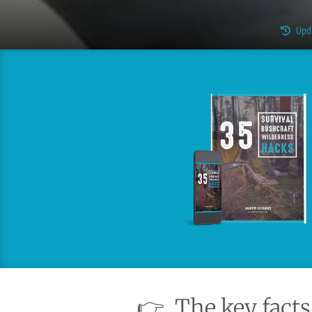
Upd
👉
The key facts