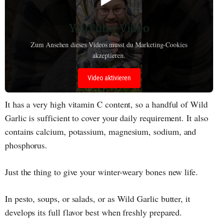
YouTube-Video
Zum Ansehen dieses Videos musst du Marketing-Cookies
akzeptieren.
Video aktivieren
It has a very high vitamin C content, so a handful of Wild
Garlic is sufficient to cover your daily requirement. It also
contains calcium, potassium, magnesium, sodium, and
phosphorus.
Just the thing to give your winter-weary bones new life.
In pesto, soups, or salads, or as Wild Garlic butter, it
develops its full flavor best when freshly prepared.