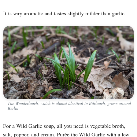
It is very aromatic and tastes slightly milder than garlic.
The Wonderlauch, which is almost identical to Bärlauch, grows around
Berlin
For a Wild Garlic soup, all you need is vegetable broth,
salt, pepper, and cream. Purée the Wild Garlic with a few