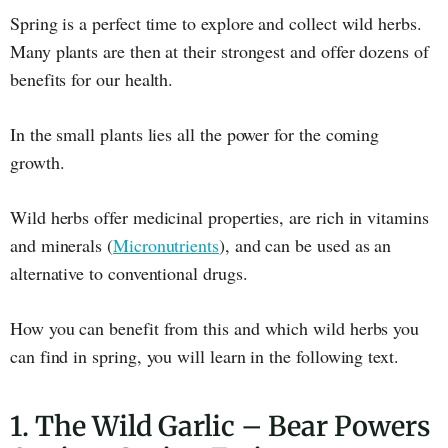
Spring is a perfect time to explore and collect wild herbs.
Many plants are then at their strongest and offer dozens of
benefits for our health.
In the small plants lies all the power for the coming
growth.
Wild herbs offer medicinal properties, are rich in vitamins
and minerals (
Micronutrients
), and can be used as an
alternative to conventional drugs.
How you can benefit from this and which wild herbs you
can find in spring, you will learn in the following text.
1. The Wild Garlic – Bear Powers