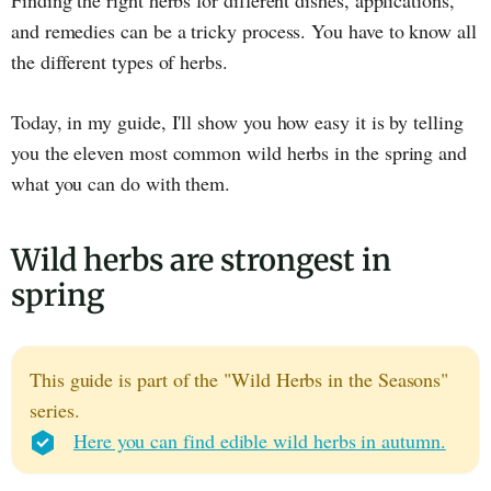
Finding the right herbs for different dishes, applications,
and remedies can be a tricky process. You have to know all
the different types of herbs.
Today, in my guide, I'll show you how easy it is by telling
you the eleven most common wild herbs in the spring and
what you can do with them.
Wild herbs are strongest in
spring
This guide is part of the "Wild Herbs in the Seasons"
series.
Here you can find edible wild herbs in autumn.