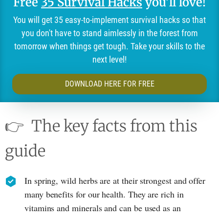
Free
35 Survival Hacks
you'll love!
You will get 35 easy-to-implement survival hacks so that
you don't have to stand aimlessly in the forest from
tomorrow when things get tough. Take your skills to the
next level!
DOWNLOAD HERE FOR FREE
👉
The key facts from this
guide
In spring, wild herbs are at their strongest and offer
many benefits for our health. They are rich in
vitamins and minerals and can be used as an