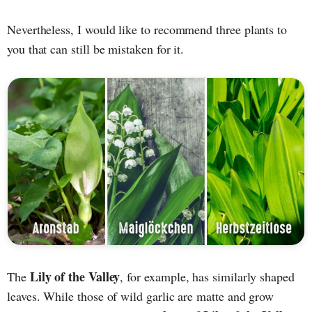
Nevertheless, I would like to recommend three plants to
you that can still be mistaken for it.
Lily of the Valley
The
, for example, has similarly shaped
leaves. While those of wild garlic are matte and grow