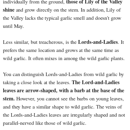
those of Lily of the Valley
individually from the ground,
shine
and grow directly on the stem. In addition, Lily of
the Valley lacks the typical garlic smell and doesn't grow
until May.
Lords-and-Ladies
Less similar, but treacherous, is the
. It
prefers the same location and grows at the same time as
wild garlic. It often mixes in among the wild garlic plants.
You can distinguish Lords-and-Ladies from wild garlic by
The Lord-and-Ladies
taking a close look at the leaves.
leaves are arrow-shaped, with a barb at the base of the
stem.
However, you cannot see the barbs on young leaves,
and they have a similar shape to wild garlic. The veins of
the Lords-and-Ladies leaves are irregularly shaped and not
parallel-nerved like those of wild garlic.