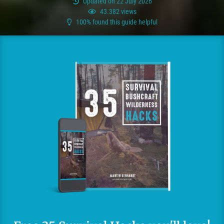
Updated on 22 July 2026
43.382 views
100% found this guide helpful