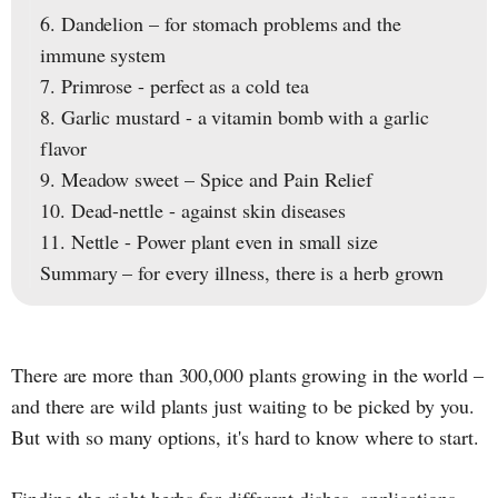
6. Dandelion – for stomach problems and the
immune system
7. Primrose - perfect as a cold tea
8. Garlic mustard - a vitamin bomb with a garlic
flavor
9. Meadow sweet – Spice and Pain Relief
10. Dead-nettle - against skin diseases
11. Nettle - Power plant even in small size
Summary – for every illness, there is a herb grown
There are more than 300,000 plants growing in the world –
and there are wild plants just waiting to be picked by you.
But with so many options, it's hard to know where to start.