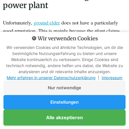
power plant
Unfortunately,
ground elder
does not have a particularly
good reputation. This is mainly because the plant claims
large areas for itself and is extremely invasive.
🍪 Wir verwenden Cookies
Wir verwenden Cookies und ähnliche Technologien, um dir die
It can be found wherever there is semi-shade. As it has no
bestmögliche Nutzungserfahrung zu bieten und unsere
Website kontinuierlich zu verbessern. Einige Cookies sind
special requirements, it often challenges gardeners.
technisch notwendig, andere helfen uns dabei, die Website zu
analysieren und dir relevante Inhalte anzuzeigen.
Mehr erfahren in unserer Datenschutzerklärung
|
Impressum
Nur notwendige
Einstellungen
Alle akzeptieren