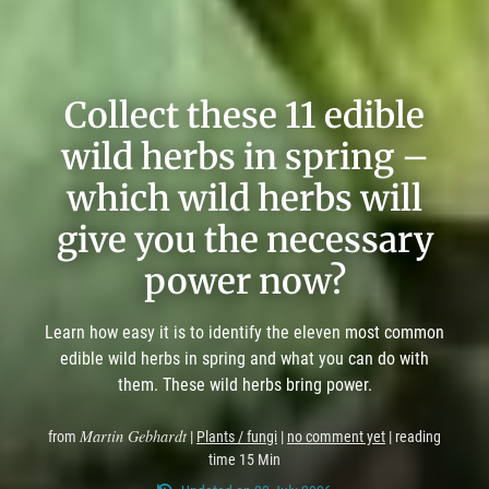
Collect these 11 edible
wild herbs in spring –
which wild herbs will
give you the necessary
power now?
Learn how easy it is to identify the eleven most common
edible wild herbs in spring and what you can do with
them. These wild herbs bring power.
Martin Gebhardt
from
|
Plants / fungi
|
no comment yet
| reading
time 15 Min