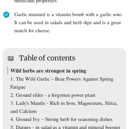
medicinal properties.
Garlic mustard is a vitamin bomb with a garlic note.
It can be used in salads and herb dips and is a great
match for cheese.
📖
Table of contents
Wild herbs are strongest in spring
1. The Wild Garlic – Bear Powers Against Spring
Fatigue
2. Ground elder - a forgotten power plant
3. Lady's Mantle - Rich in Iron, Magnesium, Silica,
and Calcium
4. Ground Ivy – Strong herb for seasoning dishes
5. Daisies - in salad as a vitamin and mineral booster