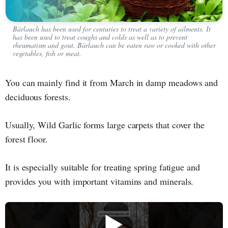
Bärlauch has been used for centuries to treat a variety of ailments. It
has been used to treat coughs and colds as well as to prevent
rheumatism and gout. Bärlauch can be eaten raw or cooked with other
vegetables, fish or meat.
You can mainly find it from March in damp meadows and
deciduous forests.
Usually, Wild Garlic forms large carpets that cover the
forest floor.
It is especially suitable for treating spring fatigue and
provides you with important vitamins and minerals.
▶️