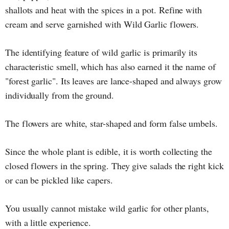
shallots and heat with the spices in a pot. Refine with
cream and serve garnished with Wild Garlic flowers.
The identifying feature of wild garlic is primarily its
characteristic smell, which has also earned it the name of
"forest garlic". Its leaves are lance-shaped and always grow
individually from the ground.
The flowers are white, star-shaped and form false umbels.
Since the whole plant is edible, it is worth collecting the
closed flowers in the spring. They give salads the right kick
or can be pickled like capers.
You usually cannot mistake wild garlic for other plants,
with a little experience.