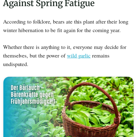
Against Spring Fatigue
According to folklore, bears ate this plant after their long
winter hibernation to be fit again for the coming year.
Whether there is anything to it, everyone may decide for
themselves, but the power of
wild garlic
remains
undisputed.