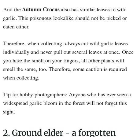
Autumn Crocus
And the
also has similar leaves to wild
garlic. This poisonous lookalike should not be picked or
eaten either.
Therefore, when collecting, always cut wild garlic leaves
individually and never pull out several leaves at once. Once
you have the smell on your fingers, all other plants will
smell the same, too. Therefore, some caution is required
when collecting.
Tip for hobby photographers: Anyone who has ever seen a
widespread garlic bloom in the forest will not forget this
sight.
2. Ground elder - a forgotten