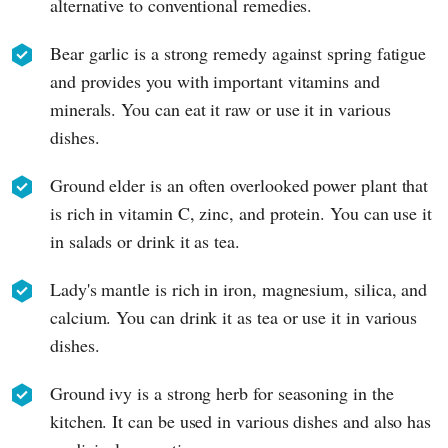
alternative to conventional remedies.
Bear garlic is a strong remedy against spring fatigue
and provides you with important vitamins and
minerals. You can eat it raw or use it in various
dishes.
Ground elder is an often overlooked power plant that
is rich in vitamin C, zinc, and protein. You can use it
in salads or drink it as tea.
Lady's mantle is rich in iron, magnesium, silica, and
calcium. You can drink it as tea or use it in various
dishes.
Ground ivy is a strong herb for seasoning in the
kitchen. It can be used in various dishes and also has