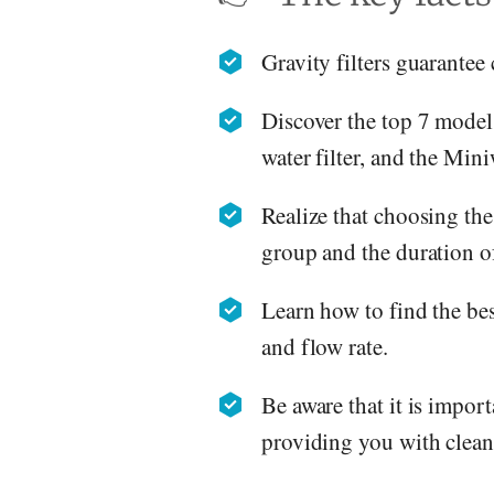
Gravity filters guarantee
Discover the top 7 model
water filter, and the Min
Realize that choosing the
group and the duration of
Learn how to find the best
and flow rate.
Be aware that it is import
providing you with clean