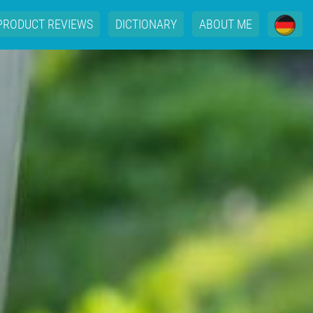
PRODUCT REVIEWS
DICTIONARY
ABOUT ME