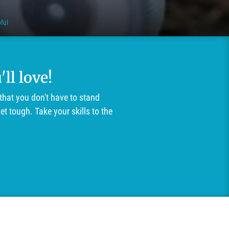
ful
ll love!
that you don't have to stand
t tough. Take your skills to the