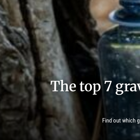
The top 7 grav
Find out which g