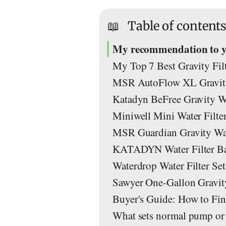
📖
Table of content
My recommendation to you
My Top 7 Best Gravity Filt
MSR AutoFlow XL Gravity 
Katadyn BeFree Gravity Wat
Miniwell Mini Water Filter
MSR Guardian Gravity Water
KATADYN Water Filter Bas
Waterdrop Water Filter Set
Sawyer One-Gallon Gravity
Buyer's Guide: How to Find
What sets normal pump or su