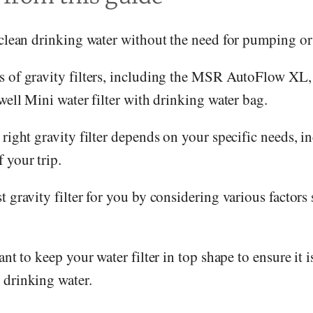
 clean drinking water without the need for pumping or
s of gravity filters, including the MSR AutoFlow XL
iwell Mini water filter with drinking water bag.
 right gravity filter depends on your specific needs, i
 your trip.
 gravity filter for you by considering various factors s
ant to keep your water filter in top shape to ensure it 
 drinking water.