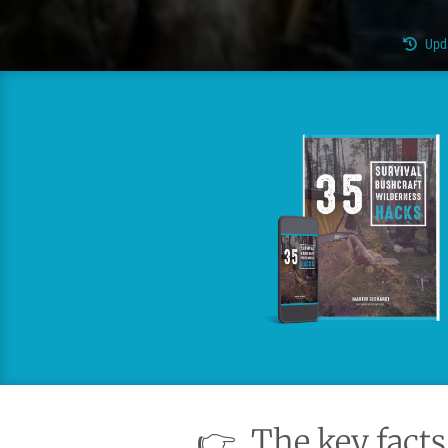
Upd
👉
The key facts