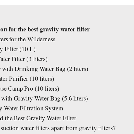
s
 for the best gravity water filter
ers for the Wilderness
Filter (10 L)
er Filter (3 liters)
 with Drinking Water Bag (2 liters)
 Purifier (10 liters)
e Camp Pro (10 liters)
 with Gravity Water Bag (5.6 liters)
 Water Filtration System
 the Best Gravity Water Filter
ction water filters apart from gravity filters?