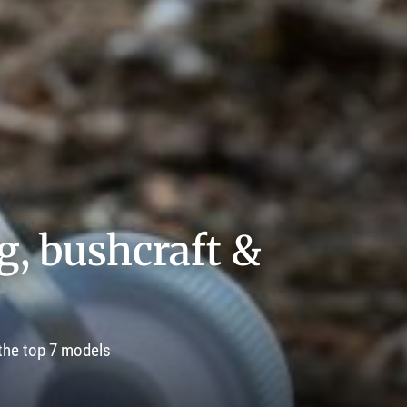
ng, bushcraft &
 the top 7 models