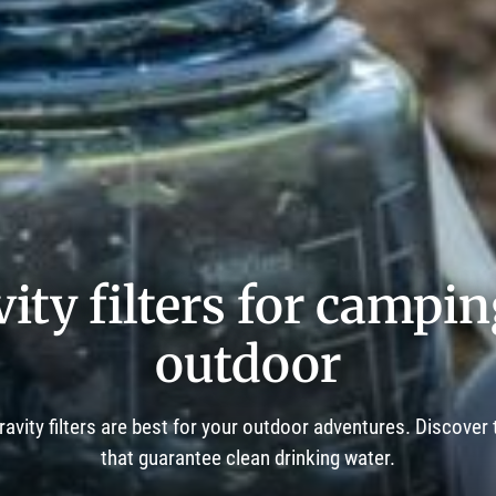
ity filters for campi
outdoor
ravity filters are best for your outdoor adventures. Discover
that guarantee clean drinking water.