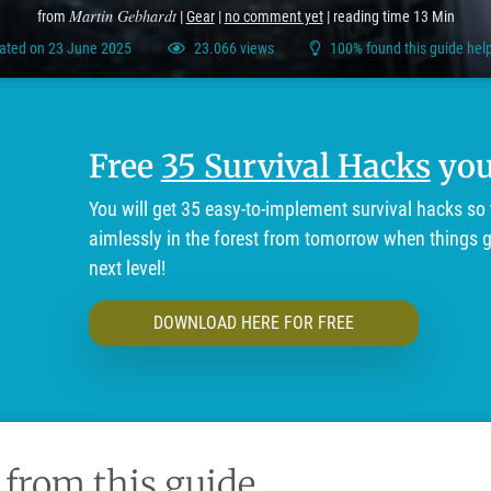
Martin Gebhardt
from
|
Gear
|
no comment yet
| reading time 13 Min
ated on 23 June 2025
23.066 views
100% found this guide help
Free
35 Survival Hacks
you'
You will get 35 easy-to-implement survival hacks so 
aimlessly in the forest from tomorrow when things ge
next level!
DOWNLOAD HERE FOR FREE
 from this guide