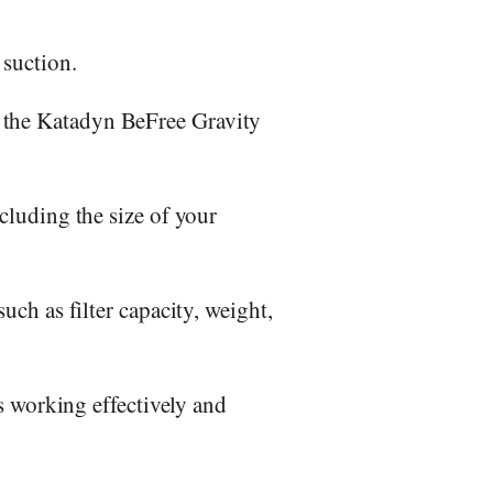
 suction.
, the Katadyn BeFree Gravity
ncluding the size of your
uch as filter capacity, weight,
is working effectively and