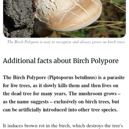
The Birch Polypore is easy to recognize and always grows on birch trees
Additional facts about Birch Polypore
The Birch Polypore (Piptoporus betulinus) is a parasite
for live trees, as it slowly kills them and then lives on
the dead tree for many years. The mushroom grows –
as the name suggests – exclusively on birch trees, but
can be artificially introduced into other tree species.
It induces brown rot in the birch, which destroys the tree's