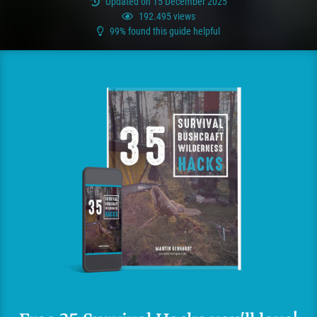
Updated on 15 December 2025
192.495 views
99% found this guide helpful