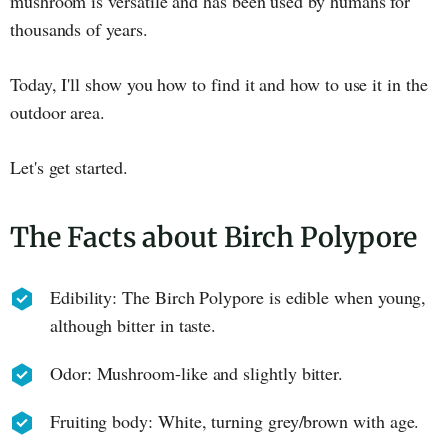
mushroom is versatile and has been used by humans for
thousands of years.
Today, I'll show you how to find it and how to use it in the
outdoor area.
Let's get started.
The Facts about Birch Polypore
Edibility: The Birch Polypore is edible when young,
although bitter in taste.
Odor: Mushroom-like and slightly bitter.
Fruiting body: White, turning grey/brown with age.