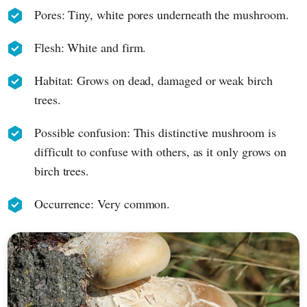
Pores: Tiny, white pores underneath the mushroom.
Flesh: White and firm.
Habitat: Grows on dead, damaged or weak birch
trees.
Possible confusion: This distinctive mushroom is
difficult to confuse with others, as it only grows on
birch trees.
Occurrence: Very common.