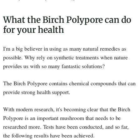
What the Birch Polypore can do
for your health
I'm a big believer in using as many natural remedies as
possible. Why rely on synthetic treatments when nature
provides us with so many fantastic solutions?
The Birch Polypore contains chemical compounds that can
provide strong health support.
With modern research, it's becoming clear that the Birch
Polypore is an important mushroom that needs to be
researched more. Tests have been conducted, and so far,
the following results have been achieved.