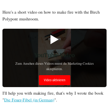
Here's a short video on how to make fire with the Birch
Polypore mushroom.
▶️
YouTube-Video
Zum Ansehen dieses Videos musst du Marketing-Cookies
akzeptieren.
Video aktivieren
I'll help you with making fire, that's why I wrote the book
"
Die Feuer-Fibel (in German)
".