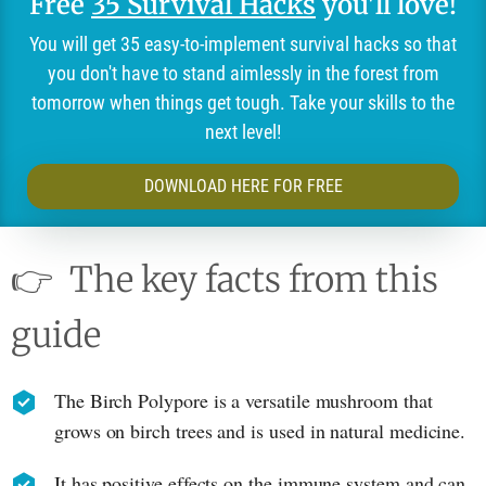
Free
35 Survival Hacks
you'll love!
You will get 35 easy-to-implement survival hacks so that
you don't have to stand aimlessly in the forest from
tomorrow when things get tough. Take your skills to the
next level!
DOWNLOAD HERE FOR FREE
👉
The key facts from this
guide
The Birch Polypore is a versatile mushroom that
grows on birch trees and is used in natural medicine.
It has positive effects on the immune system and can