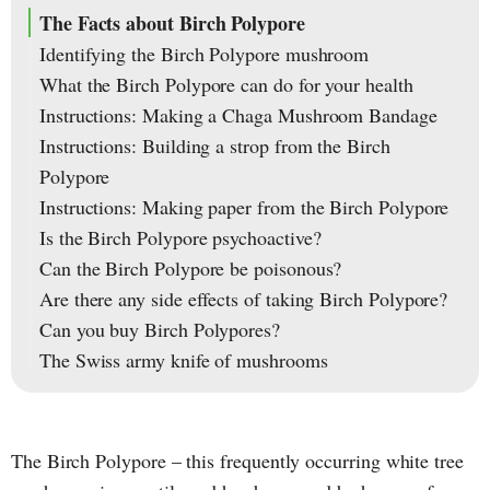
The Facts about Birch Polypore
Identifying the Birch Polypore mushroom
What the Birch Polypore can do for your health
Instructions: Making a Chaga Mushroom Bandage
Instructions: Building a strop from the Birch
Polypore
Instructions: Making paper from the Birch Polypore
Is the Birch Polypore psychoactive?
Can the Birch Polypore be poisonous?
Are there any side effects of taking Birch Polypore?
Can you buy Birch Polypores?
The Swiss army knife of mushrooms
The Birch Polypore – this frequently occurring white tree