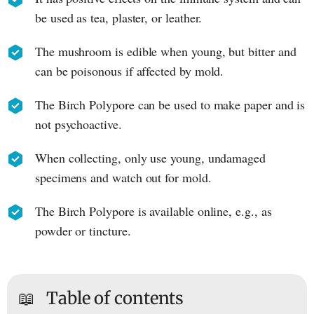
be used as tea, plaster, or leather.
The mushroom is edible when young, but bitter and
can be poisonous if affected by mold.
The Birch Polypore can be used to make paper and is
not psychoactive.
When collecting, only use young, undamaged
specimens and watch out for mold.
The Birch Polypore is available online, e.g., as
powder or tincture.
📖
Table of contents