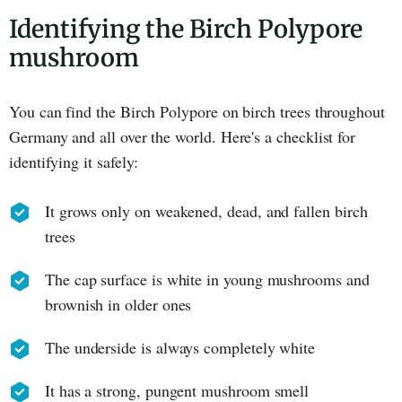
Identifying the Birch Polypore
mushroom
You can find the Birch Polypore on birch trees throughout
Germany and all over the world. Here's a checklist for
identifying it safely:
It grows only on weakened, dead, and fallen birch
trees
The cap surface is white in young mushrooms and
brownish in older ones
The underside is always completely white
It has a strong, pungent mushroom smell