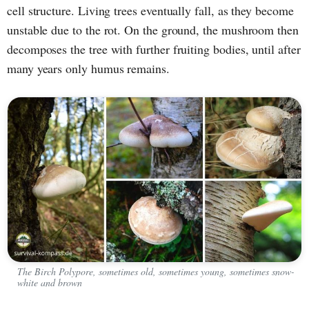
cell structure. Living trees eventually fall, as they become
unstable due to the rot. On the ground, the mushroom then
decomposes the tree with further fruiting bodies, until after
many years only humus remains.
The Birch Polypore, sometimes old, sometimes young, sometimes snow-
white and brown