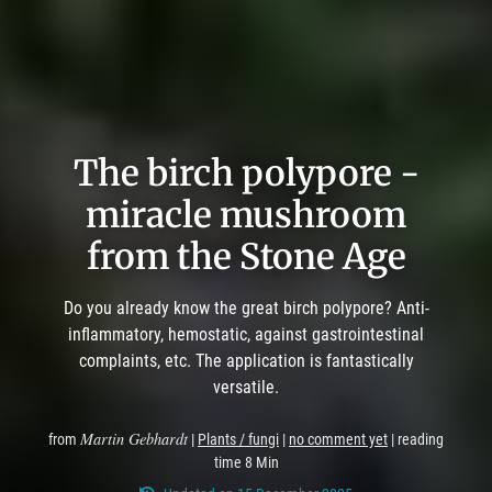
The birch polypore -
miracle mushroom
from the Stone Age
Do you already know the great birch polypore? Anti-
inflammatory, hemostatic, against gastrointestinal
complaints, etc. The application is fantastically
versatile.
Martin Gebhardt
from
|
Plants / fungi
|
no comment yet
| reading
time 8 Min