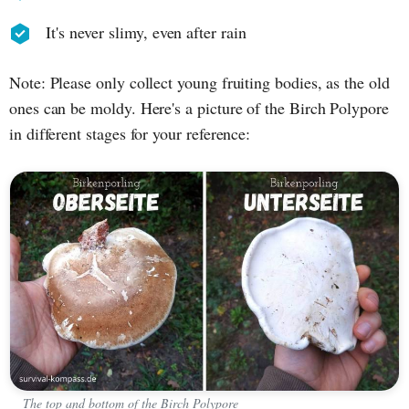
It's never slimy, even after rain
Note: Please only collect young fruiting bodies, as the old
ones can be moldy. Here's a picture of the Birch Polypore
in different stages for your reference:
The top and bottom of the Birch Polypore