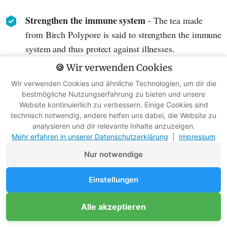
Strengthen the immune system
- The tea made
from Birch Polypore is said to strengthen the immune
system and thus protect against illnesses.
🍪 Wir verwenden Cookies
Relieve inflammation
- Due to its anti-inflammatory
Wir verwenden Cookies und ähnliche Technologien, um dir die
properties, the tea can be helpful in inflammatory
bestmögliche Nutzungserfahrung zu bieten und unsere
conditions such as rheumatism or arthritis.
Website kontinuierlich zu verbessern. Einige Cookies sind
technisch notwendig, andere helfen uns dabei, die Website zu
Lower blood pressure
- A study found that regular
analysieren und dir relevante Inhalte anzuzeigen.
Mehr erfahren in unserer Datenschutzerklärung
|
Impressum
consumption of Birch Polypore tea can lead to a
reduction in blood pressure.
Nur notwendige
Lower cholesterol
- There are indications that the tea
Einstellungen
can also lower cholesterol levels.
Alle akzeptieren
Antioxidant effect
- Birch polypore contains