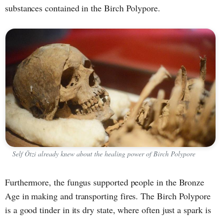
substances contained in the Birch Polypore.
Self Ötzi already knew about the healing power of Birch Polypore
Furthermore, the fungus supported people in the Bronze
Age in making and transporting fires. The Birch Polypore
is a good tinder in its dry state, where often just a spark is