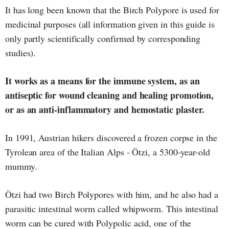
It has long been known that the Birch Polypore is used for
medicinal purposes (all information given in this guide is
only partly scientifically confirmed by corresponding
studies).
It works as a means for the immune system, as an
antiseptic for wound cleaning and healing promotion,
or as an anti-inflammatory and hemostatic plaster.
In 1991, Austrian hikers discovered a frozen corpse in the
Tyrolean area of the Italian Alps - Ötzi, a 5300-year-old
mummy.
Ötzi had two Birch Polypores with him, and he also had a
parasitic intestinal worm called whipworm. This intestinal
worm can be cured with Polypolic acid, one of the