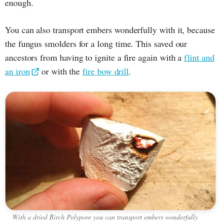
enough.
You can also transport embers wonderfully with it, because
the fungus smolders for a long time. This saved our
ancestors from having to ignite a fire again with a
flint and
an iron
or with the
fire bow drill
.
With a dried Birch Polypore you can transport embers wonderfully