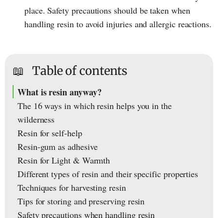
place. Safety precautions should be taken when
handling resin to avoid injuries and allergic reactions.
📖
Table of contents
What is resin anyway?
The 16 ways in which resin helps you in the
wilderness
Resin for self-help
Resin-gum as adhesive
Resin for Light & Warmth
Different types of resin and their specific properties
Techniques for harvesting resin
Tips for storing and preserving resin
Safety precautions when handling resin