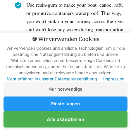
Use resin-gum to make your boat, canoe, raft,
or primitive containers waterproof. This way,
you won't sink on your journey across the river
and won't lose any water during transportation.
🍪 Wir verwenden Cookies
9. General Gluing
Wir verwenden Cookies und ähnliche Technologien, um dir die
bestmögliche Nutzungserfahrung zu bieten und unsere
Use resin for all other gluing work you want to
Website kontinuierlich zu verbessern. Einige Cookies sind
do in nature. Resin is a multifunctional adhesive
technisch notwendig, andere helfen uns dabei, die Website zu
analysieren und dir relevante Inhalte anzuzeigen.
for natural products. In my online program
Mehr erfahren in unserer Datenschutzerklärung
|
Impressum
"
Wildimpuls
" I show you in a video how to
Nur notwendige
make Stone Age glue.
Einstellungen
Resin for Light & Warmth
Alle akzeptieren
10. Torch