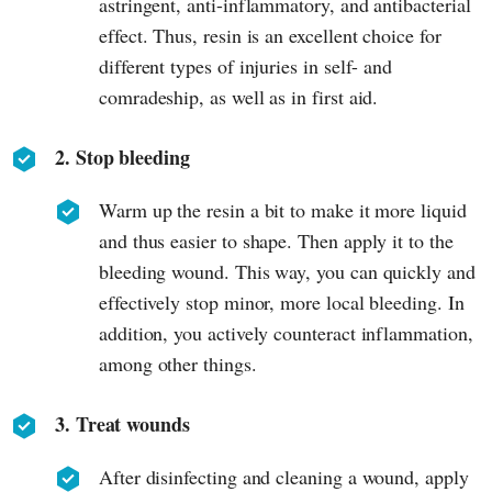
astringent, anti-inflammatory, and antibacterial
effect. Thus, resin is an excellent choice for
different types of injuries in self- and
comradeship, as well as in first aid.
2. Stop bleeding
Warm up the resin a bit to make it more liquid
and thus easier to shape. Then apply it to the
bleeding wound. This way, you can quickly and
effectively stop minor, more local bleeding. In
addition, you actively counteract inflammation,
among other things.
3. Treat wounds
After disinfecting and cleaning a wound, apply