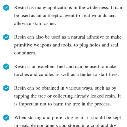
Resin has many applications in the wilderness. It can
be used as an antiseptic agent to treat wounds and
alleviate skin rashes.
Resin can also be used as a natural adhesive to make
primitive weapons and tools, to plug holes and seal
containers.
Resin is an excellent fuel and can be used to make
torches and candles as well as a tinder to start fires.
Resin can be obtained in various ways, such as by
tapping the tree or collecting already leaked resin. It
is important not to harm the tree in the process.
When storing and preserving resin, it should be kept
in sealable containers and stored in a cool and dry