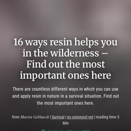
16 ways resin helps you
in the wilderness –
Find out the most
important ones here
There are countless different ways in which you can use
and apply resin in nature in a survival situation. Find out
the most important ones here.
Martin Gebhardt
from
|
Survival
|
no comment yet
| reading time 5
Min