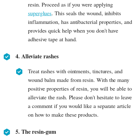
resin. Proceed as if you were applying
superglues
. This seals the wound, inhibits
inflammation, has antibacterial properties, and
provides quick help when you don't have
adhesive tape at hand.
4. Alleviate rashes
Treat rashes with ointments, tinctures, and
wound balm made from resin. With the many
positive properties of resin, you will be able to
alleviate the rash. Please don't hesitate to leave
a comment if you would like a separate article
on how to make these products.
5. The resin-gum