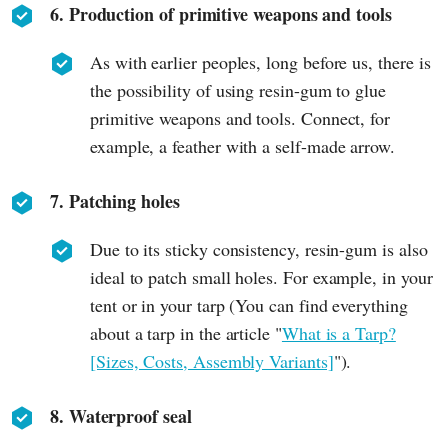
6. Production of primitive weapons and tools
As with earlier peoples, long before us, there is
the possibility of using resin-gum to glue
primitive weapons and tools. Connect, for
example, a feather with a self-made arrow.
7. Patching holes
Due to its sticky consistency, resin-gum is also
ideal to patch small holes. For example, in your
tent or in your tarp (You can find everything
about a tarp in the article "
What is a Tarp?
[Sizes, Costs, Assembly Variants]
").
8. Waterproof seal