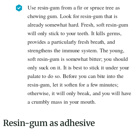
Use resin-gum from a fir or spruce tree as
chewing gum. Look for resin-gum that is
already somewhat hard. Fresh, soft resin-gum
will only stick to your teeth. It kills germs,
provides a particularly fresh breath, and
strengthens the immune system. The young,
soft resin-gum is somewhat bitter; you should
only suck on it. It is best to stick it under your
palate to do so. Before you can bite into the
resin-gum, let it soften for a few minutes;
otherwise, it will only break, and you will have
a crumbly mass in your mouth.
Resin-gum as adhesive