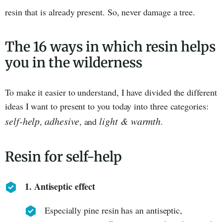
resin that is already present. So, never damage a tree.
The 16 ways in which resin helps
you in the wilderness
To make it easier to understand, I have divided the different
ideas I want to present to you today into three categories:
self-help
adhesive
light & warmth
,
, and
.
Resin for self-help
1. Antiseptic effect
Especially pine resin has an antiseptic,