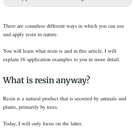
There are countless different ways in which you can use
and apply resin in nature.
You will learn what resin is and in this article, I will
explain 16 application examples to you in more detail.
What is resin anyway?
Resin is a natural product that is secreted by animals and
plants, primarily by trees.
Today, I will only focus on the latter.