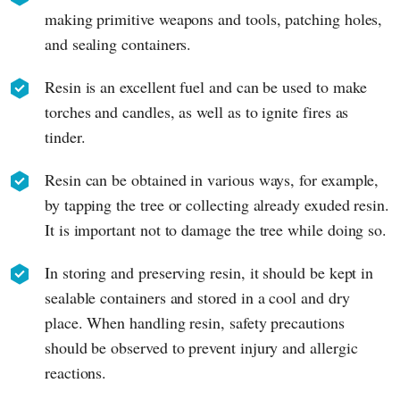
making primitive weapons and tools, patching holes,
and sealing containers.
Resin is an excellent fuel and can be used to make
torches and candles, as well as to ignite fires as
tinder.
Resin can be obtained in various ways, for example,
by tapping the tree or collecting already exuded resin.
It is important not to damage the tree while doing so.
In storing and preserving resin, it should be kept in
sealable containers and stored in a cool and dry
place. When handling resin, safety precautions
should be observed to prevent injury and allergic
reactions.