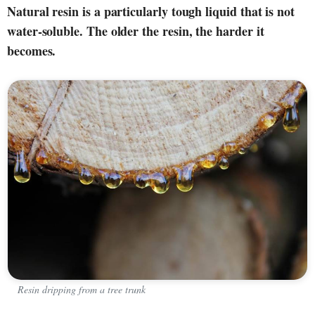
Natural resin is a particularly tough liquid that is not
water-soluble. The older the resin, the harder it
becomes.
Resin dripping from a tree trunk