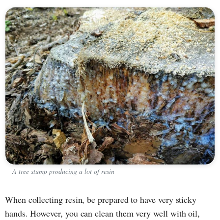
A tree stump producing a lot of resin
When collecting resin, be prepared to have very sticky
hands. However, you can clean them very well with oil,