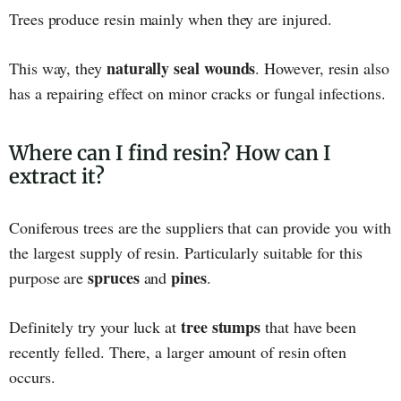
Trees produce resin mainly when they are injured.
naturally seal wounds
This way, they
. However, resin also
has a repairing effect on minor cracks or fungal infections.
Where can I find resin? How can I
extract it?
Coniferous trees are the suppliers that can provide you with
the largest supply of resin. Particularly suitable for this
spruces
pines
purpose are
and
.
tree stumps
Definitely try your luck at
that have been
recently felled. There, a larger amount of resin often
occurs.