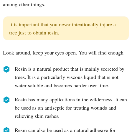
among other things.
It is important that you never intentionally injure a
tree just to obtain resin.
Look around, keep your eyes open. You will find enough
Resin is a natural product that is mainly secreted by
trees. It is a particularly viscous liquid that is not
water-soluble and becomes harder over time.
Resin has many applications in the wilderness. It can
be used as an antiseptic for treating wounds and
relieving skin rashes.
Resin can also be used as a natural adhesive for