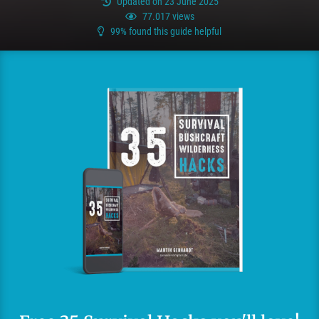
Updated on 23 June 2025
77.017 views
99% found this guide helpful