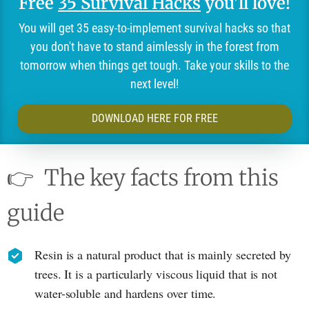
Free
35 Survival Hacks
you'll love!
You will get 35 easy-to-implement survival hacks so that
you don't have to stand aimlessly in the forest from
tomorrow when things get tough. Take your skills to the
next level!
DOWNLOAD HERE FOR FREE
👉
The key facts from this
guide
Resin is a natural product that is mainly secreted by
trees. It is a particularly viscous liquid that is not
water-soluble and hardens over time.