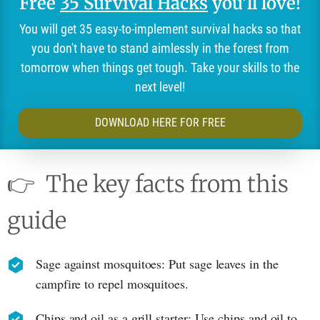
Free
35 Survival Hacks
you'll love!
You will get 35 easy-to-implement survival hacks so that
you don't have to stand aimlessly in the forest from
tomorrow when things get tough. Take your skills to the
next level!
DOWNLOAD HERE FOR FREE
👉
The key facts from this
guide
Sage against mosquitoes: Put sage leaves in the
campfire to repel mosquitoes.
Chips and oil as a grill starter: Use chips and oil to