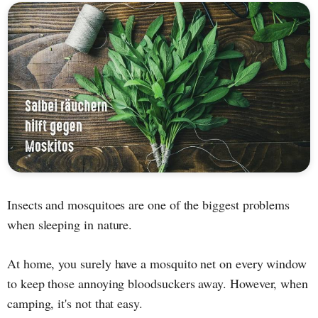
Insects and mosquitoes are one of the biggest problems
when sleeping in nature.
At home, you surely have a mosquito net on every window
to keep those annoying bloodsuckers away. However, when
camping, it's not that easy.