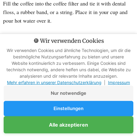
Fill the coffee into the coffee filter and tie it with dental
floss, a rubber band, or a string. Place it in your cup and
pour hot water over it.
Reading tip
:
Master the art of camp coffee with these 6
🍪 Wir verwenden Cookies
methods (+ DIY tip)
Wir verwenden Cookies und ähnliche Technologien, um dir die
bestmögliche Nutzungserfahrung zu bieten und unsere
Website kontinuierlich zu verbessern. Einige Cookies sind
6. Bar soap and shower bottles
technisch notwendig, andere helfen uns dabei, die Website zu
analysieren und dir relevante Inhalte anzuzeigen.
Mehr erfahren in unserer Datenschutzerklärung
|
Impressum
Nur notwendige
Einstellungen
Alle akzeptieren