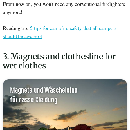
From now on, you won't need any conventional firelighters
anymore!
Reading tip:
5 tips for campfire safety that all campers
should be aware of
3. Magnets and clothesline for
wet clothes