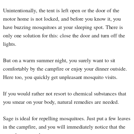
Unintentionally, the tent is left open or the door of the
motor home is not locked, and before you know it, you
have buzzing mosquitoes at your sleeping spot. There is
only one solution for this: close the door and turn off the
lights.
But on a warm summer night, you surely want to sit
comfortably by the campfire or enjoy your dinner outside.
Here too, you quickly get unpleasant mosquito visits.
If you would rather not resort to chemical substances that
you smear on your body, natural remedies are needed.
Sage is ideal for repelling mosquitoes. Just put a few leaves
in the campfire, and you will immediately notice that the