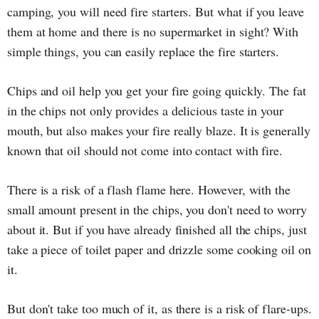
camping, you will need fire starters. But what if you leave
them at home and there is no supermarket in sight? With
simple things, you can easily replace the fire starters.
Chips and oil help you get your fire going quickly. The fat
in the chips not only provides a delicious taste in your
mouth, but also makes your fire really blaze. It is generally
known that oil should not come into contact with fire.
There is a risk of a flash flame here. However, with the
small amount present in the chips, you don't need to worry
about it. But if you have already finished all the chips, just
take a piece of toilet paper and drizzle some cooking oil on
it.
But don't take too much of it, as there is a risk of flare-ups.