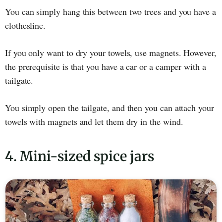
You can simply hang this between two trees and you have a
clothesline.
If you only want to dry your towels, use magnets. However,
the prerequisite is that you have a car or a camper with a
tailgate.
You simply open the tailgate, and then you can attach your
towels with magnets and let them dry in the wind.
4. Mini-sized spice jars