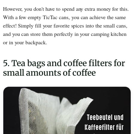
However, you don't have to spend any extra money for this.
With a few empty TicTac cans, you can achieve the same
effect! Simply fill your favorite spices into the small cans,
and you can store them perfectly in your camping kitchen
or in your backpack.
5. Tea bags and coffee filters for
small amounts of coffee