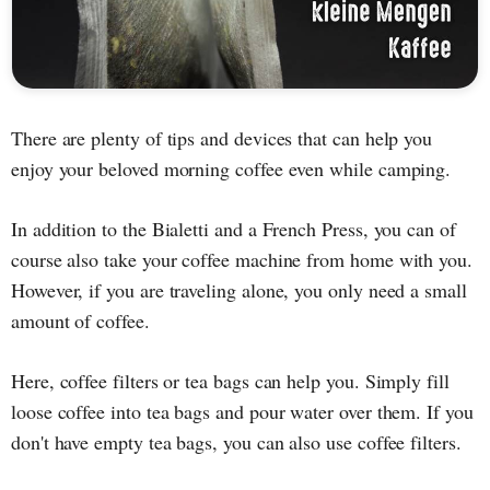
There are plenty of tips and devices that can help you
enjoy your beloved morning coffee even while camping.
In addition to the Bialetti and a French Press, you can of
course also take your coffee machine from home with you.
However, if you are traveling alone, you only need a small
amount of coffee.
Here, coffee filters or tea bags can help you. Simply fill
loose coffee into tea bags and pour water over them. If you
don't have empty tea bags, you can also use coffee filters.