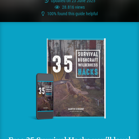
Updated on 23 June 2025
28.816 views
100% found this guide helpful