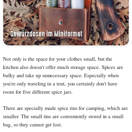
Not only is the space for your clothes small, but the
kitchen also doesn't offer much storage space. Spices are
bulky and take up unnecessary space. Especially when
you're only traveling in a tent, you certainly don't have
room for five different spice jars.
There are specially made spice tins for camping, which are
smaller. The small tins are conveniently stored in a small
bag, so they cannot get lost.