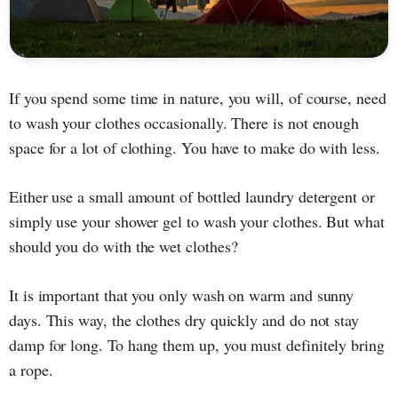
If you spend some time in nature, you will, of course, need
to wash your clothes occasionally. There is not enough
space for a lot of clothing. You have to make do with less.
Either use a small amount of bottled laundry detergent or
simply use your shower gel to wash your clothes. But what
should you do with the wet clothes?
It is important that you only wash on warm and sunny
days. This way, the clothes dry quickly and do not stay
damp for long. To hang them up, you must definitely bring
a rope.