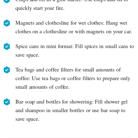
quickly start your fire.
Magnets and clothesline for wet clothes: Hang wet
clothes on a clothesline or with magnets on your car.
Spice cans in mini format: Fill spices in small cans to
save space.
Tea bags and coffee filters for small amounts of
coffee: Use tea bags or coffee filters to prepare only
small amounts of coffee.
Bar soap and bottles for showering: Fill shower gel
and shampoo in smaller bottles or use bar soap to
save space.