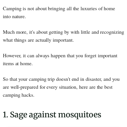
Camping is not about bringing all the luxuries of home
into nature.
Much more, it's about getting by with little and recognizing
what things are actually important.
However, it can always happen that you forget important
items at home.
So that your camping trip doesn't end in disaster, and you
are well-prepared for every situation, here are the best
camping hacks.
1. Sage against mosquitoes