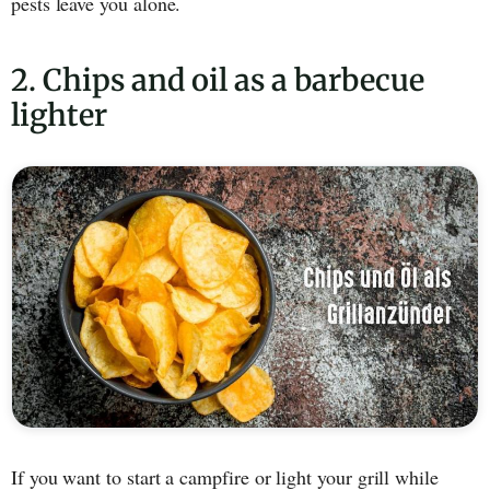
pests leave you alone.
2. Chips and oil as a barbecue
lighter
If you want to start a campfire or light your grill while