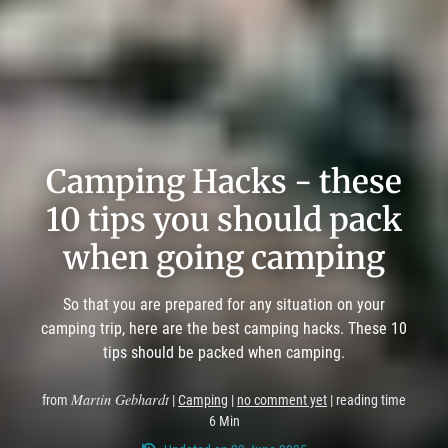
Camping Hacks - these
10 tips you should pack
when going camping
So that you are prepared for any situation on your
camping trip, here are the best camping hacks. These 10
tips should be packed when camping.
Martin Gebhardt
from
|
Camping
|
no comment yet
| reading time
6 Min