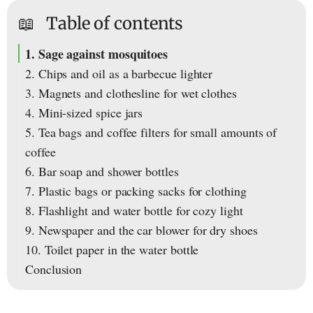
📖
Table of contents
1. Sage against mosquitoes
2. Chips and oil as a barbecue lighter
3. Magnets and clothesline for wet clothes
4. Mini-sized spice jars
5. Tea bags and coffee filters for small amounts of
coffee
6. Bar soap and shower bottles
7. Plastic bags or packing sacks for clothing
8. Flashlight and water bottle for cozy light
9. Newspaper and the car blower for dry shoes
10. Toilet paper in the water bottle
Conclusion