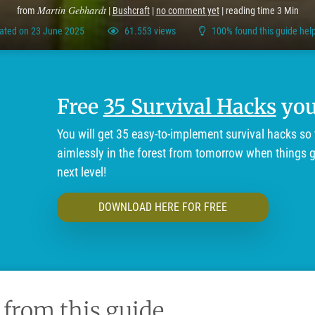
Martin Gebhardt
from
|
Bushcraft
|
no comment yet
| reading time 3 Min
ated on 23 June 2025
61.553 views
100% found this guide help
Free
35 Survival Hacks
you'
You will get 35 easy-to-implement survival hacks so 
aimlessly in the forest from tomorrow when things ge
next level!
DOWNLOAD HERE FOR FREE
 from this guide