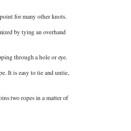
g point for many other knots.
imized by tying an overhand
ipping through a hole or eye.
. It is easy to tie and untie,
ins two ropes in a matter of