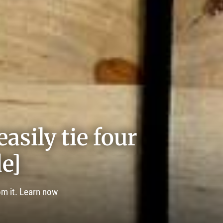
asily tie four
e]
om it. Learn now