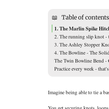
📖
Table of content
1. The Marlin Spike Hitch
2. The running slip knot -
3. The Ashley Stopper Kn
4. The Bowline - The Soli
The Twin Bowline Bend - 
Practice every week - that
Imagine being able to tie a ba
You get securing knots, loops 