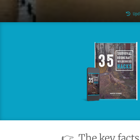
Upd
👉
The key facts