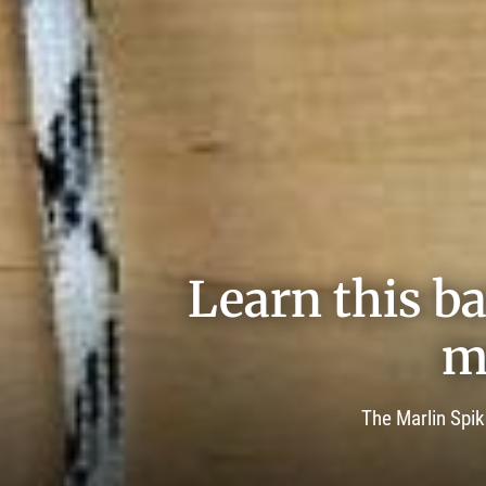
Learn this ba
m
The Marlin Spik