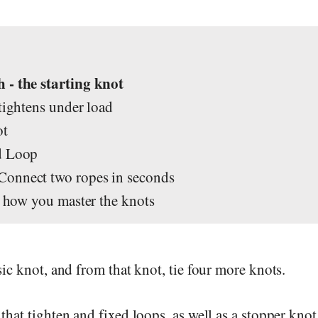
s
 - the starting knot
 tightens under load
ot
d Loop
Connect two ropes in seconds
's how you master the knots
sic knot, and from that knot, tie four more knots.
that tighten and fixed loops, as well as a stopper kno