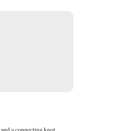
t and a connecting knot.