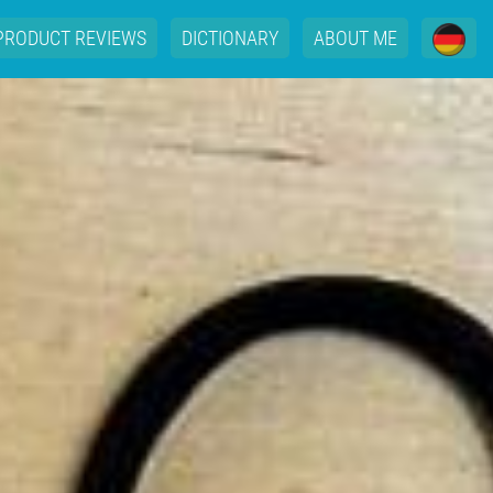
PRODUCT REVIEWS
DICTIONARY
ABOUT ME