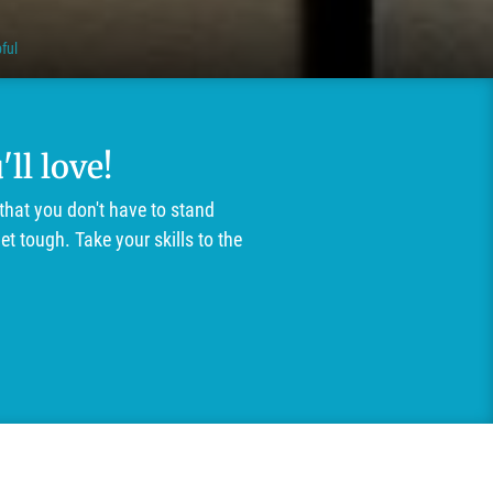
ful
ll love!
that you don't have to stand
t tough. Take your skills to the