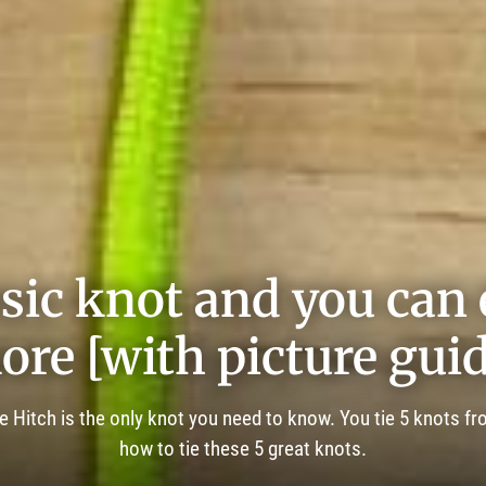
sic knot and you can e
ore [with picture guid
e Hitch is the only knot you need to know. You tie 5 knots fr
how to tie these 5 great knots.