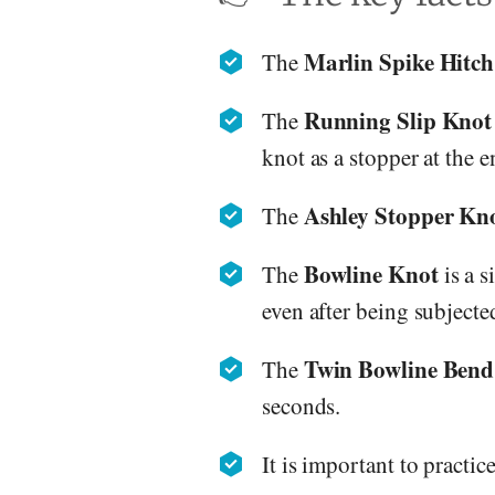
Marlin Spike Hitch
The
Running Slip Knot
The
knot as a stopper at the e
Ashley Stopper Kn
The
Bowline Knot
The
is a s
even after being subjected
Twin Bowline Bend
The
seconds.
It is important to practic