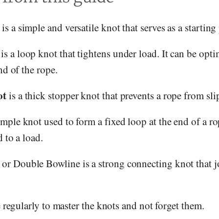
is a simple and versatile knot that serves as a startin
is a loop knot that tightens under load. It can be opt
nd of the rope.
ot
is a thick stopper knot that prevents a rope from sl
imple knot used to form a fixed loop at the end of a rope
 to a load.
or Double Bowline is a strong connecting knot that jo
e regularly to master the knots and not forget them.