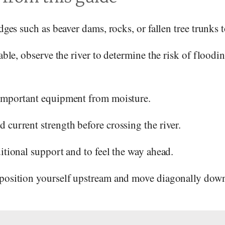
idges such as beaver dams, rocks, or fallen tree trunks t
lable, observe the river to determine the risk of floodi
 important equipment from moisture.
 current strength before crossing the river.
ditional support and to feel the way ahead.
 position yourself upstream and move diagonally dow