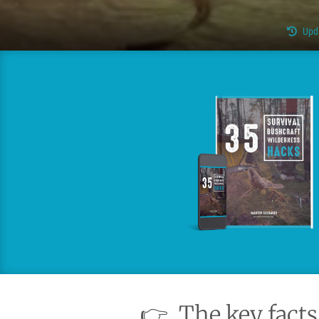
Upd
👉
The key facts