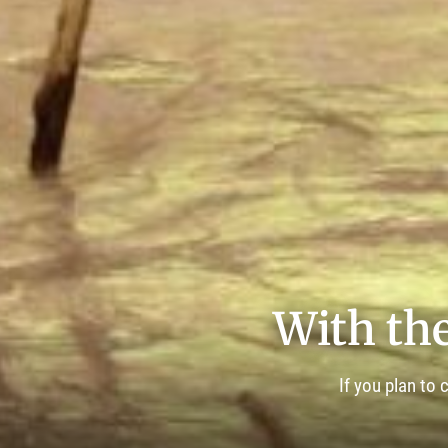
With the
If you plan to