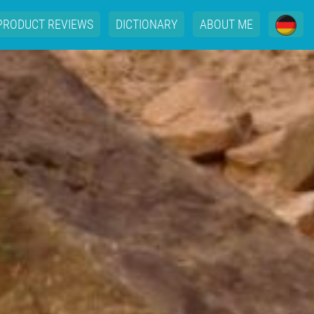
PRODUCT REVIEWS
DICTIONARY
ABOUT ME