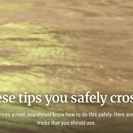
se tips you safely cros
 cross a river, you should know how to do this safely. Here ar
tricks that you should use.