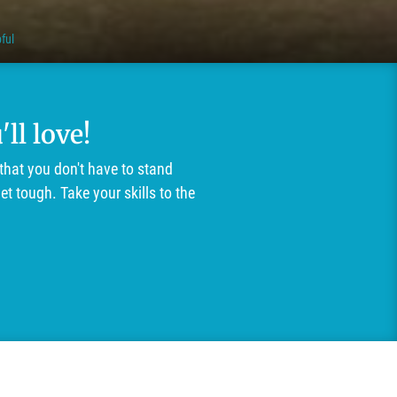
ful
ll love!
that you don't have to stand
t tough. Take your skills to the