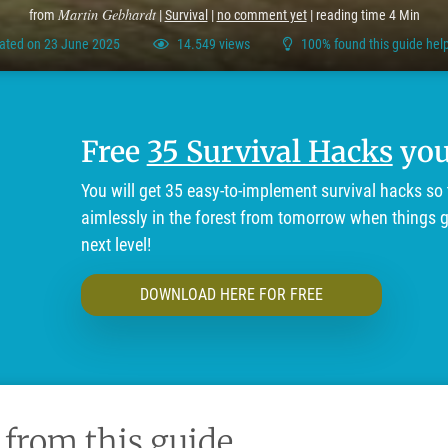
Martin Gebhardt
from
|
Survival
|
no comment yet
| reading time 4 Min
ated on 23 June 2025
14.549 views
100% found this guide help
Free
35 Survival Hacks
you'
You will get 35 easy-to-implement survival hacks so 
aimlessly in the forest from tomorrow when things ge
next level!
DOWNLOAD HERE FOR FREE
 from this guide