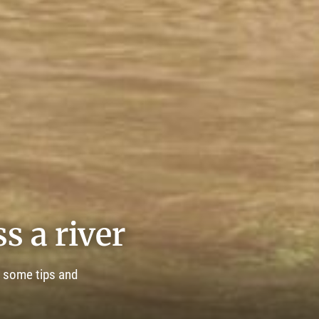
s a river
e some tips and