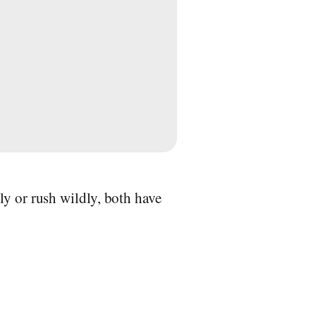
ly or rush wildly, both have