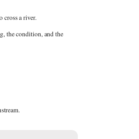
o cross a river.
ng, the condition, and the
nstream.