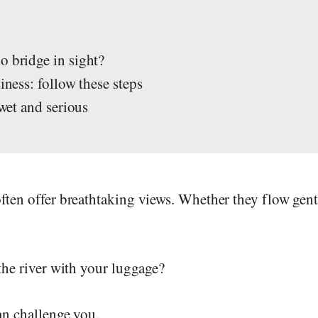
s
o bridge in sight?
iness: follow these steps
 wet and serious
ften offer breathtaking views. Whether they flow gent
the river with your luggage?
an challenge you.