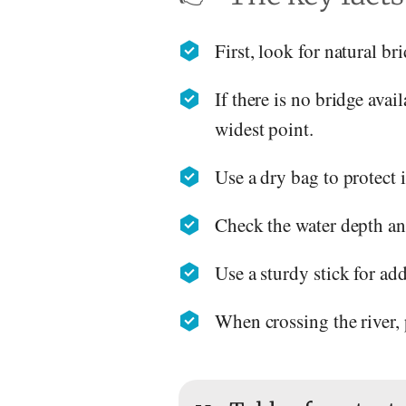
First, look for natural br
If there is no bridge avai
widest point.
Use a dry bag to protect
Check the water depth and
Use a sturdy stick for ad
When crossing the river,