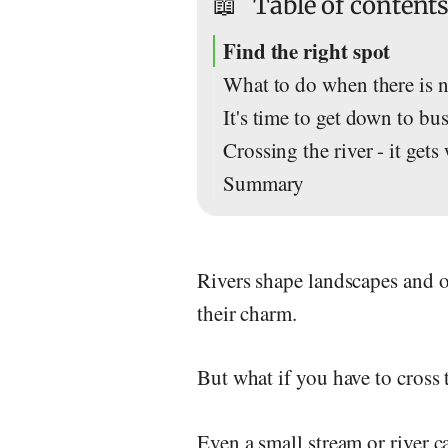
📖
Table of content
Find the right spot
What to do when there is n
It's time to get down to bus
Crossing the river - it gets
Summary
Rivers shape landscapes and o
their charm.
But what if you have to cross 
Even a small stream or river c