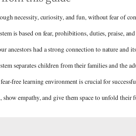
ough necessity, curiosity, and fun, without fear of co
em is based on fear, prohibitions, duties, praise, and 
r ancestors had a strong connection to nature and its
tem separates children from their families and the ad
fear-free learning environment is crucial for successfu
l, show empathy, and give them space to unfold their fu
s