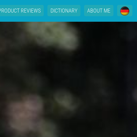
PRODUCT REVIEWS
DICTIONARY
ABOUT ME