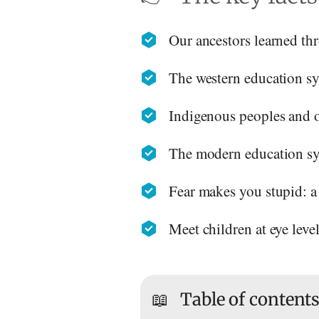
Our ancestors learned thr
The western education syst
Indigenous peoples and ou
The modern education sys
Fear makes you stupid: a 
Meet children at eye leve
📖
Table of content