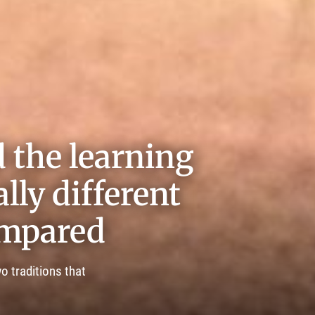
 the learning
lly different
ompared
o traditions that