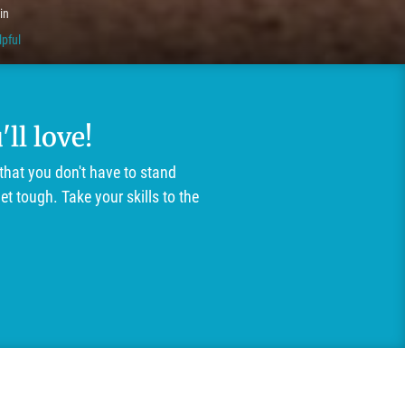
in
lpful
ll love!
that you don't have to stand
t tough. Take your skills to the