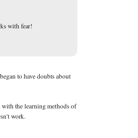
ks with fear!
 began to have doubts about
t with the learning methods of
sn't work.