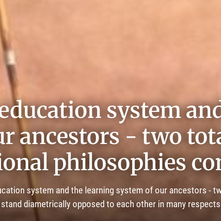
education system and
r ancestors - two tota
ional philosophies c
ation system and the learning system of our ancestors - tw
stand diametrically opposed to each other in many respects