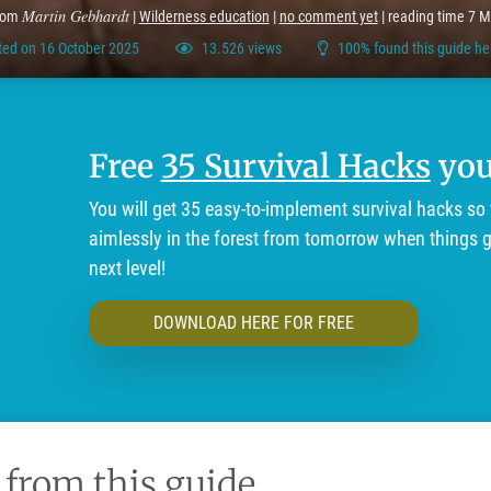
Martin Gebhardt
rom
|
Wilderness education
|
no comment yet
| reading time 7 M
ed on 16 October 2025
13.526 views
100% found this guide he
Free
35 Survival Hacks
you'
You will get 35 easy-to-implement survival hacks so 
aimlessly in the forest from tomorrow when things ge
next level!
DOWNLOAD HERE FOR FREE
 from this guide