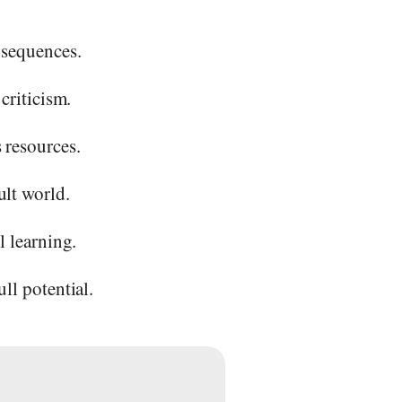
nsequences.
criticism.
 resources.
ult world.
l learning.
ll potential.