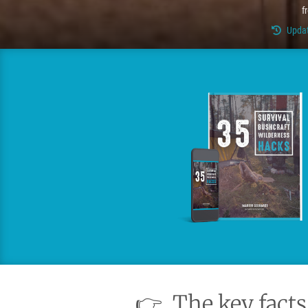
f
Updat
👉
The key facts