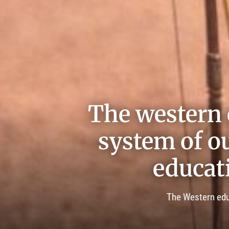
The western 
system of ou
educat
The Western educ