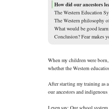
How did our ancestors l
The Western Education Sys
The Western philosophy of 
What would be good learni
Conclusion? Fear makes y
When my children were born, a
whether the Western education
After starting my training as
our ancestors and indigenous 
I even say: Our school system 