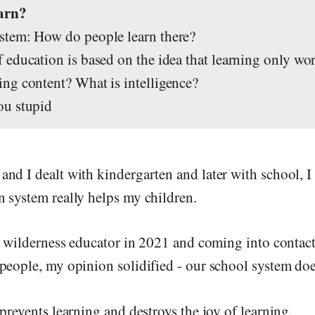
earn?
tem: How do people learn there?
education is based on the idea that learning only wor
ng content? What is intelligence?
ou stupid
nd I dealt with kindergarten and later with school, I
 system really helps my children.
 a wilderness educator in 2021 and coming into contac
people, my opinion solidified - our school system doe
prevents learning and destroys the joy of learning.