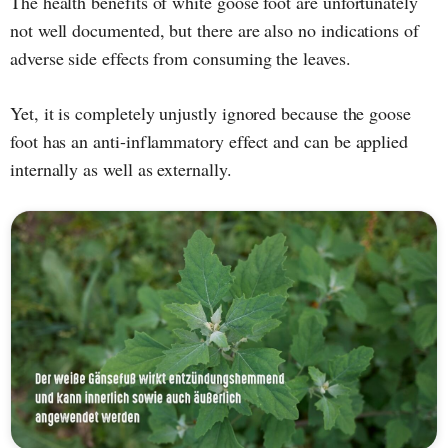
The health benefits of white goose foot are unfortunately
not well documented, but there are also no indications of
adverse side effects from consuming the leaves.
Yet, it is completely unjustly ignored because the goose
foot has an anti-inflammatory effect and can be applied
internally as well as externally.