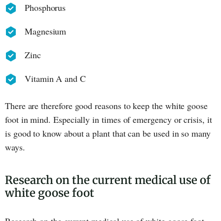
Phosphorus
Magnesium
Zinc
Vitamin A and C
There are therefore good reasons to keep the white goose
foot in mind. Especially in times of emergency or crisis, it
is good to know about a plant that can be used in so many
ways.
Research on the current medical use of
white goose foot