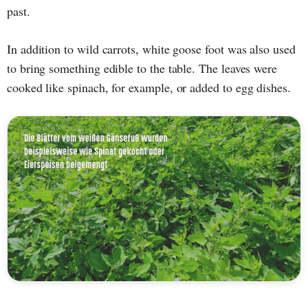
past.
In addition to wild carrots, white goose foot was also used
to bring something edible to the table. The leaves were
cooked like spinach, for example, or added to egg dishes.