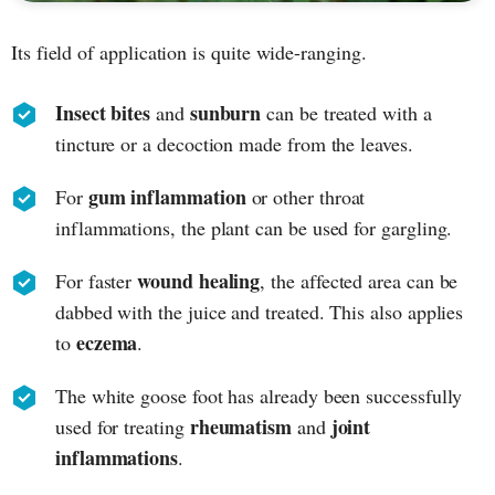
Its field of application is quite wide-ranging.
Insect bites
sunburn
and
can be treated with a
tincture or a decoction made from the leaves.
gum inflammation
For
or other throat
inflammations, the plant can be used for gargling.
wound healing
For faster
, the affected area can be
dabbed with the juice and treated. This also applies
eczema
to
.
The white goose foot has already been successfully
rheumatism
joint
used for treating
and
inflammations
.