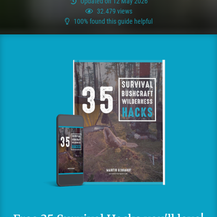
Updated on 12 May 2026
32.479 views
100% found this guide helpful