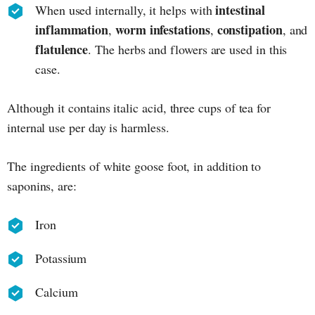
intestinal
When used internally, it helps with
inflammation
worm infestations
constipation
,
,
, and
flatulence
. The herbs and flowers are used in this
case.
Although it contains italic acid, three cups of tea for
internal use per day is harmless.
The ingredients of white goose foot, in addition to
saponins, are:
Iron
Potassium
Calcium