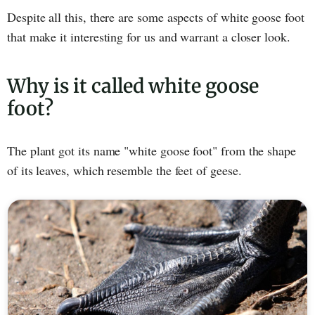
Despite all this, there are some aspects of white goose foot
that make it interesting for us and warrant a closer look.
Why is it called white goose
foot?
The plant got its name "white goose foot" from the shape
of its leaves, which resemble the feet of geese.