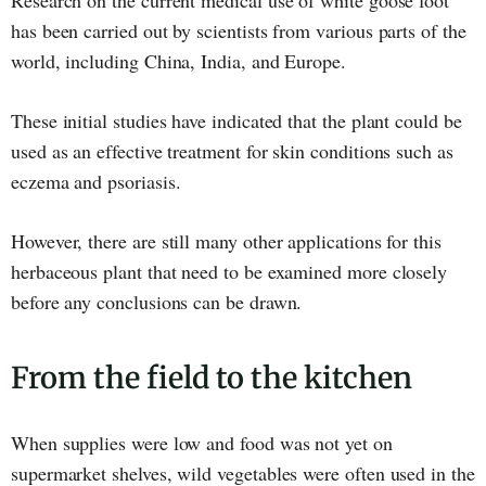
Research on the current medical use of white goose foot
has been carried out by scientists from various parts of the
world, including China, India, and Europe.
These initial studies have indicated that the plant could be
used as an effective treatment for skin conditions such as
eczema and psoriasis.
However, there are still many other applications for this
herbaceous plant that need to be examined more closely
before any conclusions can be drawn.
From the field to the kitchen
When supplies were low and food was not yet on
supermarket shelves, wild vegetables were often used in the