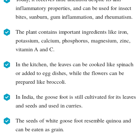
inflammatory properties, and can be used for insect
bites, sunburn, gum inflammation, and rheumatism.
The plant contains important ingredients like iron,
potassium, calcium, phosphorus, magnesium, zinc,
vitamin A and C.
In the kitchen, the leaves can be cooked like spinach
or added to egg dishes, while the flowers can be
prepared like broccoli.
In India, the goose foot is still cultivated for its leaves
and seeds and used in curries.
The seeds of white goose foot resemble quinoa and
can be eaten as grain.