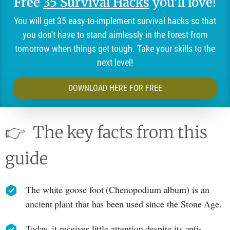
Free
35 Survival Hacks
you'll love!
You will get 35 easy-to-implement survival hacks so that
you don't have to stand aimlessly in the forest from
tomorrow when things get tough. Take your skills to the
next level!
DOWNLOAD HERE FOR FREE
👉
The key facts from this
guide
The white goose foot (Chenopodium album) is an
ancient plant that has been used since the Stone Age.
Today, it receives little attention despite its anti-