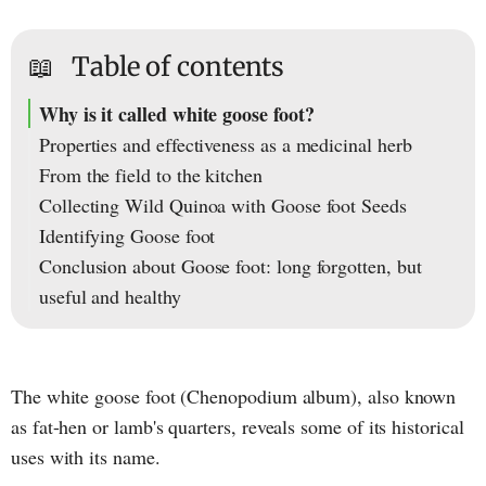
📖
Table of contents
Why is it called white goose foot?
Properties and effectiveness as a medicinal herb
From the field to the kitchen
Collecting Wild Quinoa with Goose foot Seeds
Identifying Goose foot
Conclusion about Goose foot: long forgotten, but
useful and healthy
The white goose foot (Chenopodium album), also known
as fat-hen or lamb's quarters, reveals some of its historical
uses with its name.