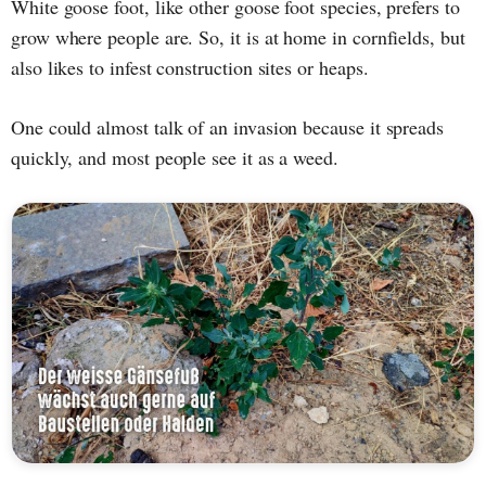
White goose foot, like other goose foot species, prefers to
grow where people are. So, it is at home in cornfields, but
also likes to infest construction sites or heaps.
One could almost talk of an invasion because it spreads
quickly, and most people see it as a weed.