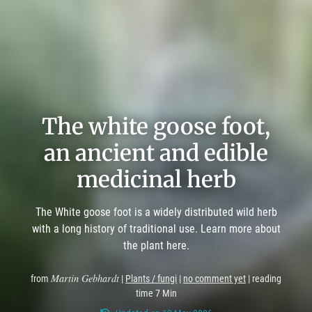
The white goose foot,
an ancient and edible
medicinal herb
The White goose foot is a widely distributed wild herb
with a long history of traditional use. Learn more about
the plant here.
Martin Gebhardt
from
|
Plants / fungi
|
no comment yet
| reading
time 7 Min