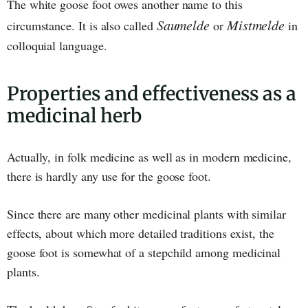
The white goose foot owes another name to this
Saumelde
Mistmelde
circumstance. It is also called
or
in
colloquial language.
Properties and effectiveness as a
medicinal herb
Actually, in folk medicine as well as in modern medicine,
there is hardly any use for the goose foot.
Since there are many other medicinal plants with similar
effects, about which more detailed traditions exist, the
goose foot is somewhat of a stepchild among medicinal
plants.