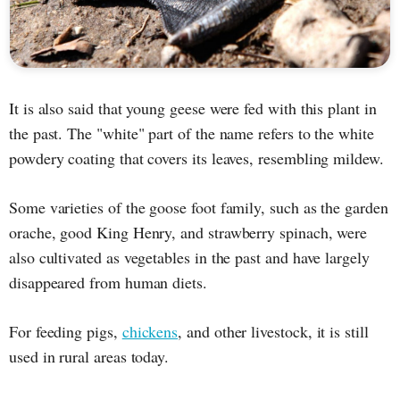
It is also said that young geese were fed with this plant in
the past. The "white" part of the name refers to the white
powdery coating that covers its leaves, resembling mildew.
Some varieties of the goose foot family, such as the garden
orache, good King Henry, and strawberry spinach, were
also cultivated as vegetables in the past and have largely
disappeared from human diets.
For feeding pigs,
chickens
, and other livestock, it is still
used in rural areas today.