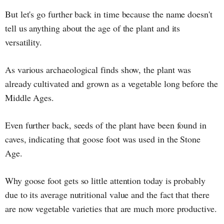
But let's go further back in time because the name doesn't
tell us anything about the age of the plant and its
versatility.
As various archaeological finds show, the plant was
already cultivated and grown as a vegetable long before the
Middle Ages.
Even further back, seeds of the plant have been found in
caves, indicating that goose foot was used in the Stone
Age.
Why goose foot gets so little attention today is probably
due to its average nutritional value and the fact that there
are now vegetable varieties that are much more productive.