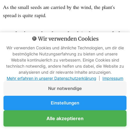
As the small seeds are carried by the wind, the plant's
spread is quite rapid.
But let's get back to the kitchen and the
🍪 Wir verwenden Cookies
preparation
Wir verwenden Cookies und ähnliche Technologien, um dir die
bestmögliche Nutzungserfahrung zu bieten und unsere
The flowers of white goose foot are visually rather
Website kontinuierlich zu verbessern. Einige Cookies sind
inconspicuous, but can be prepared like broccoli. To
technisch notwendig, andere helfen uns dabei, die Website zu
analysieren und dir relevante Inhalte anzuzeigen.
achieve this, simply pluck off the flower heads, wash them
Mehr erfahren in unserer Datenschutzerklärung
|
Impressum
and steam them like broccoli.
Nur notwendige
Einstellungen
Alle akzeptieren