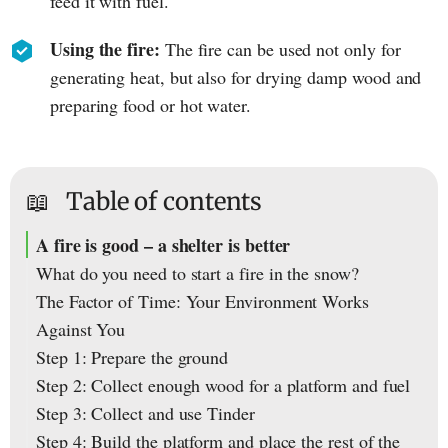
feed it with fuel.
Using the fire:
The fire can be used not only for
generating heat, but also for drying damp wood and
preparing food or hot water.
📖
Table of contents
A fire is good – a shelter is better
What do you need to start a fire in the snow?
The Factor of Time: Your Environment Works
Against You
Step 1: Prepare the ground
Step 2: Collect enough wood for a platform and fuel
Step 3: Collect and use Tinder
Step 4: Build the platform and place the rest of the