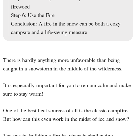
firewood
Step 6: Use the Fire
Conclusion: A fire in the snow can be both a cozy
campsite and a life-saving measure
There is hardly anything more unfavorable than being
caught in a snowstorm in the middle of the wilderness.
It is especially important for you to remain calm and make
sure to stay warm!
One of the best heat sources of all is the classic campfire.
But how can this even work in the midst of ice and snow?
The fact is, building a fire in winter is challenging.