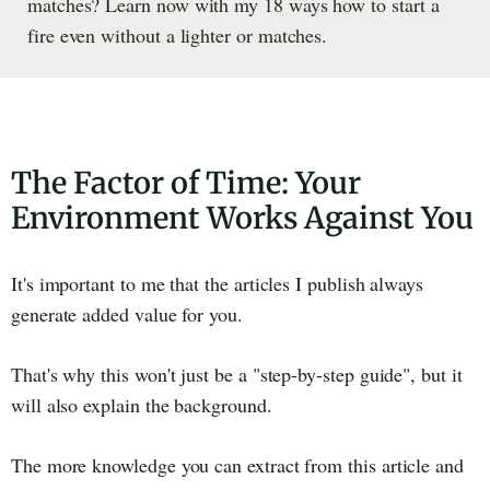
matches? Learn now with my 18 ways how to start a
fire even without a lighter or matches.
The Factor of Time: Your
Environment Works Against You
It's important to me that the articles I publish always
generate added value for you.
That's why this won't just be a "step-by-step guide", but it
will also explain the background.
The more knowledge you can extract from this article and