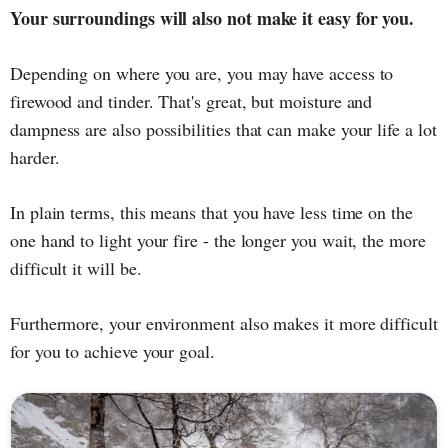
Your surroundings will also not make it easy for you.
Depending on where you are, you may have access to
firewood and tinder. That's great, but moisture and
dampness are also possibilities that can make your life a lot
harder.
In plain terms, this means that you have less time on the
one hand to light your fire - the longer you wait, the more
difficult it will be.
Furthermore, your environment also makes it more difficult
for you to achieve your goal.