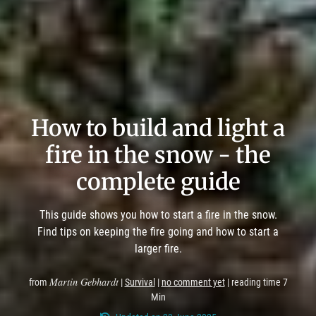
How to build and light a
fire in the snow - the
complete guide
This guide shows you how to start a fire in the snow.
Find tips on keeping the fire going and how to start a
larger fire.
Martin Gebhardt
from
|
Survival
|
no comment yet
| reading time 7
Min