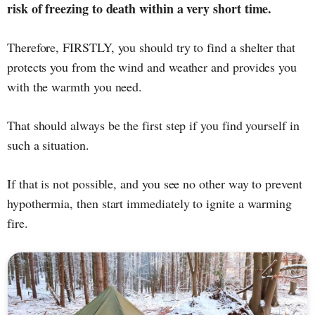
risk of freezing to death within a very short time.
Therefore, FIRSTLY, you should try to find a shelter that
protects you from the wind and weather and provides you
with the warmth you need.
That should always be the first step if you find yourself in
such a situation.
If that is not possible, and you see no other way to prevent
hypothermia, then start immediately to ignite a warming
fire.