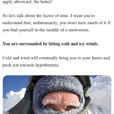
apply afterward, the better!
So let's talk about the factor of time. I want you to
understand that, unfortunately, you won't have much of it if
you find yourself in the middle of a snowstorm.
You are surrounded by biting cold and icy winds.
Cold and wind will eventually bring you to your knees and
push you towards hypothermia.