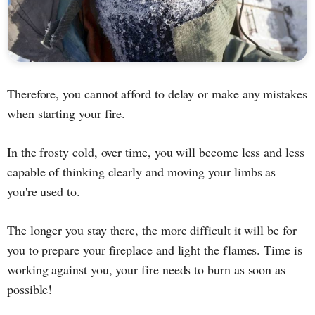
Therefore, you cannot afford to delay or make any mistakes
when starting your fire.
In the frosty cold, over time, you will become less and less
capable of thinking clearly and moving your limbs as
you're used to.
The longer you stay there, the more difficult it will be for
you to prepare your fireplace and light the flames. Time is
working against you, your fire needs to burn as soon as
possible!