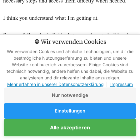
necessary steps and access them directly when needed.
I think you understand what I'm getting at.
So, now follow the individual steps on how to build and
🍪 Wir verwenden Cookies
light a fire in the snow.
Wir verwenden Cookies und ähnliche Technologien, um dir die
bestmögliche Nutzungserfahrung zu bieten und unsere
Step 1: Prepare the ground
Website kontinuierlich zu verbessern. Einige Cookies sind
technisch notwendig, andere helfen uns dabei, die Website zu
analysieren und dir relevante Inhalte anzuzeigen.
It's difficult to find a suitable campfire spot in the middle
Mehr erfahren in unserer Datenschutzerklärung
|
Impressum
of the snow, so you have to design it yourself.
Nur notwendige
Of course, it becomes more difficult for you, the higher
Einstellungen
and denser the snow is. So, you should clear it away at
least so that you can see the ground.
Alle akzeptieren