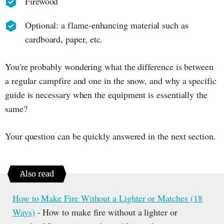
Firewood
Optional: a flame-enhancing material such as
cardboard, paper, etc.
You're probably wondering what the difference is between
a regular campfire and one in the snow, and why a specific
guide is necessary when the equipment is essentially the
same?
Your question can be quickly answered in the next section.
Also read
How to Make Fire Without a Lighter or Matches (18
Ways)
- How to make fire without a lighter or