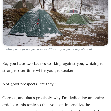
Many actions are much more difficult in winter when it's cold
So, you have two factors working against you, which get
stronger over time while you get weaker.
Not good prospects, are they?
Correct, and that's precisely why I'm dedicating an entire
article to this topic so that you can internalize the