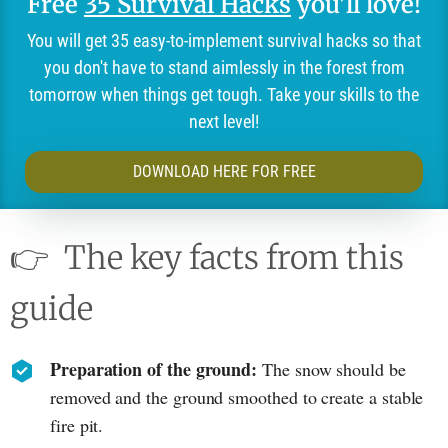
Free
35 Survival Hacks
you'll love!
You will get 35 easy-to-implement survival hacks so that
you don't have to stand aimlessly in the forest from
tomorrow when things get tough. Take your skills to the
next level!
DOWNLOAD HERE FOR FREE
👉
The key facts from this
guide
Preparation of the ground:
The snow should be
removed and the ground smoothed to create a stable
fire pit.