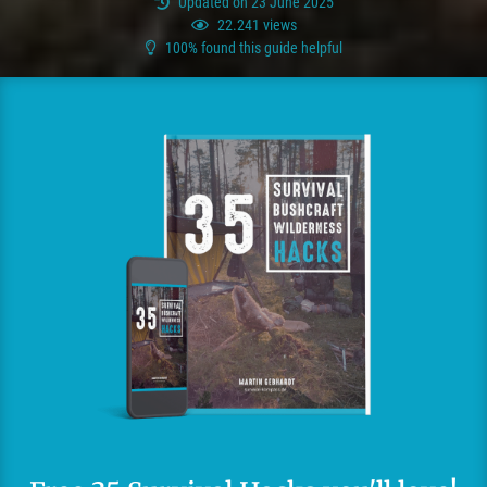
Updated on 23 June 2025
22.241 views
100% found this guide helpful