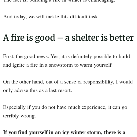
And today, we will tackle this difficult task.
A fire is good – a shelter is better
First, the good news: Yes, it is definitely possible to build
and ignite a fire in a snowstorm to warm yourself.
On the other hand, out of a sense of responsibility, I would
only advise this as a last resort.
Especially if you do not have much experience, it can go
terribly wrong.
If you find yourself in an icy winter storm, there is a