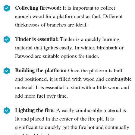
Collecting firewood:
It is important to collect
enough wood for a platform and as fuel. Different
thicknesses of branches are ideal.
Tinder is essential:
Tinder is a quickly burning
material that ignites easily. In winter, birchbark or
Fatwood are suitable options for tinder.
Building the platform:
Once the platform is built
and positioned, it is filled with wood and combustible
material. It is essential to start with a little wood and
add more fuel over time.
Lighting the fire:
A easily combustible material is
lit and placed in the center of the fire pit. It is
significant to quickly get the fire hot and continually