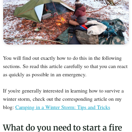
You will find out exactly how to do this in the following
sections. So read this article carefully so that you can react
as quickly as possible in an emergency.
If you're generally interested in learning how to survive a
winter storm, check out the corresponding article on my
blog:
Camping in a Winter Storm: Tips and Tricks
What do you need to start a fire