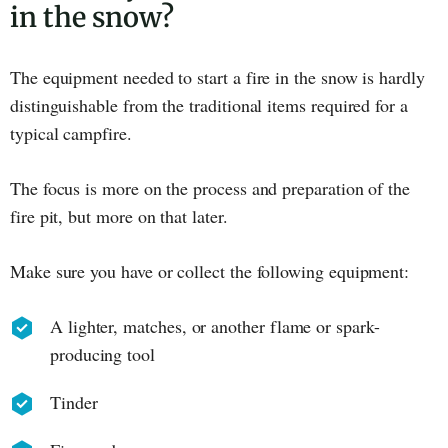
in the snow?
The equipment needed to start a fire in the snow is hardly
distinguishable from the traditional items required for a
typical campfire.
The focus is more on the process and preparation of the
fire pit, but more on that later.
Make sure you have or collect the following equipment:
A lighter, matches, or another flame or spark-
producing tool
Tinder