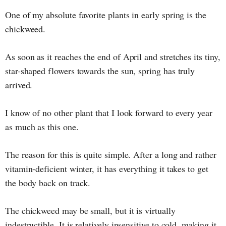
One of my absolute favorite plants in early spring is the
chickweed.
As soon as it reaches the end of April and stretches its tiny,
star-shaped flowers towards the sun, spring has truly
arrived.
I know of no other plant that I look forward to every year
as much as this one.
The reason for this is quite simple. After a long and rather
vitamin-deficient winter, it has everything it takes to get
the body back on track.
The chickweed may be small, but it is virtually
indestructible. It is relatively insensitive to cold, making it