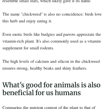
resemble small stars, which likely gave it its name.
The name "chickweed" is also no coincidence: birds love
this herb and enjoy eating it.
Even exotic birds like budgies and parrots appreciate the
vitamin-rich plant. It's also commonly used as a vitamin
supplement for small rodents.
The high levels of calcium and silicon in the chickweed
ensures strong, healthy beaks and shiny feathers.
What's good for animals is also
beneficial for us humans
Comparing the nutrient content of the plant to that of