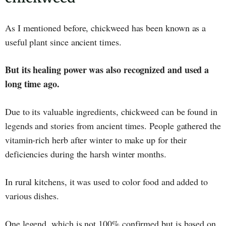
As I mentioned before, chickweed has been known as a
useful plant since ancient times.
But its healing power was also recognized and used a
long time ago.
Due to its valuable ingredients, chickweed can be found in
legends and stories from ancient times. People gathered the
vitamin-rich herb after winter to make up for their
deficiencies during the harsh winter months.
In rural kitchens, it was used to color food and added to
various dishes.
One legend, which is not 100% confirmed but is based on