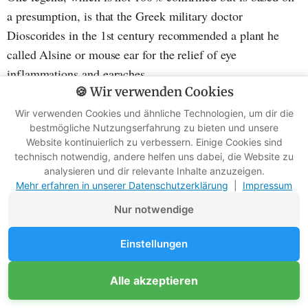
a presumption, is that the Greek military doctor
Dioscorides in the 1st century recommended a plant he
called Alsine or mouse ear for the relief of eye
inflammations and earaches.
🍪 Wir verwenden Cookies
It is believed that the plant he mentioned in his work
Wir verwenden Cookies und ähnliche Technologien, um dir die
bestmögliche Nutzungserfahrung zu bieten und unsere
"Materia Medica" was indeed chickweed. Unfortunately,
Website kontinuierlich zu verbessern. Einige Cookies sind
descriptions were often inaccurate and were passed on for a
technisch notwendig, andere helfen uns dabei, die Website zu
long time without being filtered.
analysieren und dir relevante Inhalte anzuzeigen.
Mehr erfahren in unserer Datenschutzerklärung
|
Impressum
Therefore, it cannot be said with certainty that the
Nur notwendige
aforementioned Alsine actually referred to chickweed.
Einstellungen
Alle akzeptieren