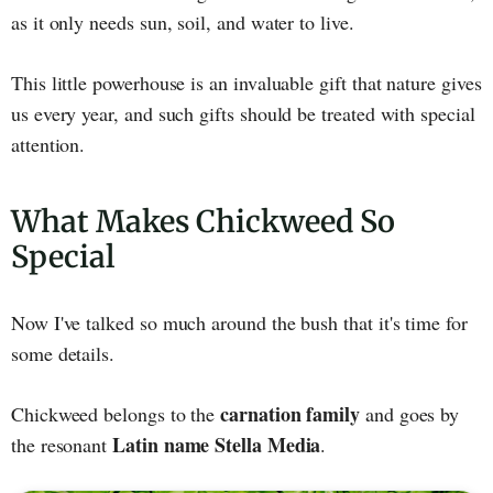
as it only needs sun, soil, and water to live.
This little powerhouse is an invaluable gift that nature gives
us every year, and such gifts should be treated with special
attention.
What Makes Chickweed So
Special
Now I've talked so much around the bush that it's time for
some details.
carnation family
Chickweed belongs to the
and goes by
Latin name Stella Media
the resonant
.