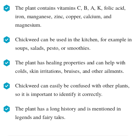
The plant contains vitamins C, B, A, K, folic acid,
iron, manganese, zinc, copper, calcium, and
magnesium.
Chickweed can be used in the kitchen, for example in
soups, salads, pesto, or smoothies.
The plant has healing properties and can help with
colds, skin irritations, bruises, and other ailments.
Chickweed can easily be confused with other plants,
so it is important to identify it correctly.
The plant has a long history and is mentioned in
legends and fairy tales.