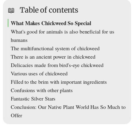
📖
Table of contents
What Makes Chickweed So Special
What's good for animals is also beneficial for us
humans
The multifunctional system of chickweed
There is an ancient power in chickweed
Delicacies made from bird's-eye chickweed
Various uses of chickweed
Filled to the brim with important ingredients
Confusions with other plants
Fantastic Silver Stars
Conclusion: Our Native Plant World Has So Much to
Offer