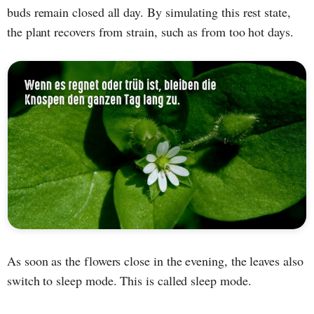
buds remain closed all day. By simulating this rest state,
the plant recovers from strain, such as from too hot days.
As soon as the flowers close in the evening, the leaves also
switch to sleep mode. This is called sleep mode.