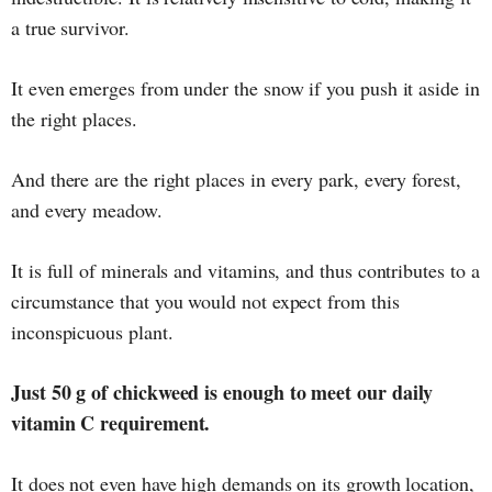
a true survivor.
It even emerges from under the snow if you push it aside in
the right places.
And there are the right places in every park, every forest,
and every meadow.
It is full of minerals and vitamins, and thus contributes to a
circumstance that you would not expect from this
inconspicuous plant.
Just 50 g of chickweed is enough to meet our daily
vitamin C requirement.
It does not even have high demands on its growth location,