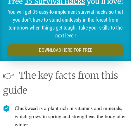
Free
35 Survival Hacks
you'll love!
You will get 35 easy-to-implement survival hacks so that
you don't have to stand aimlessly in the forest from
tomorrow when things get tough. Take your skills to the
next level!
DOWNLOAD HERE FOR FREE
👉
The key facts from this
guide
Chickweed is a plant rich in vitamins and minerals,
which grows in spring and strengthens the body after
winter.