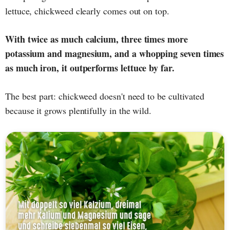
lettuce, chickweed clearly comes out on top.
With twice as much calcium, three times more
potassium and magnesium, and a whopping seven times
as much iron, it outperforms lettuce by far.
The best part: chickweed doesn't need to be cultivated
because it grows plentifully in the wild.