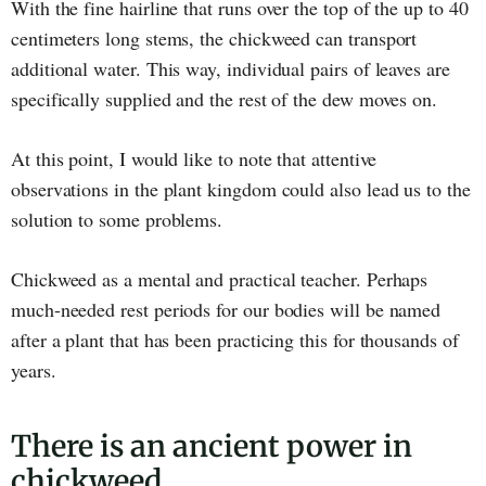
With the fine hairline that runs over the top of the up to 40
centimeters long stems, the chickweed can transport
additional water. This way, individual pairs of leaves are
specifically supplied and the rest of the dew moves on.
At this point, I would like to note that attentive
observations in the plant kingdom could also lead us to the
solution to some problems.
Chickweed as a mental and practical teacher. Perhaps
much-needed rest periods for our bodies will be named
after a plant that has been practicing this for thousands of
years.
There is an ancient power in
chickweed