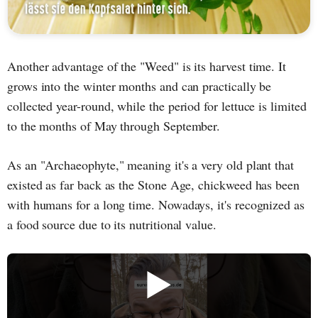
Another advantage of the "Weed" is its harvest time. It
grows into the winter months and can practically be
collected year-round, while the period for lettuce is limited
to the months of May through September.
As an "Archaeophyte," meaning it's a very old plant that
existed as far back as the Stone Age, chickweed has been
with humans for a long time. Nowadays, it's recognized as
a food source due to its nutritional value.
▶️