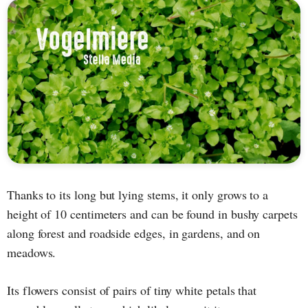
Thanks to its long but lying stems, it only grows to a
height of 10 centimeters and can be found in bushy carpets
along forest and roadside edges, in gardens, and on
meadows.
Its flowers consist of pairs of tiny white petals that