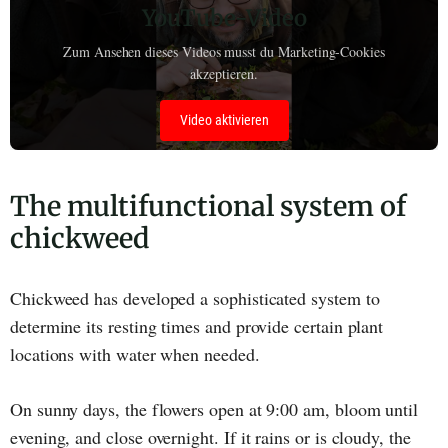
YouTube-Video
Zum Ansehen dieses Videos musst du Marketing-Cookies
akzeptieren.
Video aktivieren
The multifunctional system of
chickweed
Chickweed has developed a sophisticated system to
determine its resting times and provide certain plant
locations with water when needed.
On sunny days, the flowers open at 9:00 am, bloom until
evening, and close overnight. If it rains or is cloudy, the