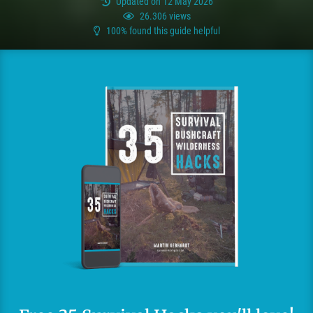
Updated on 12 May 2026
26.306 views
100% found this guide helpful