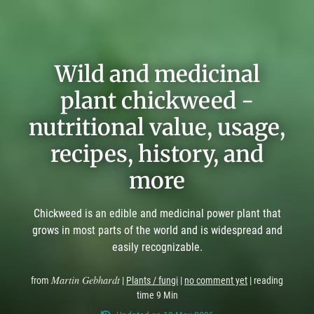
Wild and medicinal
plant chickweed -
nutritional value, usage,
recipes, history, and
more
Chickweed is an edible and medicinal power plant that
grows in most parts of the world and is widespread and
easily recognizable.
Martin Gebhardt
from
|
Plants / fungi
|
no comment yet
| reading
time 9 Min