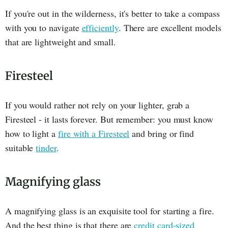
If you're out in the wilderness, it's better to take a compass
with you to navigate
efficiently
. There are excellent models
that are lightweight and small.
Firesteel
If you would rather not rely on your lighter, grab a
Firesteel - it lasts forever. But remember: you must know
how to light a
fire with a Firesteel
and bring or find
suitable
tinder
.
Magnifying glass
A magnifying glass is an exquisite tool for starting a fire.
And the best thing is that there are
credit card-sized