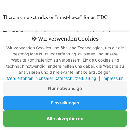
There are no set rules or "must-haves" for an EDC.
The EDC is explicitly not a survival kit, although there
🍪 Wir verwenden Cookies
may be material overlaps.
Wir verwenden Cookies und ähnliche Technologien, um dir die
bestmögliche Nutzungserfahrung zu bieten und unsere
Here's the critical difference between an EDC and a
Website kontinuierlich zu verbessern. Einige Cookies sind
survival kit: An EDC is a highly personalized set of
technisch notwendig, andere helfen uns dabei, die Website zu
analysieren und dir relevante Inhalte anzuzeigen.
objects tailored exclusively to the owner's everyday needs.
Mehr erfahren in unserer Datenschutzerklärung
|
Impressum
Nur notwendige
Einstellungen
Alle akzeptieren