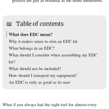
possess are just as essential as the items themselves.
📖
Table of contents
What does EDC mean?
Why it makes sense to own an EDC kit
What belongs in an EDC?
What should I consider when assembling my EDC
kit?
What should not be included?
How should I transport my equipment?
An EDC is only as good as its user
What if you always had the right tool for almost every