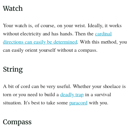
Watch
Your watch is, of course, on your wrist. Ideally, it works
without electricity and has hands. Then the
cardinal
directions can easily be determined
. With this method, you
can easily orient yourself without a compass.
String
A bit of cord can be very useful. Whether your shoelace is
torn or you need to build a
deadly trap
in a survival
situation. It's best to take some
paracord
with you.
Compass