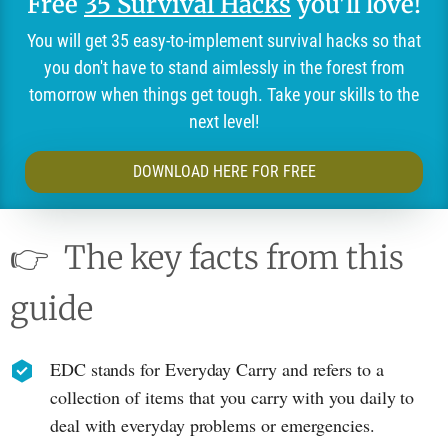
Free
35 Survival Hacks
you'll love!
You will get 35 easy-to-implement survival hacks so that
you don't have to stand aimlessly in the forest from
tomorrow when things get tough. Take your skills to the
next level!
DOWNLOAD HERE FOR FREE
👉
The key facts from this
guide
EDC stands for Everyday Carry and refers to a
collection of items that you carry with you daily to
deal with everyday problems or emergencies.