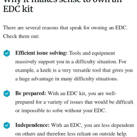
EDC kit
There are several reasons that speak for owning an EDC.
Check them out:
Efficient issue solving:
Tools and equipment
massively support you in a difficulty situation. For
example, a knife is a very versatile tool that gives you
a huge advantage in many difficulty situations.
Be prepared:
With an EDC kit, you are well-
prepared for a variety of issues that would be difficult
or impossible to solve without your EDC.
Independence:
With an EDC, you are less dependent
on others and therefore less reliant on outside help.