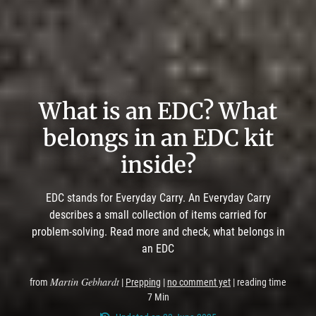
What is an EDC? What
belongs in an EDC kit
inside?
EDC stands for Everyday Carry. An Everyday Carry
describes a small collection of items carried for
problem-solving. Read more and check, what belongs in
an EDC
Martin Gebhardt
from
|
Prepping
|
no comment yet
| reading time
7 Min