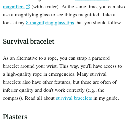
magnifiers
(with a ruler). At the same time, you can also
use a magnifying glass to see things magnified. Take a
look at my
8 magnifying glass tips
that you should follow.
Survival bracelet
As an alternative to a rope, you can strap a paracord
bracelet around your wrist. This way, you'll have access to
a high-quality rope in emergencies. Many survival
bracelets also have other features, but these are often of
inferior quality and don't work correctly (e.g., the
compass). Read all about
survival bracelets
in my guide.
Plasters