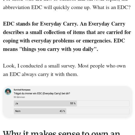
abbreviation EDC will quickly come up. What is an EDC?
EDC stands for Everyday Carry. An Everyday Carry
describes a small collection of items that are carried for
coping with everyday problems or emergencies. EDC
means "things you carry with you daily".
Look, I conducted a small survey. Most people who own
an EDC always carry it with them.
Why it makes sense to own an