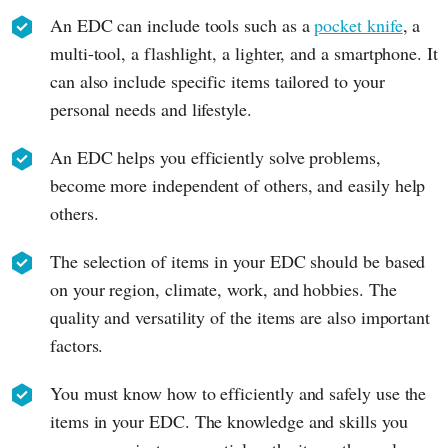
An EDC can include tools such as a
pocket knife
, a
multi-tool, a flashlight, a lighter, and a smartphone. It
can also include specific items tailored to your
personal needs and lifestyle.
An EDC helps you efficiently solve problems,
become more independent of others, and easily help
others.
The selection of items in your EDC should be based
on your region, climate, work, and hobbies. The
quality and versatility of the items are also important
factors.
You must know how to efficiently and safely use the
items in your EDC. The knowledge and skills you