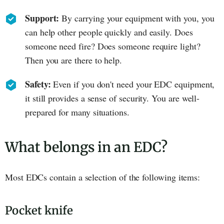
Support:
By carrying your equipment with you, you
can help other people quickly and easily. Does
someone need fire? Does someone require light?
Then you are there to help.
Safety:
Even if you don't need your EDC equipment,
it still provides a sense of security. You are well-
prepared for many situations.
What belongs in an EDC?
Most EDCs contain a selection of the following items:
Pocket knife