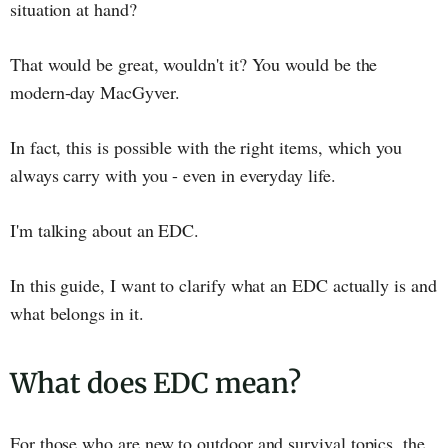
situation at hand?
That would be great, wouldn't it? You would be the
modern-day MacGyver.
In fact, this is possible with the right items, which you
always carry with you - even in everyday life.
I'm talking about an EDC.
In this guide, I want to clarify what an EDC actually is and
what belongs in it.
What does EDC mean?
For those who are new to outdoor and survival topics, the