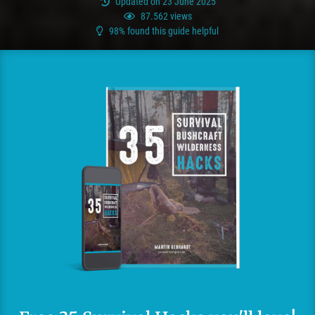
Updated on 23 June 2025
87.562 views
98% found this guide helpful