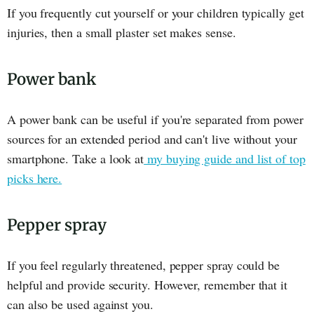
If you frequently cut yourself or your children typically get
injuries, then a small plaster set makes sense.
Power bank
A power bank can be useful if you're separated from power
sources for an extended period and can't live without your
smartphone. Take a look at
my buying guide and list of top
picks here.
Pepper spray
If you feel regularly threatened, pepper spray could be
helpful and provide security. However, remember that it
can also be used against you.