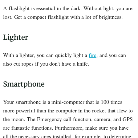
A flashlight is essential in the dark. Without light, you are
lost. Get a compact flashlight with a lot of brightness.
Lighter
With a lighter, you can quickly light a
fire
, and you can
also cut ropes if you don't have a knife.
Smartphone
Your smartphone is a mini-computer that is 100 times
more powerful than the computer in the rocket that flew to
the moon. The Emergency call function, camera, and GPS
are fantastic functions. Furthermore, make sure you have
all the necessary apps installed, for example, to determine