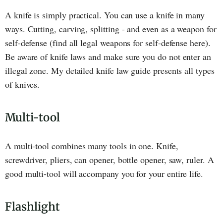
A knife is simply practical. You can use a knife in many
ways. Cutting, carving, splitting - and even as a weapon for
self-defense (find all legal weapons for self-defense here).
Be aware of knife laws and make sure you do not enter an
illegal zone. My detailed knife law guide presents all types
of knives.
Multi-tool
A multi-tool combines many tools in one. Knife,
screwdriver, pliers, can opener, bottle opener, saw, ruler. A
good multi-tool will accompany you for your entire life.
Flashlight