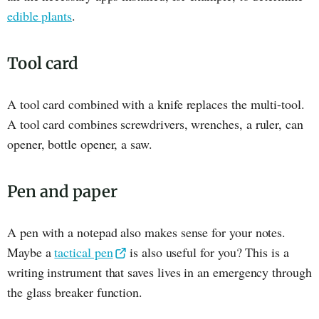
edible plants
.
Tool card
A tool card combined with a knife replaces the multi-tool.
A tool card combines screwdrivers, wrenches, a ruler, can
opener, bottle opener, a saw.
Pen and paper
A pen with a notepad also makes sense for your notes.
Maybe a
tactical pen
is also useful for you? This is a
writing instrument that saves lives in an emergency through
the glass breaker function.