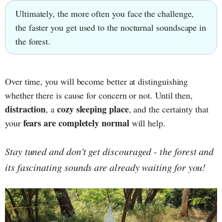
Ultimately, the more often you face the challenge,
the faster you get used to the nocturnal soundscape in
the forest.
Over time, you will become better at distinguishing
whether there is cause for concern or not. Until then,
distraction
cozy sleeping place
, a
, and the certainty that
fears are completely normal
your
will help.
Stay tuned and don't get discouraged - the forest and
its fascinating sounds are already waiting for you!