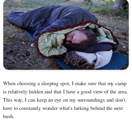
When choosing a sleeping spot, I make sure that my camp
is relatively hidden and that I have a good view of the area.
This way, I can keep an eye on my surroundings and don't
have to constantly wonder what's lurking behind the next
bush.