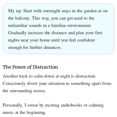
My tip: Start with overnight stays in the garden or on
the balcony. This way, you can get used to the
unfamiliar sounds in a familiar environment.
Gradually increase the distance and plan your first
nights near your home until you feel confident
enough for further distances.
The Power of Distraction
Another trick to calm down at night is distraction.
Consciously divert your attention to something apart from
the surrounding noises.
Personally, I swear by exciting audiobooks or calming
music at the beginning.