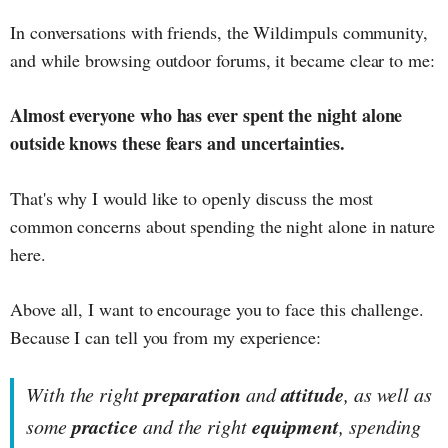
In conversations with friends, the Wildimpuls community,
and while browsing outdoor forums, it became clear to me:
Almost everyone who has ever spent the night alone
outside knows these fears and uncertainties.
That's why I would like to openly discuss the most
common concerns about spending the night alone in nature
here.
Above all, I want to encourage you to face this challenge.
Because I can tell you from my experience:
preparation
attitude
With the right
and
, as well as
practice
equipment
some
and the right
, spending