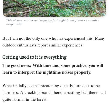
This picture was taken during my first night in the forest - I couldn't
sleep a wink
But I am not the only one who has experienced this. Many
outdoor enthusiasts report similar experiences:
Getting used to it is everything
The good news: With time and some practice, you will
learn to interpret the nighttime noises properly.
What initially seems threatening quickly turns out to be
harmless. A cracking branch here, a rustling leaf there - all
quite normal in the forest.