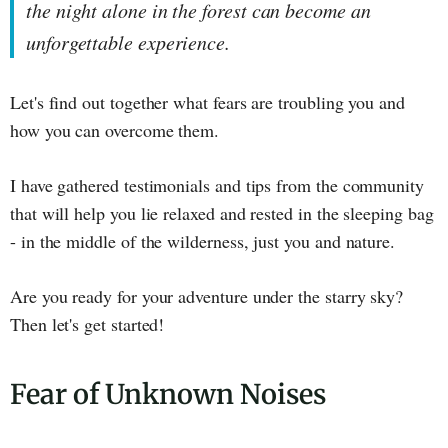
the night alone in the forest can become an
unforgettable experience.
Let's find out together what fears are troubling you and
how you can overcome them.
I have gathered testimonials and tips from the community
that will help you lie relaxed and rested in the sleeping bag
- in the middle of the wilderness, just you and nature.
Are you ready for your adventure under the starry sky?
Then let's get started!
Fear of Unknown Noises