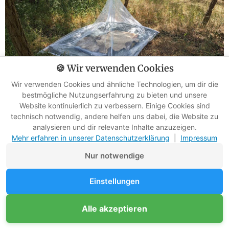
🍪 Wir verwenden Cookies
Wir verwenden Cookies und ähnliche Technologien, um dir die
bestmögliche Nutzungserfahrung zu bieten und unsere
Website kontinuierlich zu verbessern. Einige Cookies sind
Fear of Darkness
technisch notwendig, andere helfen uns dabei, die Website zu
analysieren und dir relevante Inhalte anzuzeigen.
Mehr erfahren in unserer Datenschutzerklärung
|
Impressum
Who doesn't know it? As soon as the sun sets and the
Nur notwendige
shadows grow longer, a queasy feeling creeps in.
Einstellungen
Suddenly, the forest seems threatening, and every bush
appears to hide danger.
Alle akzeptieren