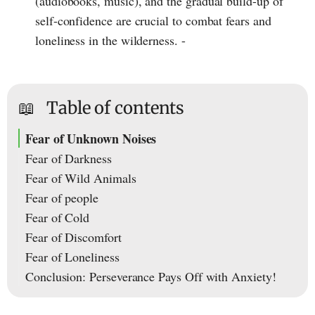
(audiobooks, music), and the gradual build-up of
self-confidence are crucial to combat fears and
loneliness in the wilderness. -
📖
Table of contents
Fear of Unknown Noises
Fear of Darkness
Fear of Wild Animals
Fear of people
Fear of Cold
Fear of Discomfort
Fear of Loneliness
Conclusion: Perseverance Pays Off with Anxiety!