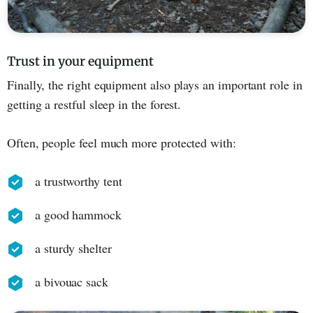
Trust in your equipment
Finally, the right equipment also plays an important role in
getting a restful sleep in the forest.
Often, people feel much more protected with:
a trustworthy tent
a good hammock
a sturdy shelter
a bivouac sack