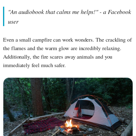
"An audiobook that calms me helps!" - a Facebook
user
Even a small campfire can work wonders. The crackling of
the flames and the warm glow are incredibly relaxing.
Additionally, the fire scares away animals and you
immediately feel much safer.