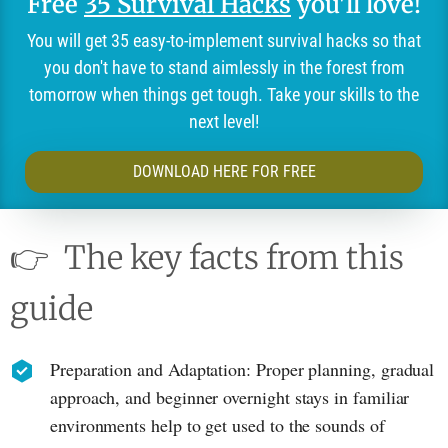
Free
35 Survival Hacks
you'll love!
You will get 35 easy-to-implement survival hacks so that
you don't have to stand aimlessly in the forest from
tomorrow when things get tough. Take your skills to the
next level!
DOWNLOAD HERE FOR FREE
👉
The key facts from this
guide
Preparation and Adaptation: Proper planning, gradual
approach, and beginner overnight stays in familiar
environments help to get used to the sounds of