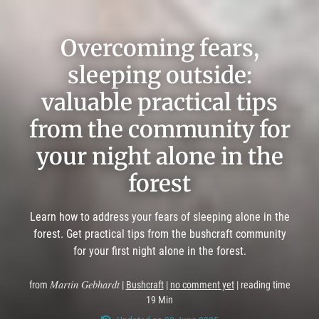
Overcoming fears,
sleeping outside:
valuable practical tips
from the community for
your night alone in the
forest
Learn how to address your fears of sleeping alone in the
forest. Get practical tips from the bushcraft community
for your first night alone in the forest.
Martin Gebhardt
from
|
Bushcraft
|
no comment yet
| reading time
19 Min