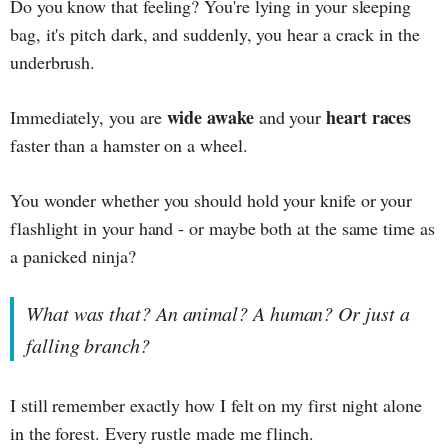
Do you know that feeling? You're lying in your sleeping
bag, it's pitch dark, and suddenly, you hear a crack in the
underbrush.
wide awake
heart races
Immediately, you are
and your
faster than a hamster on a wheel.
You wonder whether you should hold your knife or your
flashlight in your hand - or maybe both at the same time as
a panicked ninja?
What was that? An animal? A human? Or just a
falling branch?
I still remember exactly how I felt on my first night alone
in the forest. Every rustle made me flinch.