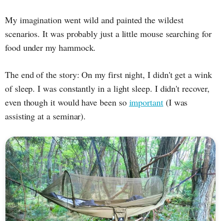
My imagination went wild and painted the wildest
scenarios. It was probably just a little mouse searching for
food under my hammock.
The end of the story: On my first night, I didn't get a wink
of sleep. I was constantly in a light sleep. I didn't recover,
even though it would have been so
important
(I was
assisting at a seminar).