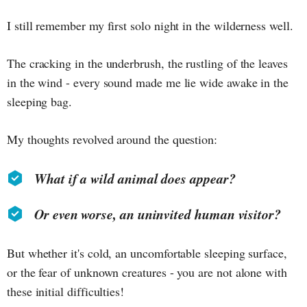
I still remember my first solo night in the wilderness well.
The cracking in the underbrush, the rustling of the leaves
in the wind - every sound made me lie wide awake in the
sleeping bag.
My thoughts revolved around the question:
What if a wild animal does appear?
Or even worse, an uninvited human visitor?
But whether it's cold, an uncomfortable sleeping surface,
or the fear of unknown creatures - you are not alone with
these initial difficulties!