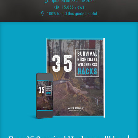
Updated on 23 June 2025
15.855 views
100% found this guide helpful