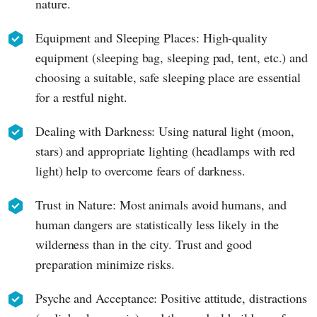
nature.
Equipment and Sleeping Places: High-quality
equipment (sleeping bag, sleeping pad, tent, etc.) and
choosing a suitable, safe sleeping place are essential
for a restful night.
Dealing with Darkness: Using natural light (moon,
stars) and appropriate lighting (headlamps with red
light) help to overcome fears of darkness.
Trust in Nature: Most animals avoid humans, and
human dangers are statistically less likely in the
wilderness than in the city. Trust and good
preparation minimize risks.
Psyche and Acceptance: Positive attitude, distractions